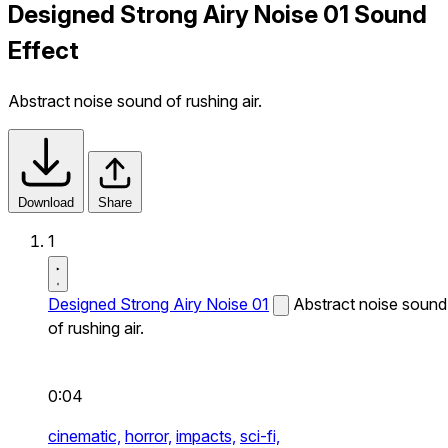
Designed Strong Airy Noise 01 Sound
Effect
Abstract noise sound of rushing air.
Download
Share
1
Designed Strong Airy Noise 01
Abstract noise sound
of rushing air.
0:04
cinematic,
horror,
impacts,
sci-fi,