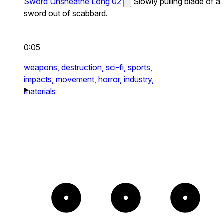
Sword Unsheathe Long 02
Slowly pulling blade of a
sword out of scabbard.
0:05
weapons,
destruction,
sci-fi,
sports,
impacts,
movement,
horror,
industry,
materials