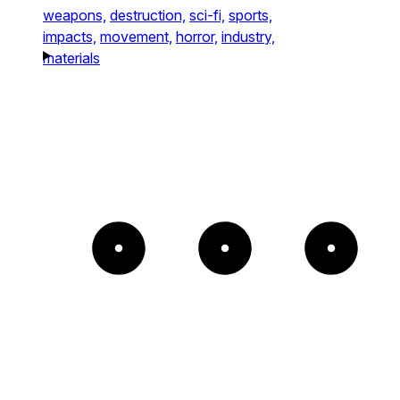
weapons,
destruction,
sci-fi,
sports,
impacts,
movement,
horror,
industry,
materials