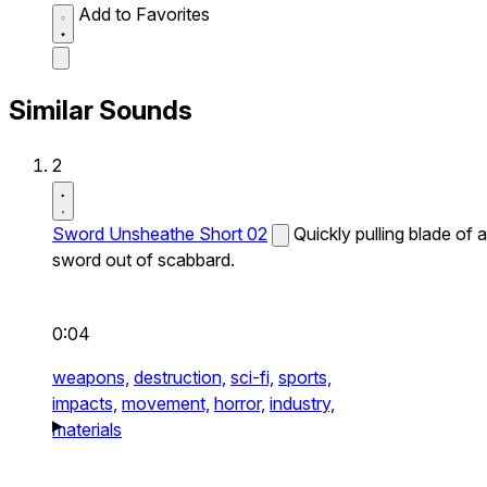
Add to Favorites
Similar Sounds
2
Sword Unsheathe Short 02
Quickly pulling blade of a
sword out of scabbard.
0:04
weapons,
destruction,
sci-fi,
sports,
impacts,
movement,
horror,
industry,
materials