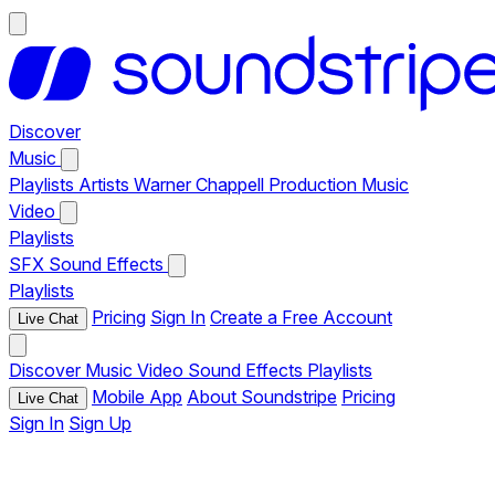
Discover
Music
Playlists
Artists
Warner Chappell Production Music
Video
Playlists
SFX
Sound Effects
Playlists
Pricing
Sign In
Create a Free Account
Live Chat
Discover
Music
Video
Sound Effects
Playlists
Mobile App
About Soundstripe
Pricing
Live Chat
Sign In
Sign Up