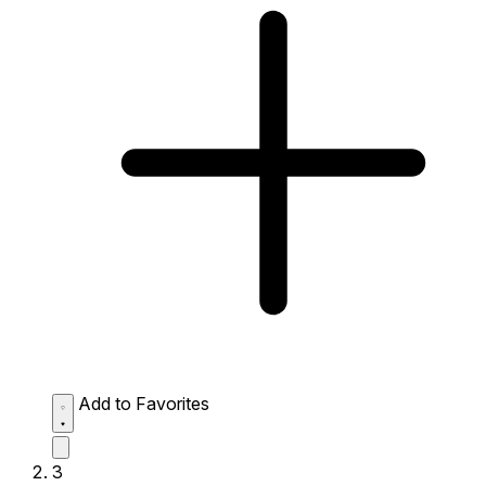
Add to Favorites
3