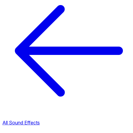
All Sound Effects