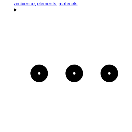
ambience,
elements,
materials