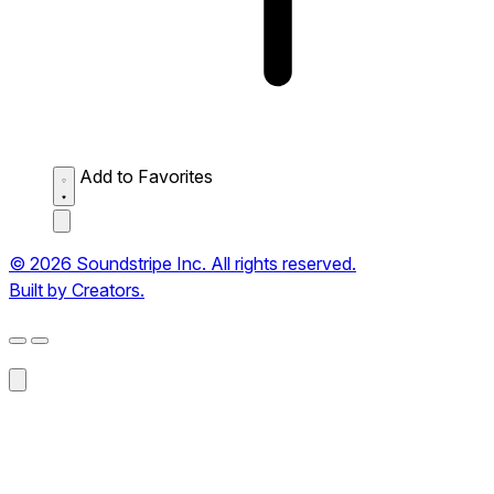
Add to Favorites
© 2026 Soundstripe Inc. All rights reserved.
Built by Creators.