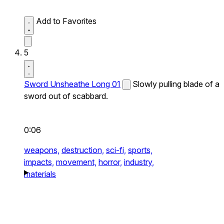
Add to Favorites
5
Sword Unsheathe Long 01
Slowly pulling blade of a
sword out of scabbard.
0:06
weapons,
destruction,
sci-fi,
sports,
impacts,
movement,
horror,
industry,
materials