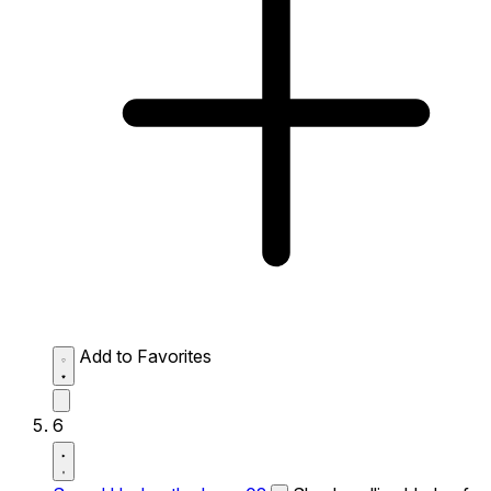
Add to Favorites
6