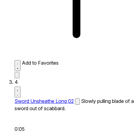
Add to Favorites
4
Sword Unsheathe Long 02
Slowly pulling blade of a
sword out of scabbard.
0:05