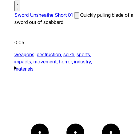
Sword Unsheathe Short 01
Quickly pulling blade of a
sword out of scabbard.
0:05
weapons,
destruction,
sci-fi,
sports,
impacts,
movement,
horror,
industry,
materials