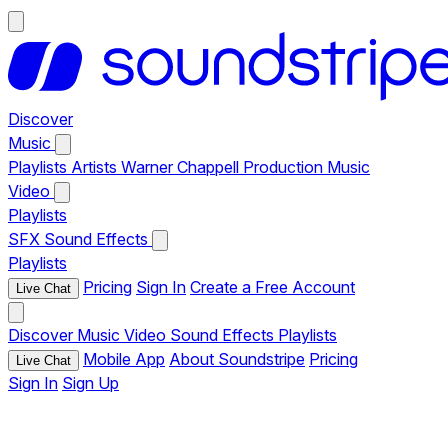
Discover
Music
Playlists
Artists
Warner Chappell Production Music
Video
Playlists
SFX
Sound Effects
Playlists
Pricing
Sign In
Create a Free Account
Live Chat
Discover
Music
Video
Sound Effects
Playlists
Mobile App
About Soundstripe
Pricing
Live Chat
Sign In
Sign Up