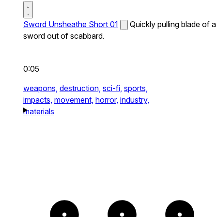
Sword Unsheathe Short 01
Quickly pulling blade of a
sword out of scabbard.
0:05
weapons,
destruction,
sci-fi,
sports,
impacts,
movement,
horror,
industry,
materials