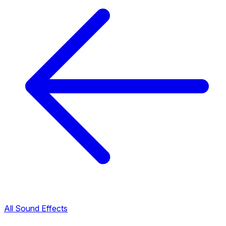
All Sound Effects