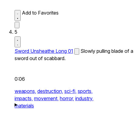
Add to Favorites
5
Sword Unsheathe Long 01
Slowly pulling blade of a
sword out of scabbard.
0:06
weapons,
destruction,
sci-fi,
sports,
impacts,
movement,
horror,
industry,
materials