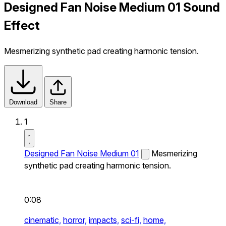
Designed Fan Noise Medium 01 Sound
Effect
Mesmerizing synthetic pad creating harmonic tension.
Download
Share
1
Designed Fan Noise Medium 01
Mesmerizing
synthetic pad creating harmonic tension.
0:08
cinematic,
horror,
impacts,
sci-fi,
home,