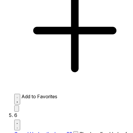
Add to Favorites
6