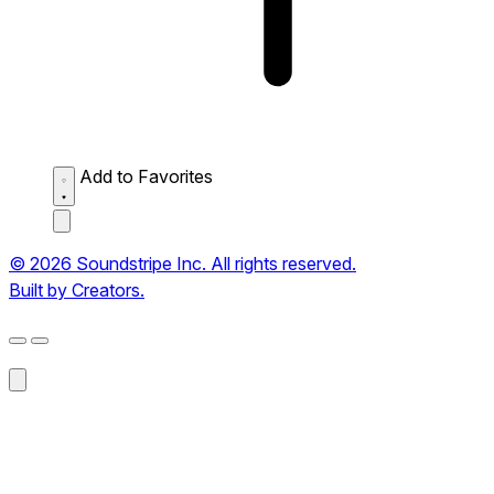
Add to Favorites
© 2026 Soundstripe Inc. All rights reserved.
Built by Creators.