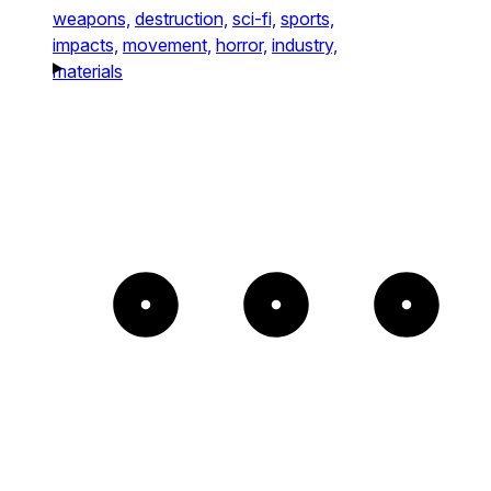
weapons,
destruction,
sci-fi,
sports,
impacts,
movement,
horror,
industry,
materials