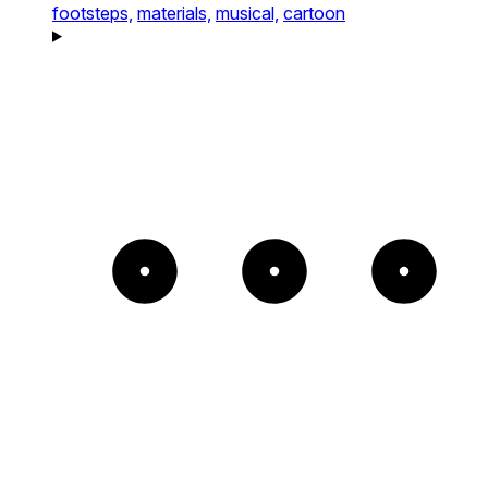
footsteps,
materials,
musical,
cartoon