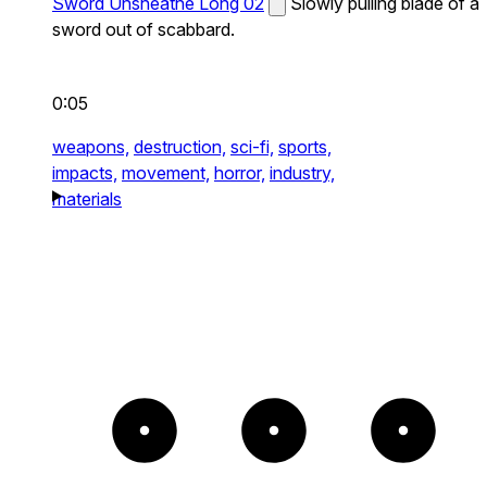
Sword Unsheathe Long 02
Slowly pulling blade of a
sword out of scabbard.
0:05
weapons,
destruction,
sci-fi,
sports,
impacts,
movement,
horror,
industry,
materials