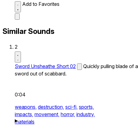
Add to Favorites
Similar Sounds
2
Sword Unsheathe Short 02
Quickly pulling blade of a
sword out of scabbard.
0:04
weapons,
destruction,
sci-fi,
sports,
impacts,
movement,
horror,
industry,
materials