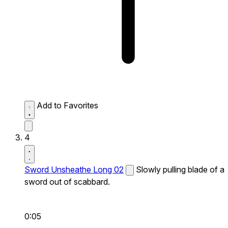
Add to Favorites
4
Sword Unsheathe Long 02
Slowly pulling blade of a
sword out of scabbard.
0:05