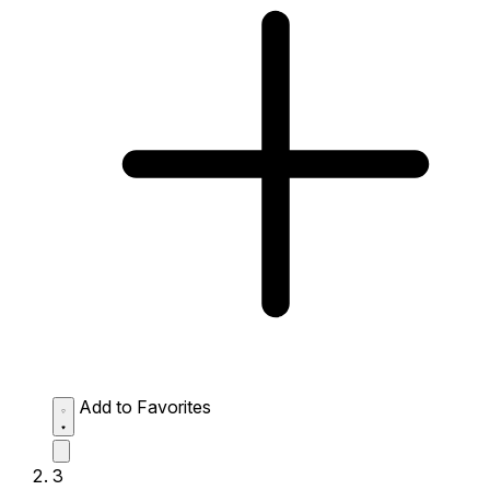
Add to Favorites
3