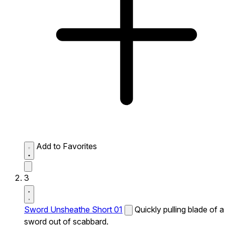
Add to Favorites
3
Sword Unsheathe Short 01
Quickly pulling blade of a
sword out of scabbard.