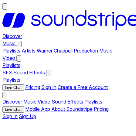
Discover
Music
Playlists
Artists
Warner Chappell Production Music
Video
Playlists
SFX
Sound Effects
Playlists
Pricing
Sign In
Create a Free Account
Live Chat
Discover
Music
Video
Sound Effects
Playlists
Mobile App
About Soundstripe
Pricing
Live Chat
Sign In
Sign Up