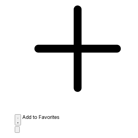
Add to Favorites