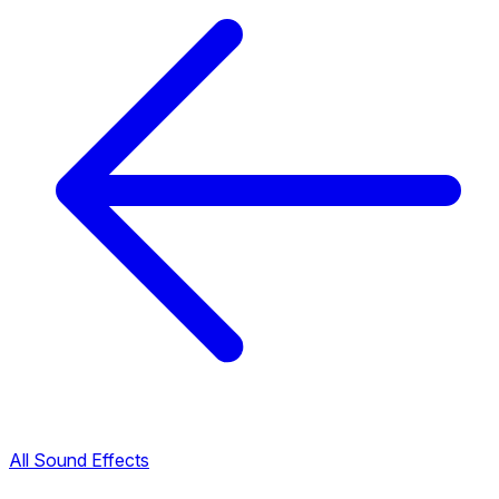
All Sound Effects