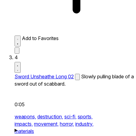
Add to Favorites
4
Sword Unsheathe Long 02
Slowly pulling blade of a
sword out of scabbard.
0:05
weapons,
destruction,
sci-fi,
sports,
impacts,
movement,
horror,
industry,
materials