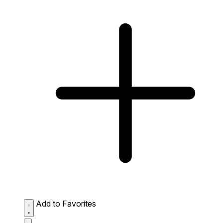
Add to Favorites