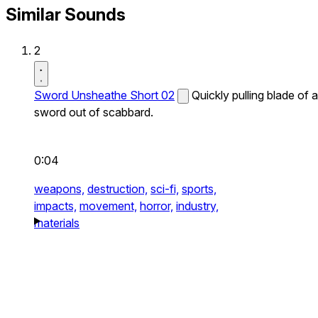
Similar Sounds
2
Sword Unsheathe Short 02
Quickly pulling blade of a
sword out of scabbard.
0:04
weapons,
destruction,
sci-fi,
sports,
impacts,
movement,
horror,
industry,
materials