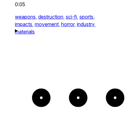
0:05
weapons,
destruction,
sci-fi,
sports,
impacts,
movement,
horror,
industry,
materials