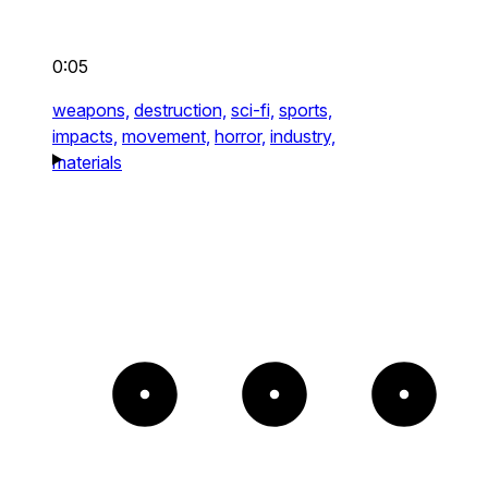
0:05
weapons,
destruction,
sci-fi,
sports,
impacts,
movement,
horror,
industry,
materials