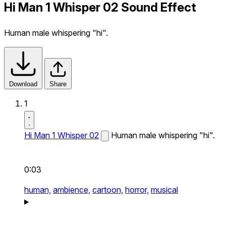
Hi Man 1 Whisper 02 Sound Effect
Human male whispering "hi".
Download
Share
1
Hi Man 1 Whisper 02
Human male whispering "hi".
0:03
human,
ambience,
cartoon,
horror,
musical