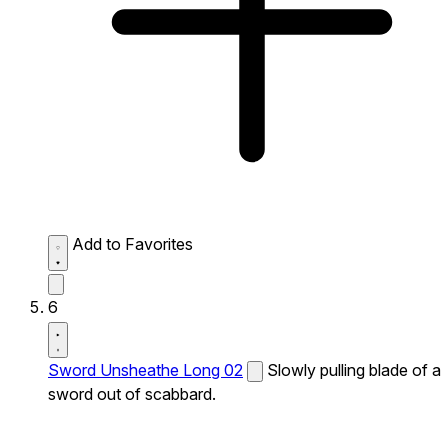
Add to Favorites
6
Sword Unsheathe Long 02
Slowly pulling blade of a
sword out of scabbard.