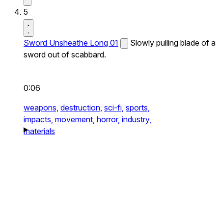
5
Sword Unsheathe Long 01
Slowly pulling blade of a
sword out of scabbard.
0:06
weapons,
destruction,
sci-fi,
sports,
impacts,
movement,
horror,
industry,
materials