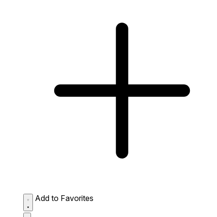
Add to Favorites