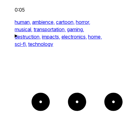
0:05
human,
ambience,
cartoon,
horror,
musical,
transportation,
gaming,
destruction,
impacts,
electronics,
home,
sci-fi,
technology