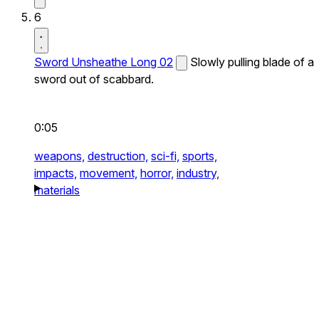
6
Sword Unsheathe Long 02
Slowly pulling blade of a
sword out of scabbard.
0:05
weapons,
destruction,
sci-fi,
sports,
impacts,
movement,
horror,
industry,
materials