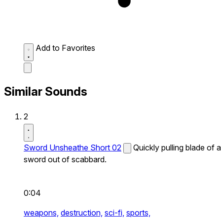
Add to Favorites
Similar Sounds
2
Sword Unsheathe Short 02
Quickly pulling blade of a
sword out of scabbard.
0:04
weapons,
destruction,
sci-fi,
sports,