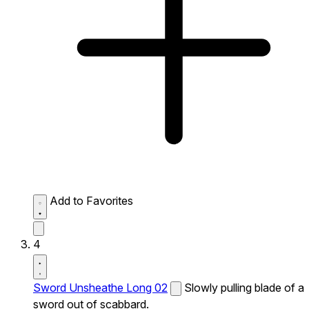
Add to Favorites
4
Sword Unsheathe Long 02
Slowly pulling blade of a
sword out of scabbard.