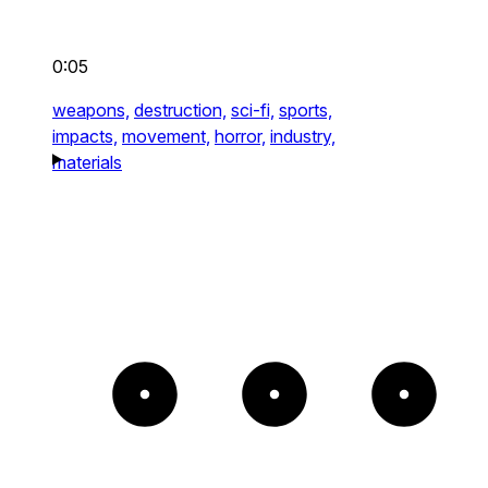
0:05
weapons,
destruction,
sci-fi,
sports,
impacts,
movement,
horror,
industry,
materials