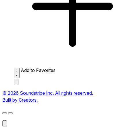
Add to Favorites
© 2026 Soundstripe Inc. All rights reserved.
Built by Creators.