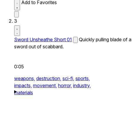
Add to Favorites
3
Sword Unsheathe Short 01
Quickly pulling blade of a
sword out of scabbard.
0:05
weapons,
destruction,
sci-fi,
sports,
impacts,
movement,
horror,
industry,
materials