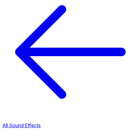
All Sound Effects