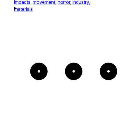
impacts,
movement,
horror,
industry,
materials