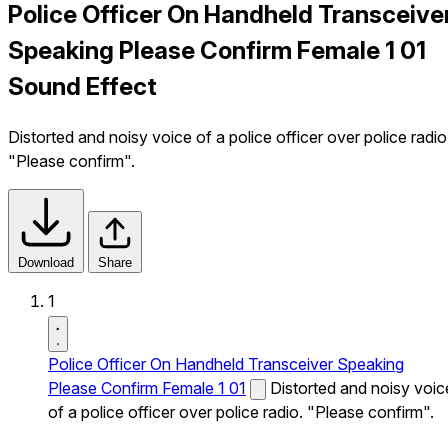
Police Officer On Handheld Transceive
Speaking Please Confirm Female 1 01
Sound Effect
Distorted and noisy voice of a police officer over police radio
"Please confirm".
Download
Share
1
Police Officer On Handheld Transceiver Speaking
Please Confirm Female 1 01
Distorted and noisy voic
of a police officer over police radio. "Please confirm".