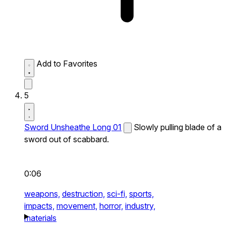
Add to Favorites
5
Sword Unsheathe Long 01
Slowly pulling blade of a
sword out of scabbard.
0:06
weapons,
destruction,
sci-fi,
sports,
impacts,
movement,
horror,
industry,
materials