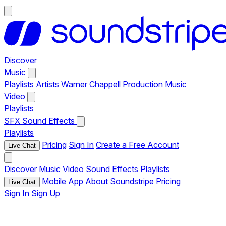
Discover
Music
Playlists
Artists
Warner Chappell Production Music
Video
Playlists
SFX
Sound Effects
Playlists
Pricing
Sign In
Create a Free Account
Live Chat
Discover
Music
Video
Sound Effects
Playlists
Mobile App
About Soundstripe
Pricing
Live Chat
Sign In
Sign Up