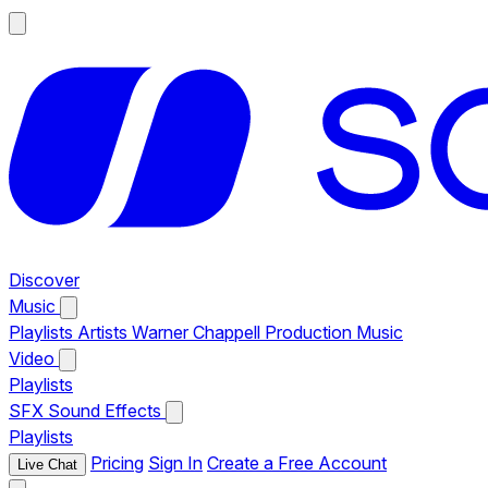
Discover
Music
Playlists
Artists
Warner Chappell Production Music
Video
Playlists
SFX
Sound Effects
Playlists
Pricing
Sign In
Create a Free Account
Live Chat