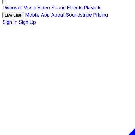
Discover
Music
Video
Sound Effects
Playlists
Mobile App
About Soundstripe
Pricing
Live Chat
Sign In
Sign Up