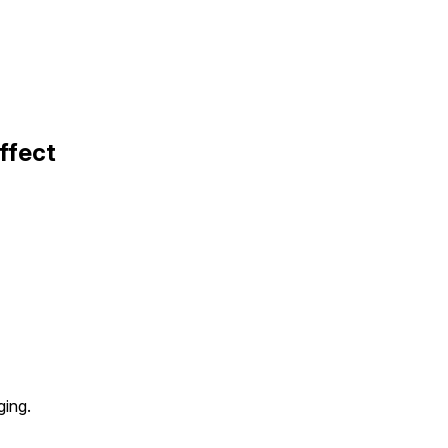
ffect
ging.