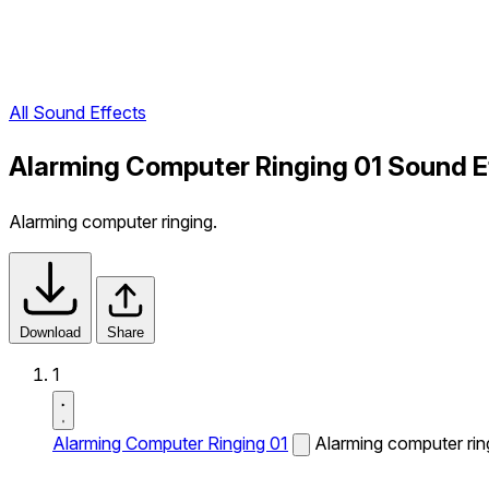
All Sound Effects
Alarming Computer Ringing 01 Sound E
Alarming computer ringing.
Download
Share
1
Alarming Computer Ringing 01
Alarming computer rin