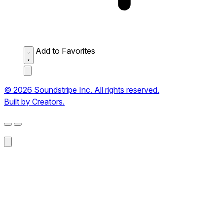
Add to Favorites
© 2026 Soundstripe Inc. All rights reserved.
Built by Creators.