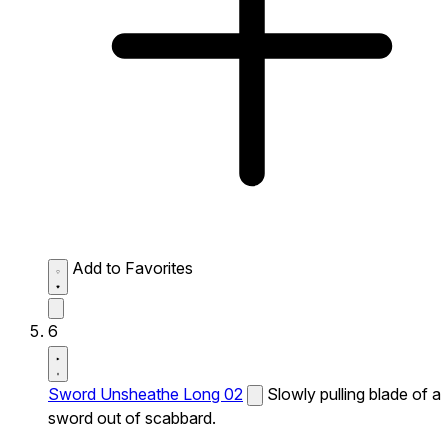
Add to Favorites
6
Sword Unsheathe Long 02
Slowly pulling blade of a
sword out of scabbard.