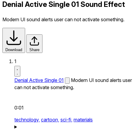
Denial Active Single 01 Sound Effect
Modern UI sound alerts user can not activate something.
Download
Share
1
Denial Active Single 01
Modern UI sound alerts user
can not activate something.
0:01
technology,
cartoon,
sci-fi,
materials