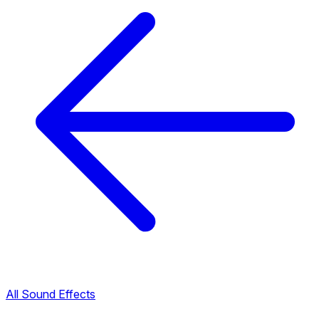
All Sound Effects