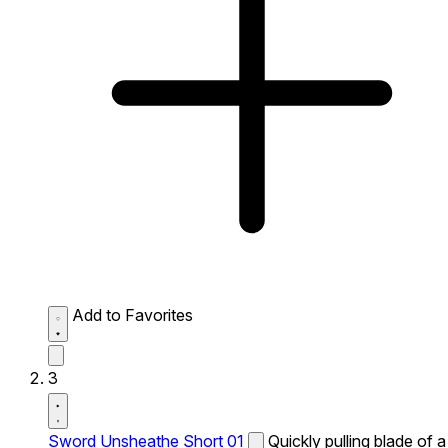
Add to Favorites
3
Sword Unsheathe Short 01
Quickly pulling blade of a