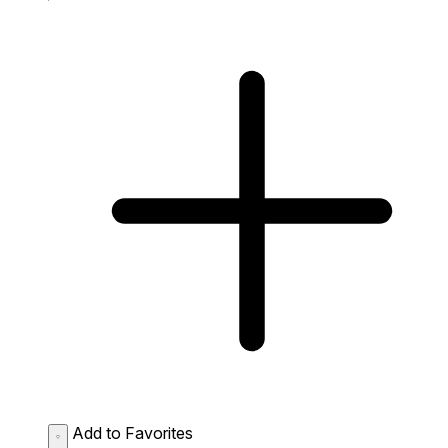
Add to Favorites