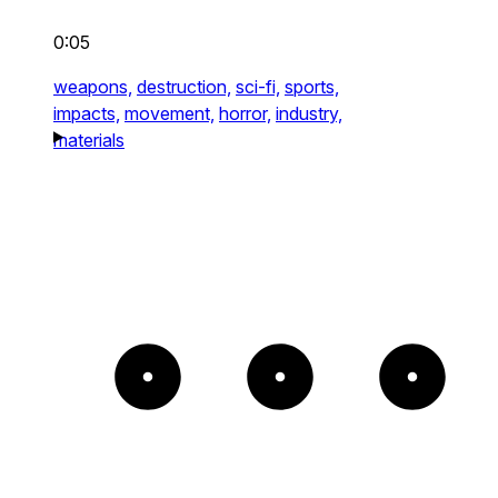
0:05
weapons,
destruction,
sci-fi,
sports,
impacts,
movement,
horror,
industry,
materials