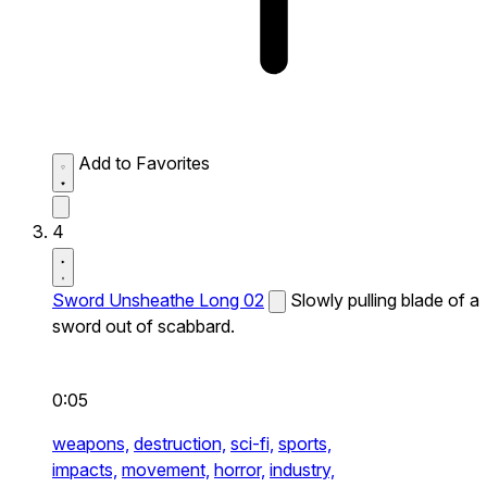
Add to Favorites
4
Sword Unsheathe Long 02
Slowly pulling blade of a
sword out of scabbard.
0:05
weapons,
destruction,
sci-fi,
sports,
impacts,
movement,
horror,
industry,