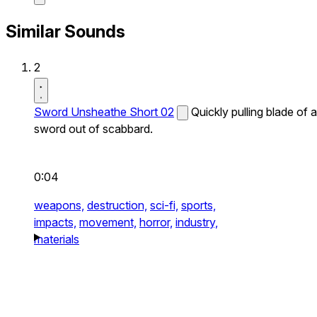
Similar Sounds
2
Sword Unsheathe Short 02
Quickly pulling blade of a
sword out of scabbard.
0:04
weapons,
destruction,
sci-fi,
sports,
impacts,
movement,
horror,
industry,
materials