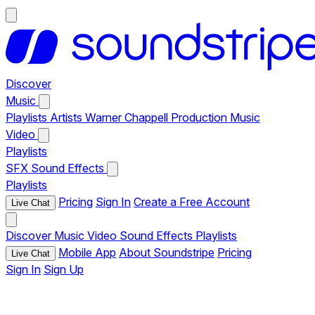
Discover
Music
Playlists
Artists
Warner Chappell Production Music
Video
Playlists
SFX
Sound Effects
Playlists
Pricing
Sign In
Create a Free Account
Live Chat
Discover
Music
Video
Sound Effects
Playlists
Mobile App
About Soundstripe
Pricing
Live Chat
Sign In
Sign Up