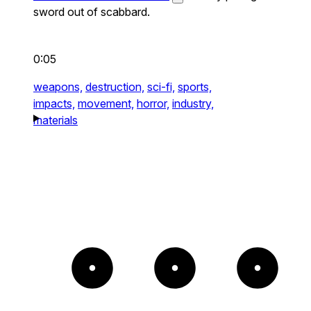
sword out of scabbard.
0:05
weapons,
destruction,
sci-fi,
sports,
impacts,
movement,
horror,
industry,
materials