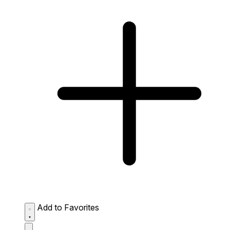
Add to Favorites