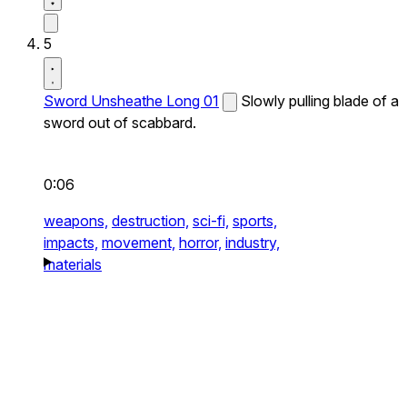
5
Sword Unsheathe Long 01
Slowly pulling blade of a
sword out of scabbard.
0:06
weapons,
destruction,
sci-fi,
sports,
impacts,
movement,
horror,
industry,
materials