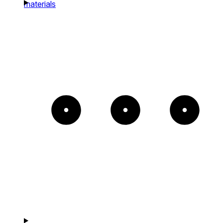
materials