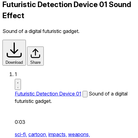
Futuristic Detection Device 01 Sound
Effect
Sound of a digital futuristic gadget.
Download
Share
1
Futuristic Detection Device 01
Sound of a digital
futuristic gadget.
0:03
sci-fi,
cartoon,
impacts,
weapons,