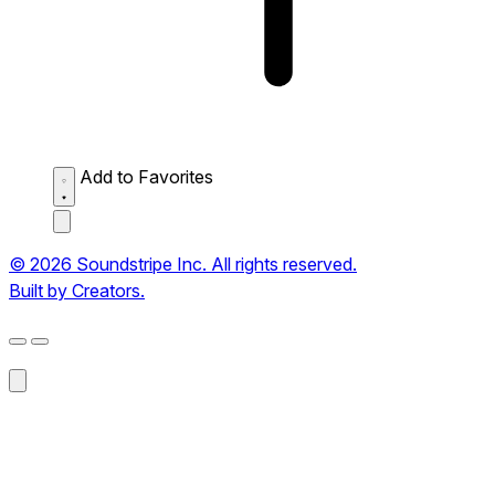
Add to Favorites
© 2026 Soundstripe Inc. All rights reserved.
Built by Creators.