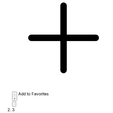
Add to Favorites
3