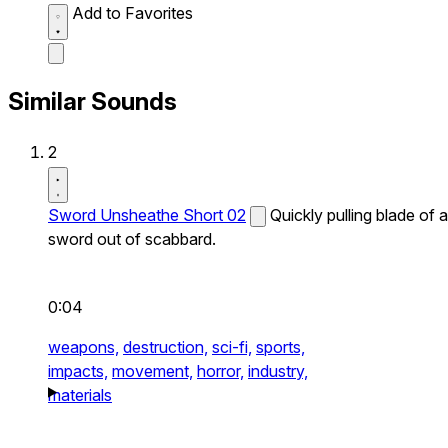
Add to Favorites
Similar Sounds
2
Sword Unsheathe Short 02
Quickly pulling blade of a
sword out of scabbard.
0:04
weapons,
destruction,
sci-fi,
sports,
impacts,
movement,
horror,
industry,
materials