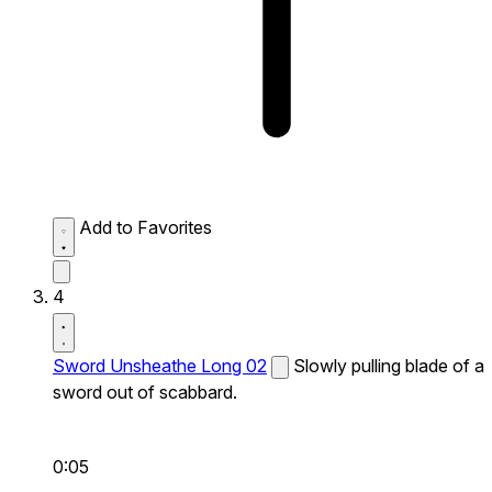
Add to Favorites
4
Sword Unsheathe Long 02
Slowly pulling blade of a
sword out of scabbard.
0:05