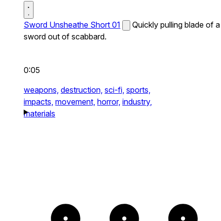
Sword Unsheathe Short 01
Quickly pulling blade of a
sword out of scabbard.
0:05
weapons,
destruction,
sci-fi,
sports,
impacts,
movement,
horror,
industry,
materials