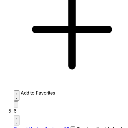
Add to Favorites
6