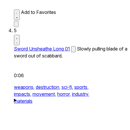
Add to Favorites
5
Sword Unsheathe Long 01
Slowly pulling blade of a
sword out of scabbard.
0:06
weapons,
destruction,
sci-fi,
sports,
impacts,
movement,
horror,
industry,
materials