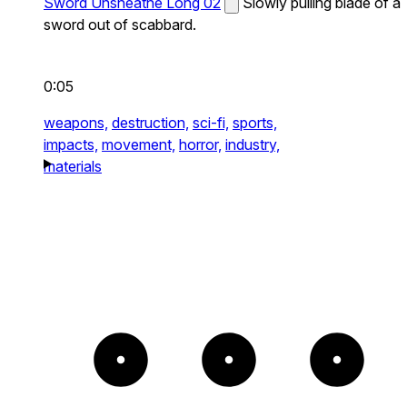
Sword Unsheathe Long 02
Slowly pulling blade of a
sword out of scabbard.
0:05
weapons,
destruction,
sci-fi,
sports,
impacts,
movement,
horror,
industry,
materials