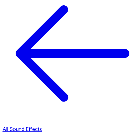
All Sound Effects