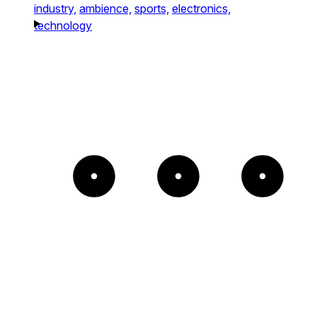
industry,
ambience,
sports,
electronics,
technology