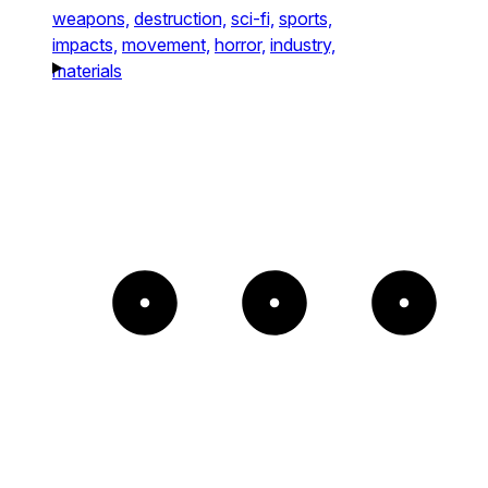
weapons,
destruction,
sci-fi,
sports,
impacts,
movement,
horror,
industry,
materials