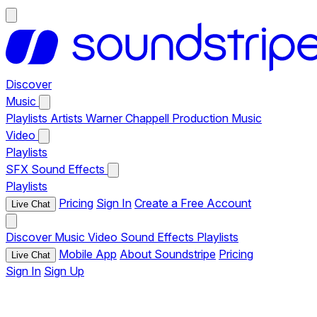
Discover
Music
Playlists
Artists
Warner Chappell Production Music
Video
Playlists
SFX
Sound Effects
Playlists
Pricing
Sign In
Create a Free Account
Live Chat
Discover
Music
Video
Sound Effects
Playlists
Mobile App
About Soundstripe
Pricing
Live Chat
Sign In
Sign Up