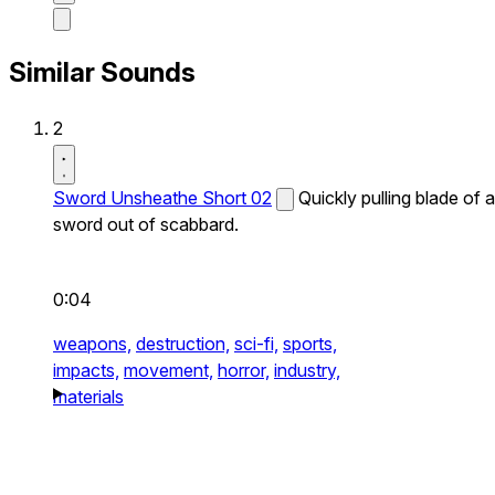
Similar Sounds
2
Sword Unsheathe Short 02
Quickly pulling blade of a
sword out of scabbard.
0:04
weapons,
destruction,
sci-fi,
sports,
impacts,
movement,
horror,
industry,
materials