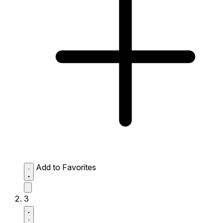
Add to Favorites
3