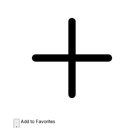
Add to Favorites