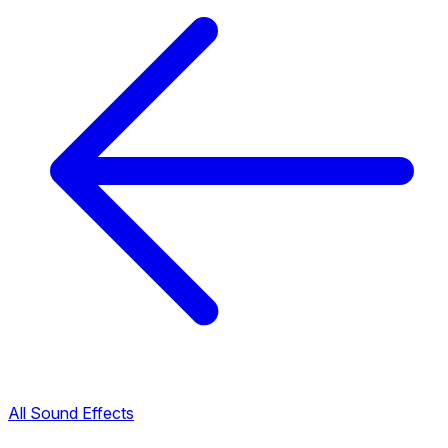
All Sound Effects