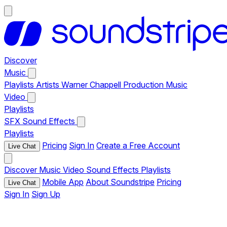
Discover
Music
Playlists
Artists
Warner Chappell Production Music
Video
Playlists
SFX
Sound Effects
Playlists
Pricing
Sign In
Create a Free Account
Live Chat
Discover
Music
Video
Sound Effects
Playlists
Mobile App
About Soundstripe
Pricing
Live Chat
Sign In
Sign Up