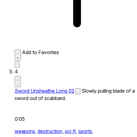
Add to Favorites
4
Sword Unsheathe Long 02
Slowly pulling blade of a
sword out of scabbard.
0:05
weapons,
destruction,
sci-fi,
sports,