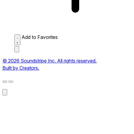
Add to Favorites
© 2026 Soundstripe Inc. All rights reserved.
Built by Creators.