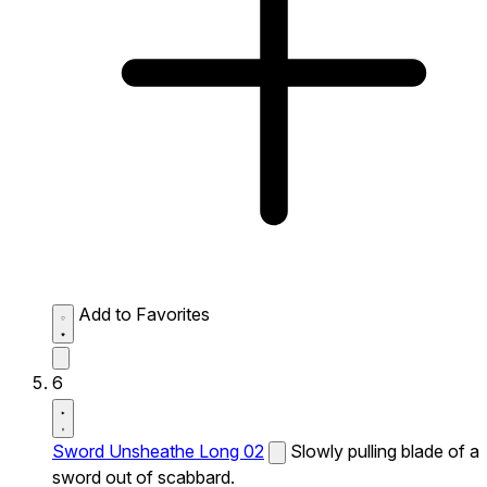
Add to Favorites
6
Sword Unsheathe Long 02
Slowly pulling blade of a
sword out of scabbard.