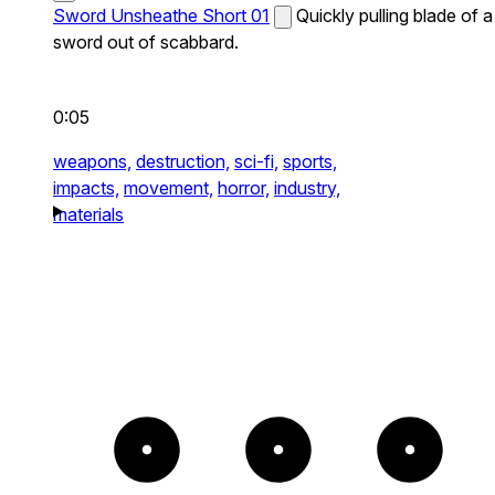
Sword Unsheathe Short 01
Quickly pulling blade of a
sword out of scabbard.
0:05
weapons,
destruction,
sci-fi,
sports,
impacts,
movement,
horror,
industry,
materials