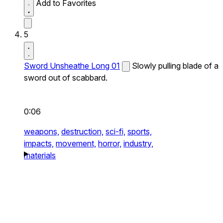
Add to Favorites
5
Sword Unsheathe Long 01
Slowly pulling blade of a
sword out of scabbard.
0:06
weapons,
destruction,
sci-fi,
sports,
impacts,
movement,
horror,
industry,
materials