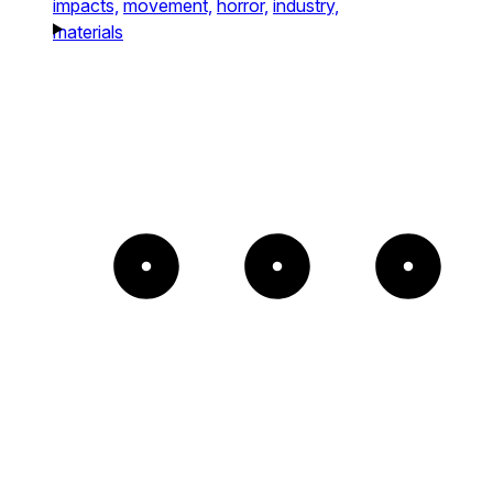
impacts,
movement,
horror,
industry,
materials