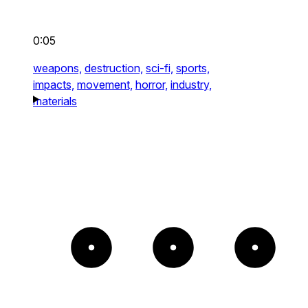
0:05
weapons,
destruction,
sci-fi,
sports,
impacts,
movement,
horror,
industry,
materials