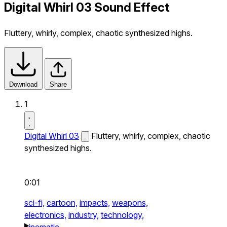
Digital Whirl 03 Sound Effect
Fluttery, whirly, complex, chaotic synthesized highs.
Download
Share
1
Digital Whirl 03
Fluttery, whirly, complex, chaotic
synthesized highs.
0:01
sci-fi,
cartoon,
impacts,
weapons,
electronics,
industry,
technology,
cinematic