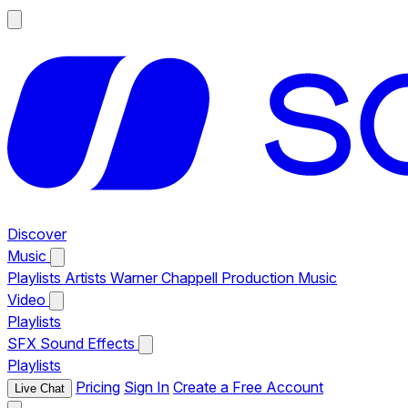
Discover
Music
Playlists
Artists
Warner Chappell Production Music
Video
Playlists
SFX
Sound Effects
Playlists
Pricing
Sign In
Create a Free Account
Live Chat