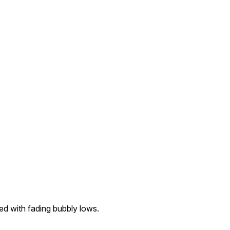
ed with fading bubbly lows.