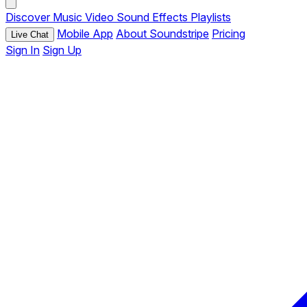
Discover
Music
Video
Sound Effects
Playlists
Mobile App
About Soundstripe
Pricing
Live Chat
Sign In
Sign Up