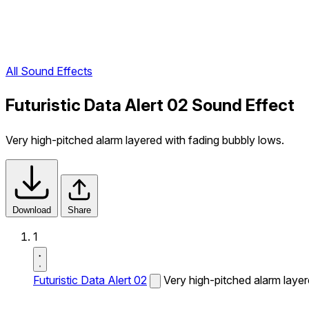
All Sound Effects
Futuristic Data Alert 02 Sound Effect
Very high-pitched alarm layered with fading bubbly lows.
Download
Share
1
Futuristic Data Alert 02
Very high-pitched alarm layer