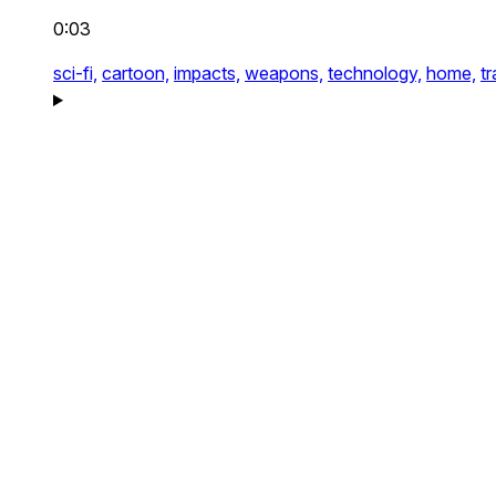
0:03
sci-fi,
cartoon,
impacts,
weapons,
technology,
home,
tr