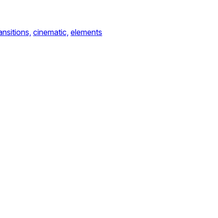
ansitions,
cinematic,
elements