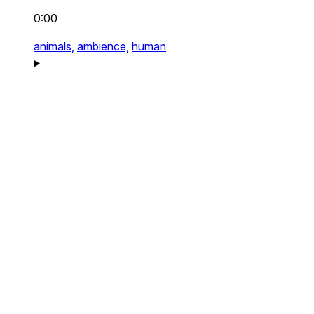
0:00
animals,
ambience,
human