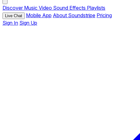
Discover
Music
Video
Sound Effects
Playlists
Mobile App
About Soundstripe
Pricing
Live Chat
Sign In
Sign Up