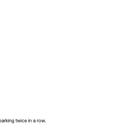
arking twice in a row.