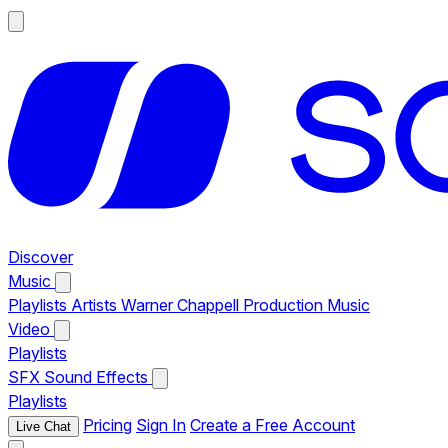
Discover
Music
Playlists
Artists
Warner Chappell Production Music
Video
Playlists
SFX
Sound Effects
Playlists
Pricing
Sign In
Create a Free Account
Live Chat