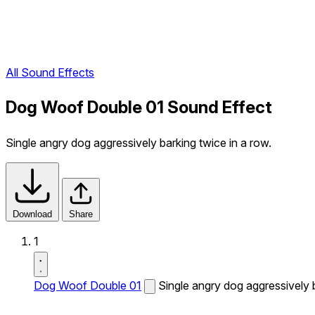
All Sound Effects
Dog Woof Double 01 Sound Effect
Single angry dog aggressively barking twice in a row.
Download
Share
1
Dog Woof Double 01
Single angry dog aggressively b