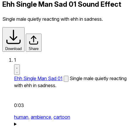
Ehh Single Man Sad 01 Sound Effect
Single male quietly reacting with ehh in sadness.
Download
Share
1
Ehh Single Man Sad 01
Single male quietly reacting
with ehh in sadness.
0:03
human,
ambience,
cartoon