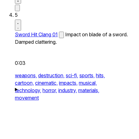
5
Sword Hit Clang 01
Impact on blade of a sword.
Damped clattering.
0:03
weapons,
destruction,
sci-fi,
sports,
hits,
cartoon,
cinematic,
impacts,
musical,
technology,
horror,
industry,
materials,
movement