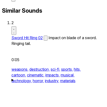
Similar Sounds
2
Sword Hit Ring 02
Impact on blade of a sword.
Ringing tail.
0:05
weapons,
destruction,
sci-fi,
sports,
hits,
cartoon,
cinematic,
impacts,
musical,
technology,
horror,
industry,
materials