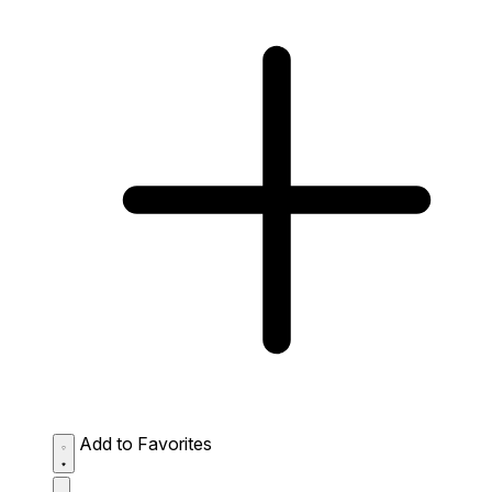
Add to Favorites