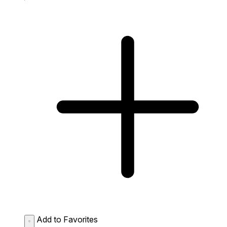
Add to Favorites