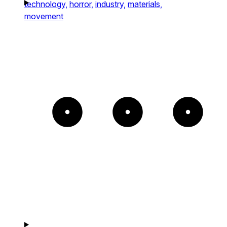
technology,
horror,
industry,
materials,
movement