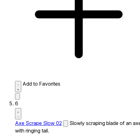
Add to Favorites
6
Axe Scrape Slow 02
Slowly scraping blade of an ax
with ringing tail.