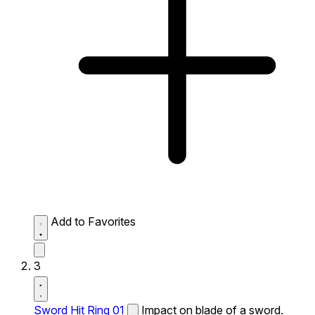
Add to Favorites
3
Sword Hit Ring 01
Impact on blade of a sword.