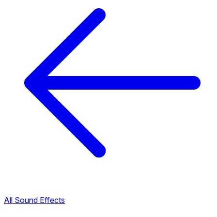
All Sound Effects