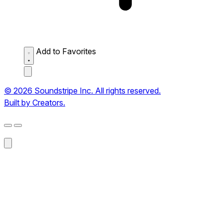
Add to Favorites
© 2026 Soundstripe Inc. All rights reserved.
Built by Creators.