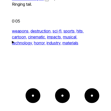
Ringing tail.
0:05
weapons,
destruction,
sci-fi,
sports,
hits,
cartoon,
cinematic,
impacts,
musical,
technology,
horror,
industry,
materials