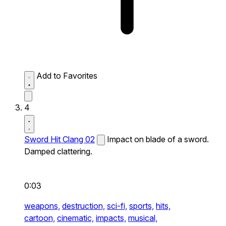
Add to Favorites
4
Sword Hit Clang 02
Impact on blade of a sword.
Damped clattering.
0:03
weapons,
destruction,
sci-fi,
sports,
hits,
cartoon,
cinematic,
impacts,
musical,