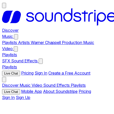
Discover
Music
Playlists
Artists
Warner Chappell Production Music
Video
Playlists
SFX
Sound Effects
Playlists
Pricing
Sign In
Create a Free Account
Live Chat
Discover
Music
Video
Sound Effects
Playlists
Mobile App
About Soundstripe
Pricing
Live Chat
Sign In
Sign Up