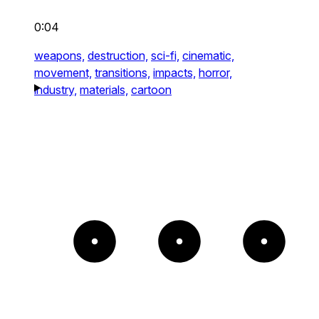
0:04
weapons,
destruction,
sci-fi,
cinematic,
movement,
transitions,
impacts,
horror,
industry,
materials,
cartoon