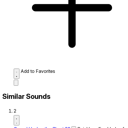
Add to Favorites
Similar Sounds
2