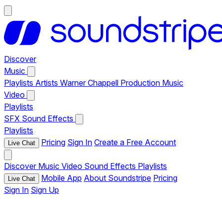
Discover
Music
Playlists
Artists
Warner Chappell Production Music
Video
Playlists
SFX
Sound Effects
Playlists
Pricing
Sign In
Create a Free Account
Live Chat
Discover
Music
Video
Sound Effects
Playlists
Mobile App
About Soundstripe
Pricing
Live Chat
Sign In
Sign Up