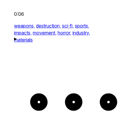
0:06
weapons,
destruction,
sci-fi,
sports,
impacts,
movement,
horror,
industry,
materials