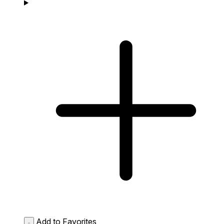
Add to Favorites