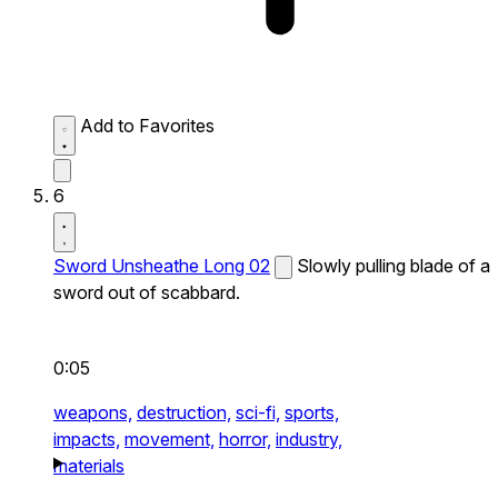
Add to Favorites
6
Sword Unsheathe Long 02
Slowly pulling blade of a
sword out of scabbard.
0:05
weapons,
destruction,
sci-fi,
sports,
impacts,
movement,
horror,
industry,
materials