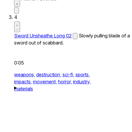
4
Sword Unsheathe Long 02
Slowly pulling blade of a
sword out of scabbard.
0:05
weapons,
destruction,
sci-fi,
sports,
impacts,
movement,
horror,
industry,
materials