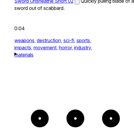
Sword Unsheathe Short 02
Quickly pulling blade of a
sword out of scabbard.
0:04
weapons,
destruction,
sci-fi,
sports,
impacts,
movement,
horror,
industry,
materials