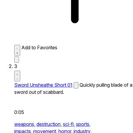
Add to Favorites
3
Sword Unsheathe Short 01
Quickly pulling blade of a
sword out of scabbard.
0:05
weapons,
destruction,
sci-fi,
sports,
impacts,
movement,
horror,
industry,