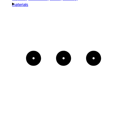
materials