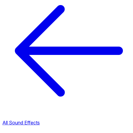
All Sound Effects