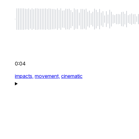
0:04
impacts,
movement,
cinematic