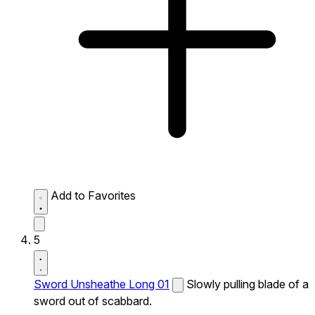
Add to Favorites
5
Sword Unsheathe Long 01
Slowly pulling blade of a
sword out of scabbard.