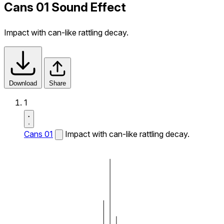
Cans 01 Sound Effect
Impact with can-like rattling decay.
Download
Share
1
Cans 01
Impact with can-like rattling decay.