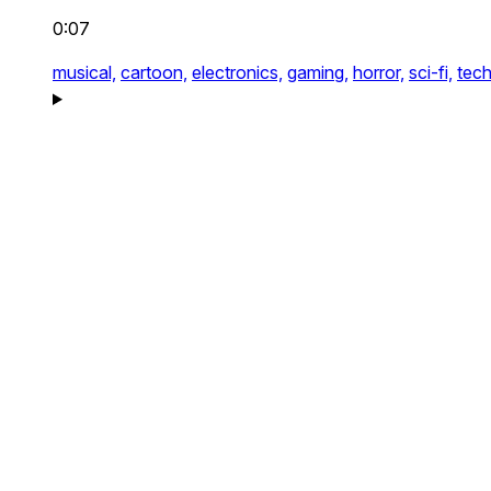
0:07
musical,
cartoon,
electronics,
gaming,
horror,
sci-fi,
tech