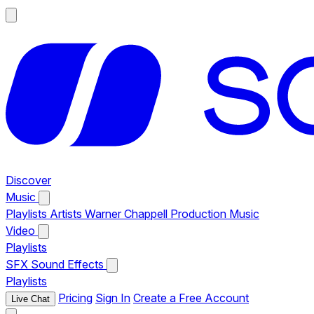
Discover
Music
Playlists
Artists
Warner Chappell Production Music
Video
Playlists
SFX
Sound Effects
Playlists
Pricing
Sign In
Create a Free Account
Live Chat