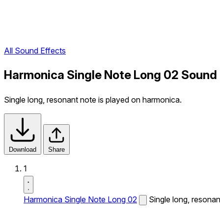
All Sound Effects
Harmonica Single Note Long 02 Sound 
Single long, resonant note is played on harmonica.
Download
Share
1
Harmonica Single Note Long 02
Single long, resonan