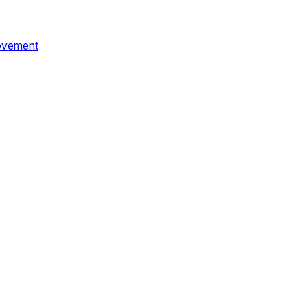
vement