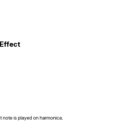
Effect
t note is played on harmonica.