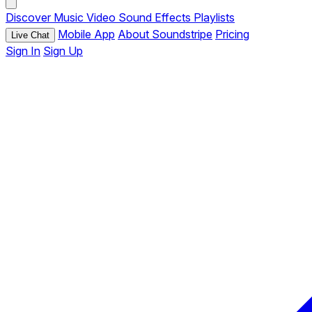
Discover
Music
Video
Sound Effects
Playlists
Mobile App
About Soundstripe
Pricing
Live Chat
Sign In
Sign Up