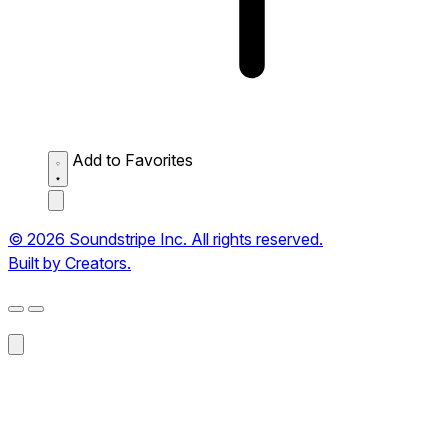
Add to Favorites
© 2026 Soundstripe Inc. All rights reserved.
Built by Creators.