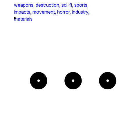
weapons,
destruction,
sci-fi,
sports,
impacts,
movement,
horror,
industry,
materials