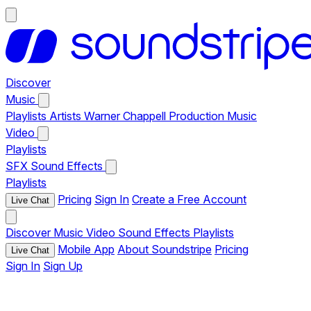
Discover
Music
Playlists
Artists
Warner Chappell Production Music
Video
Playlists
SFX
Sound Effects
Playlists
Pricing
Sign In
Create a Free Account
Live Chat
Discover
Music
Video
Sound Effects
Playlists
Mobile App
About Soundstripe
Pricing
Live Chat
Sign In
Sign Up