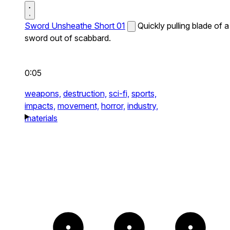
Sword Unsheathe Short 01
Quickly pulling blade of a
sword out of scabbard.
0:05
weapons,
destruction,
sci-fi,
sports,
impacts,
movement,
horror,
industry,
materials