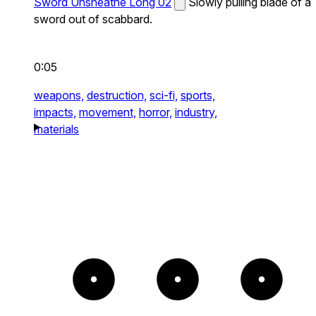
Sword Unsheathe Long 02
Slowly pulling blade of a
sword out of scabbard.
0:05
weapons,
destruction,
sci-fi,
sports,
impacts,
movement,
horror,
industry,
materials