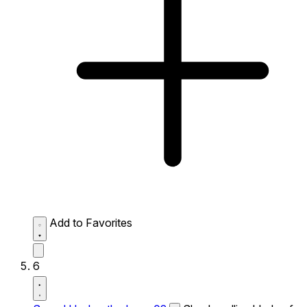
Add to Favorites
6