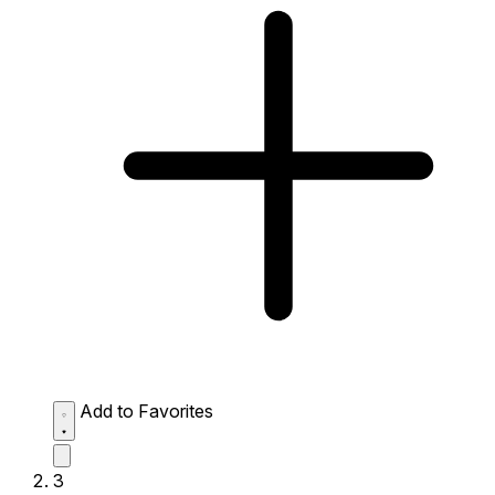
Add to Favorites
3