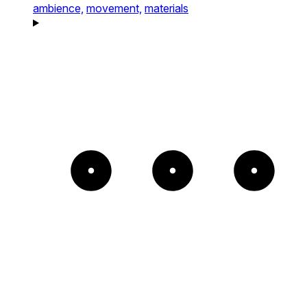
ambience,
movement,
materials