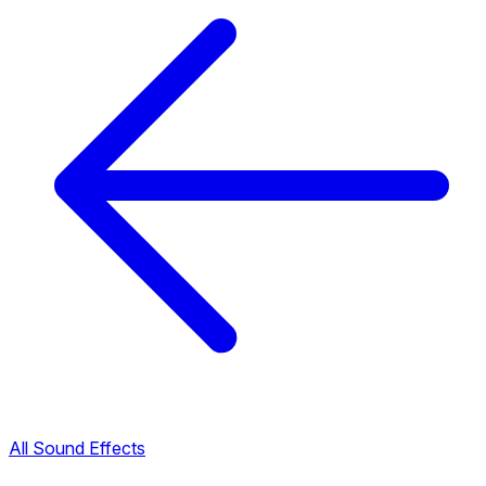
All Sound Effects