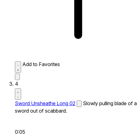
Add to Favorites
4
Sword Unsheathe Long 02
Slowly pulling blade of a
sword out of scabbard.
0:05