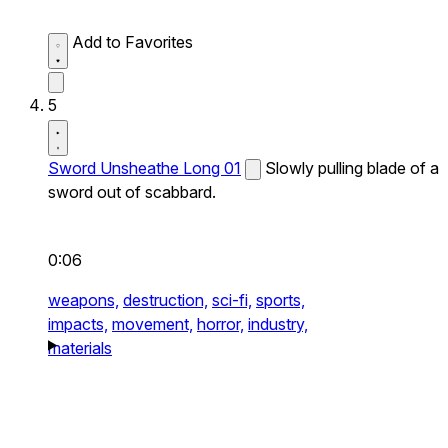
Add to Favorites
5
Sword Unsheathe Long 01
Slowly pulling blade of a
sword out of scabbard.
0:06
weapons,
destruction,
sci-fi,
sports,
impacts,
movement,
horror,
industry,
materials