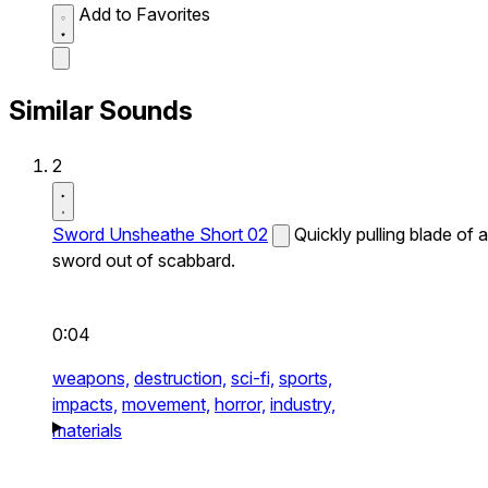
Add to Favorites
Similar Sounds
2
Sword Unsheathe Short 02
Quickly pulling blade of a
sword out of scabbard.
0:04
weapons,
destruction,
sci-fi,
sports,
impacts,
movement,
horror,
industry,
materials