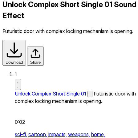
Unlock Complex Short Single 01 Sound
Effect
Futuristic door with complex locking mechanism is opening.
Download
Share
1
Unlock Complex Short Single 01
Futuristic door with
complex locking mechanism is opening.
0:02
sci-fi,
cartoon,
impacts,
weapons,
home,