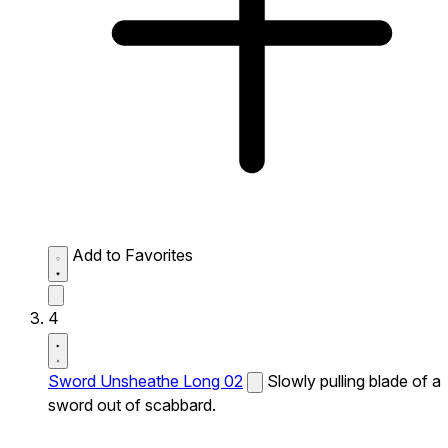
Add to Favorites
4
Sword Unsheathe Long 02
Slowly pulling blade of a
sword out of scabbard.