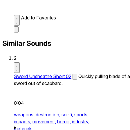
Add to Favorites
Similar Sounds
2
Sword Unsheathe Short 02
Quickly pulling blade of a
sword out of scabbard.
0:04
weapons,
destruction,
sci-fi,
sports,
impacts,
movement,
horror,
industry,
materials