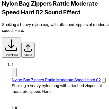
Nylon Bag Zippers Rattle Moderate
Speed Hard 02 Sound Effect
Shaking a heavy nylon bag with attached zippers at moderat
speed. Hard.
Download
Share
1
Nylon Bag Zippers Rattle Moderate Speed Hard 02
Shaking a heavy nylon bag with attached zippers at
moderate speed. Hard.
1:10