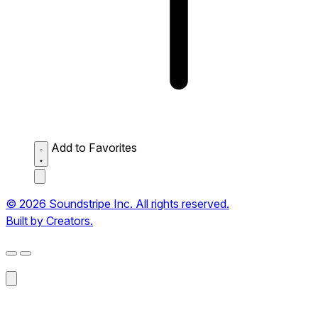
Add to Favorites
© 2026 Soundstripe Inc. All rights reserved.
Built by Creators.