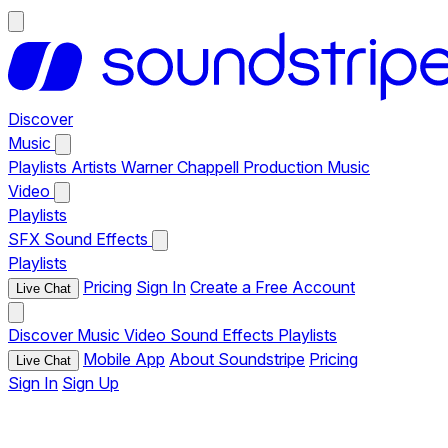
Discover
Music
Playlists
Artists
Warner Chappell Production Music
Video
Playlists
SFX
Sound Effects
Playlists
Pricing
Sign In
Create a Free Account
Live Chat
Discover
Music
Video
Sound Effects
Playlists
Mobile App
About Soundstripe
Pricing
Live Chat
Sign In
Sign Up