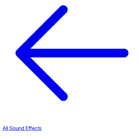
All Sound Effects