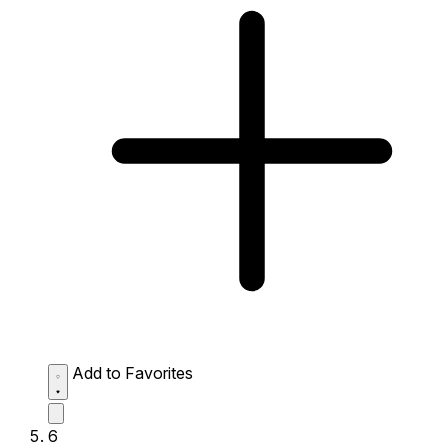
Add to Favorites
6