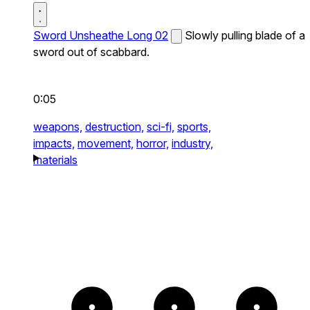
Sword Unsheathe Long 02
Slowly pulling blade of a
sword out of scabbard.
0:05
weapons,
destruction,
sci-fi,
sports,
impacts,
movement,
horror,
industry,
materials