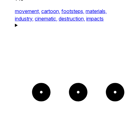
movement,
cartoon,
footsteps,
materials,
industry,
cinematic,
destruction,
impacts