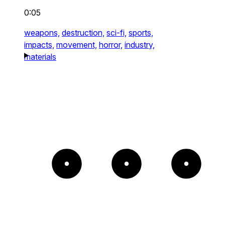
0:05
weapons,
destruction,
sci-fi,
sports,
impacts,
movement,
horror,
industry,
materials