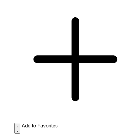
Add to Favorites