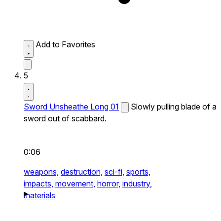
Add to Favorites
5
Sword Unsheathe Long 01
Slowly pulling blade of a
sword out of scabbard.
0:06
weapons,
destruction,
sci-fi,
sports,
impacts,
movement,
horror,
industry,
materials