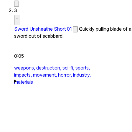
3
Sword Unsheathe Short 01
Quickly pulling blade of a
sword out of scabbard.
0:05
weapons,
destruction,
sci-fi,
sports,
impacts,
movement,
horror,
industry,
materials