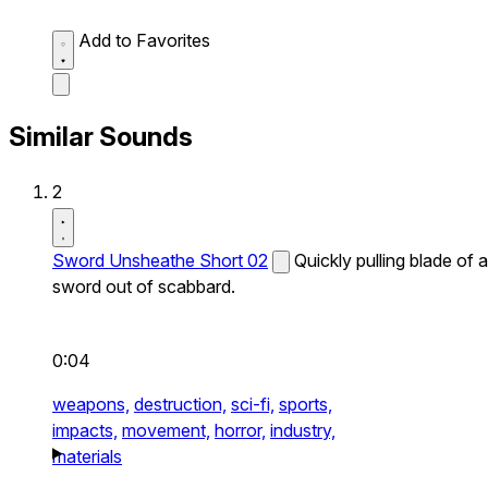
Add to Favorites
Similar Sounds
2
Sword Unsheathe Short 02
Quickly pulling blade of a
sword out of scabbard.
0:04
weapons,
destruction,
sci-fi,
sports,
impacts,
movement,
horror,
industry,
materials