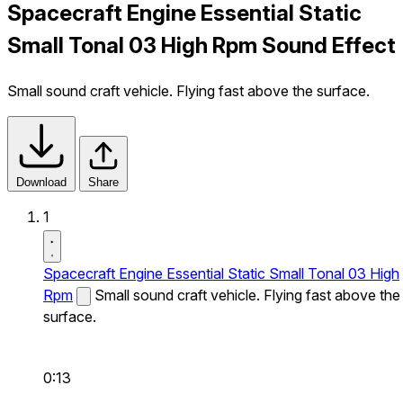
Spacecraft Engine Essential Static
Small Tonal 03 High Rpm Sound Effect
Small sound craft vehicle. Flying fast above the surface.
Download
Share
1
Spacecraft Engine Essential Static Small Tonal 03 High
Rpm
Small sound craft vehicle. Flying fast above the
surface.
0:13