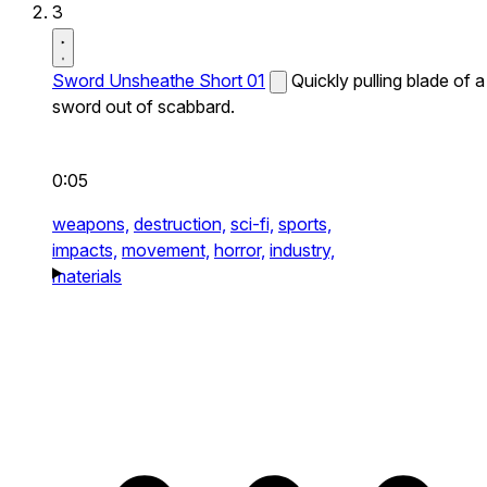
3
Sword Unsheathe Short 01
Quickly pulling blade of a
sword out of scabbard.
0:05
weapons,
destruction,
sci-fi,
sports,
impacts,
movement,
horror,
industry,
materials