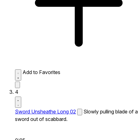
Add to Favorites
4
Sword Unsheathe Long 02
Slowly pulling blade of a
sword out of scabbard.