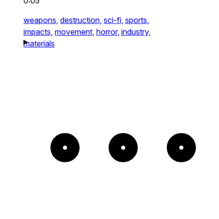
0:05
weapons,
destruction,
sci-fi,
sports,
impacts,
movement,
horror,
industry,
materials