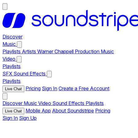
Discover
Music
Playlists
Artists
Warner Chappell Production Music
Video
Playlists
SFX
Sound Effects
Playlists
Pricing
Sign In
Create a Free Account
Live Chat
Discover
Music
Video
Sound Effects
Playlists
Mobile App
About Soundstripe
Pricing
Live Chat
Sign In
Sign Up