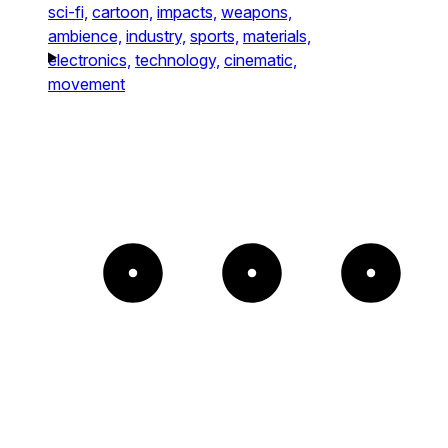
sci-fi,
cartoon,
impacts,
weapons,
ambience,
industry,
sports,
materials,
electronics,
technology,
cinematic,
movement