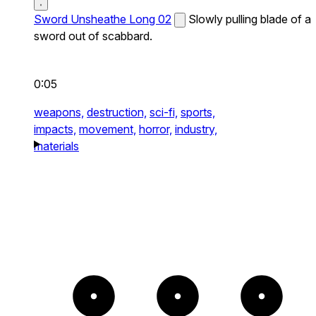
Sword Unsheathe Long 02
Slowly pulling blade of a
sword out of scabbard.
0:05
weapons,
destruction,
sci-fi,
sports,
impacts,
movement,
horror,
industry,
materials