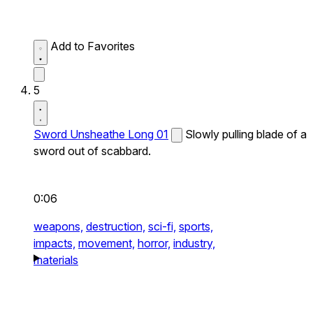
Add to Favorites
5
Sword Unsheathe Long 01
Slowly pulling blade of a
sword out of scabbard.
0:06
weapons,
destruction,
sci-fi,
sports,
impacts,
movement,
horror,
industry,
materials