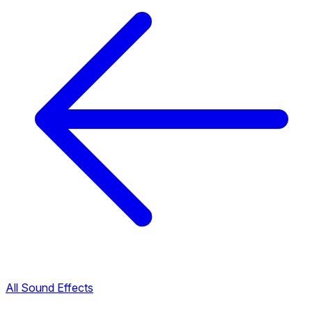
All Sound Effects