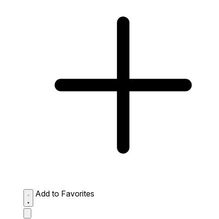
Add to Favorites