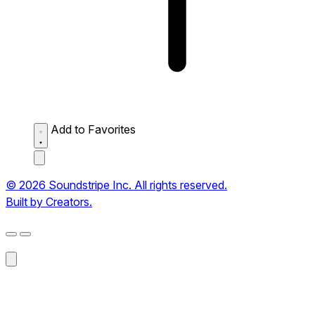
Add to Favorites
© 2026 Soundstripe Inc. All rights reserved.
Built by Creators.