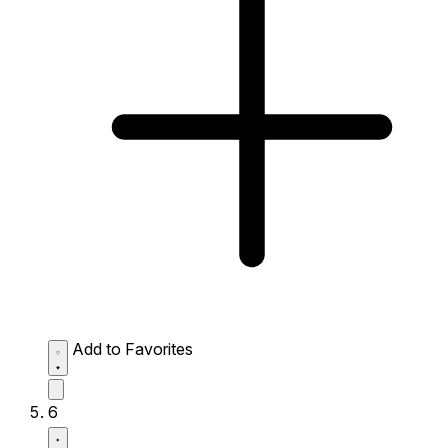
Add to Favorites
6