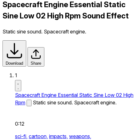
Spacecraft Engine Essential Static
Sine Low 02 High Rpm Sound Effect
Static sine sound. Spacecraft engine.
Download
Share
1
Spacecraft Engine Essential Static Sine Low 02 High
Rpm
Static sine sound. Spacecraft engine.
0:12
sci-fi,
cartoon,
impacts,
weapons,