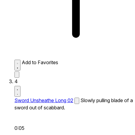
Add to Favorites
4
Sword Unsheathe Long 02
Slowly pulling blade of a
sword out of scabbard.
0:05