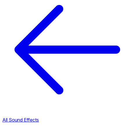
All Sound Effects