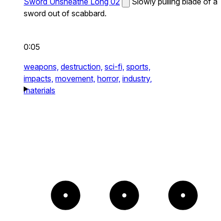
Sword Unsheathe Long 02
Slowly pulling blade of a
sword out of scabbard.
0:05
weapons,
destruction,
sci-fi,
sports,
impacts,
movement,
horror,
industry,
materials