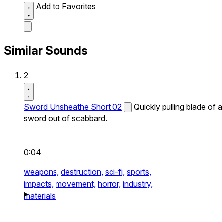
Add to Favorites
Similar Sounds
2
Sword Unsheathe Short 02
Quickly pulling blade of a
sword out of scabbard.
0:04
weapons,
destruction,
sci-fi,
sports,
impacts,
movement,
horror,
industry,
materials