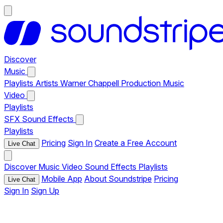
Discover
Music
Playlists
Artists
Warner Chappell Production Music
Video
Playlists
SFX
Sound Effects
Playlists
Pricing
Sign In
Create a Free Account
Live Chat
Discover
Music
Video
Sound Effects
Playlists
Mobile App
About Soundstripe
Pricing
Live Chat
Sign In
Sign Up