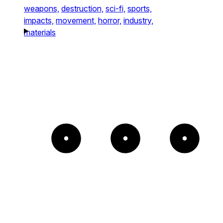
weapons,
destruction,
sci-fi,
sports,
impacts,
movement,
horror,
industry,
materials