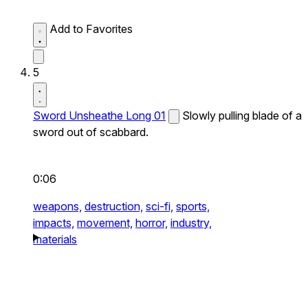
Add to Favorites
5
Sword Unsheathe Long 01
Slowly pulling blade of a
sword out of scabbard.
0:06
weapons,
destruction,
sci-fi,
sports,
impacts,
movement,
horror,
industry,
materials