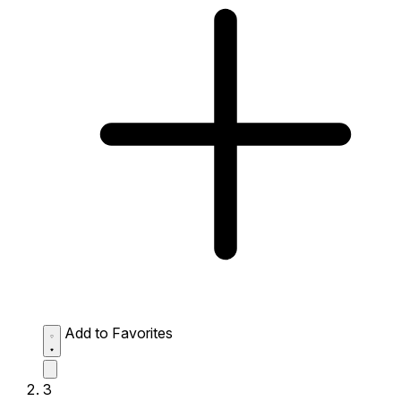
Add to Favorites
3