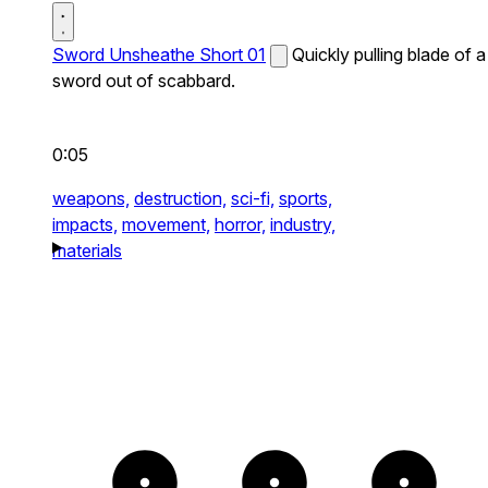
Sword Unsheathe Short 01
Quickly pulling blade of a
sword out of scabbard.
0:05
weapons,
destruction,
sci-fi,
sports,
impacts,
movement,
horror,
industry,
materials