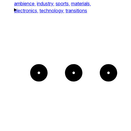
ambience,
industry,
sports,
materials,
electronics,
technology,
transitions