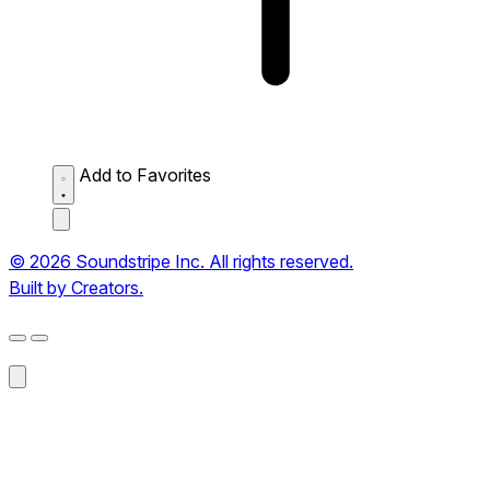
Add to Favorites
© 2026 Soundstripe Inc. All rights reserved.
Built by Creators.