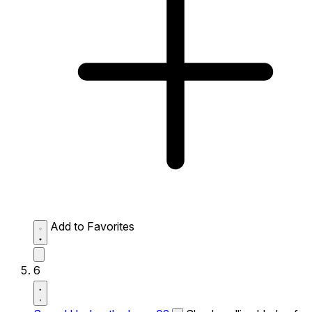
Add to Favorites
6