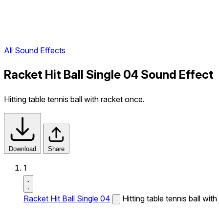
All Sound Effects
Racket Hit Ball Single 04 Sound Effect
Hitting table tennis ball with racket once.
Download
Share
1
Racket Hit Ball Single 04
Hitting table tennis ball wit