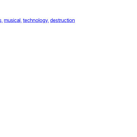
s,
musical,
technology,
destruction