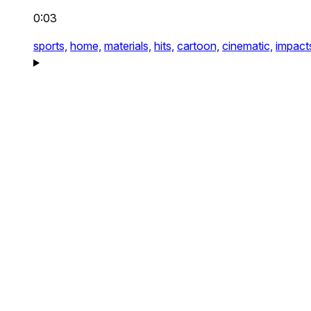
0:03
sports,
home,
materials,
hits,
cartoon,
cinematic,
impact