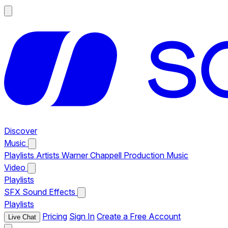
Discover
Music
Playlists
Artists
Warner Chappell Production Music
Video
Playlists
SFX
Sound Effects
Playlists
Pricing
Sign In
Create a Free Account
Live Chat