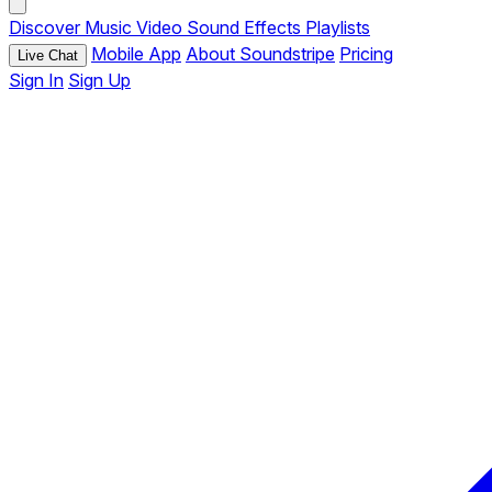
Discover
Music
Video
Sound Effects
Playlists
Mobile App
About Soundstripe
Pricing
Live Chat
Sign In
Sign Up