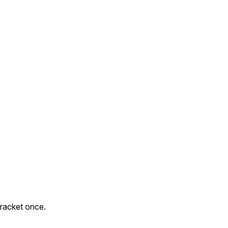
h racket once.