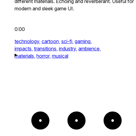
different materials. Echoing and reverberant. Useful for
modern and sleek game UI.
0:00
technology,
cartoon,
sci-fi,
gaming,
impacts,
transitions,
industry,
ambience,
materials,
horror,
musical