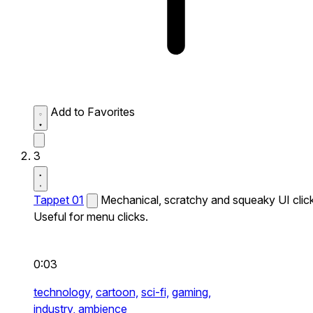
Add to Favorites
3
Tappet 01
Mechanical, scratchy and squeaky UI click
Useful for menu clicks.
0:03
technology,
cartoon,
sci-fi,
gaming,
industry,
ambience