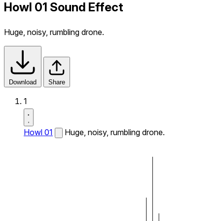
Howl 01 Sound Effect
Huge, noisy, rumbling drone.
Download
Share
1
Howl 01
Huge, noisy, rumbling drone.