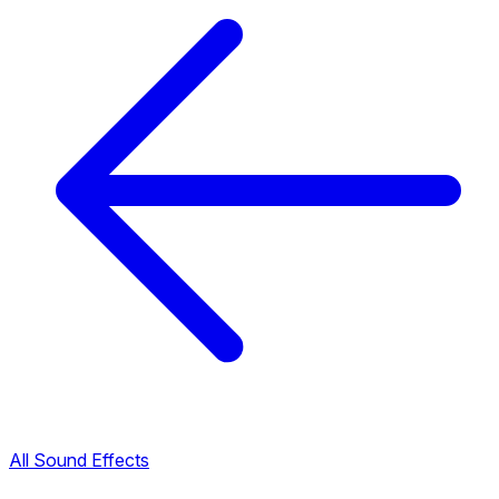
All Sound Effects