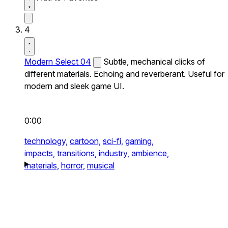
4
Modern Select 04
Subtle, mechanical clicks of
different materials. Echoing and reverberant. Useful for
modern and sleek game UI.
0:00
technology,
cartoon,
sci-fi,
gaming,
impacts,
transitions,
industry,
ambience,
materials,
horror,
musical