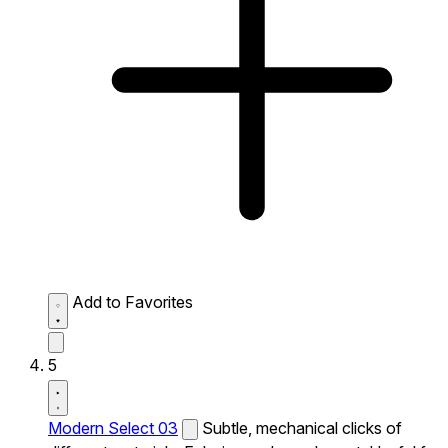
Add to Favorites
5
Modern Select 03
Subtle, mechanical clicks of