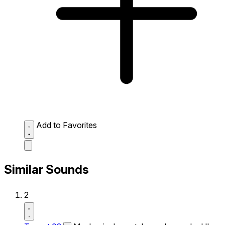
Add to Favorites
Similar Sounds
2