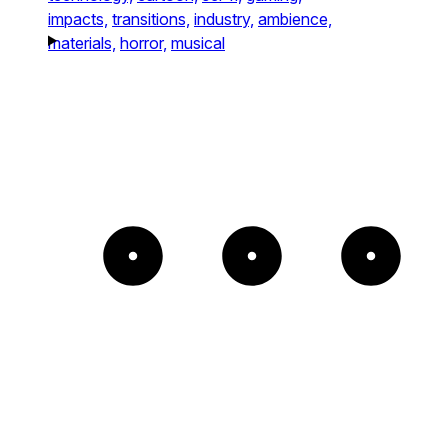
impacts,
transitions,
industry,
ambience,
materials,
horror,
musical