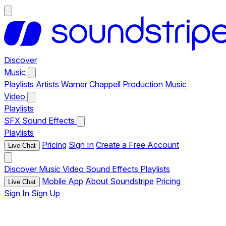
Discover
Music
Playlists
Artists
Warner Chappell Production Music
Video
Playlists
SFX
Sound Effects
Playlists
Pricing
Sign In
Create a Free Account
Live Chat
Discover
Music
Video
Sound Effects
Playlists
Mobile App
About Soundstripe
Pricing
Live Chat
Sign In
Sign Up