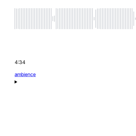
4:34
ambience