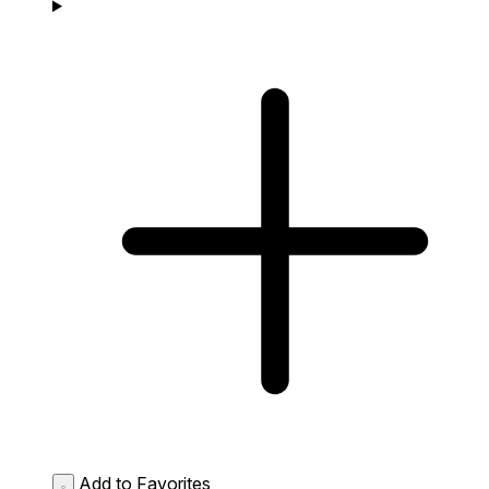
Add to Favorites