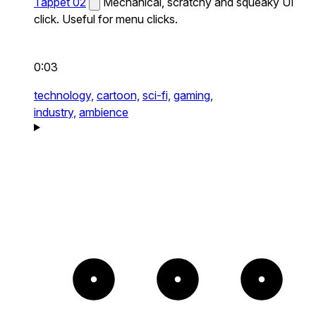
Tappet 02
Mechanical, scratchy and squeaky UI
click. Useful for menu clicks.
0:03
technology,
cartoon,
sci-fi,
gaming,
industry,
ambience