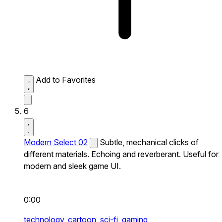
Add to Favorites
6
Modern Select 02
Subtle, mechanical clicks of
different materials. Echoing and reverberant. Useful for
modern and sleek game UI.
0:00
technology,
cartoon,
sci-fi,
gaming,