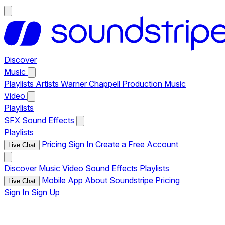
Discover
Music
Playlists
Artists
Warner Chappell Production Music
Video
Playlists
SFX
Sound Effects
Playlists
Pricing
Sign In
Create a Free Account
Live Chat
Discover
Music
Video
Sound Effects
Playlists
Mobile App
About Soundstripe
Pricing
Live Chat
Sign In
Sign Up