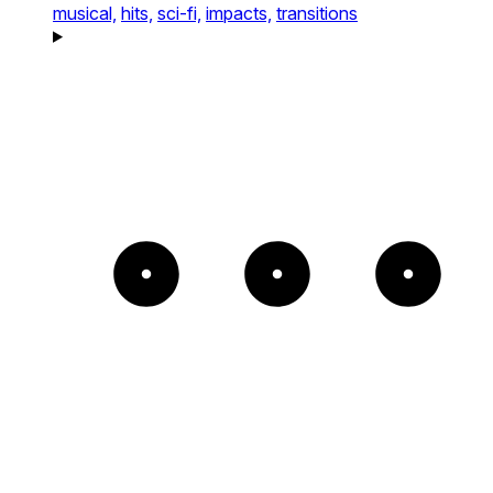
musical,
hits,
sci-fi,
impacts,
transitions