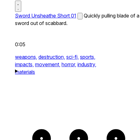
Sword Unsheathe Short 01
Quickly pulling blade of a
sword out of scabbard.
0:05
weapons,
destruction,
sci-fi,
sports,
impacts,
movement,
horror,
industry,
materials