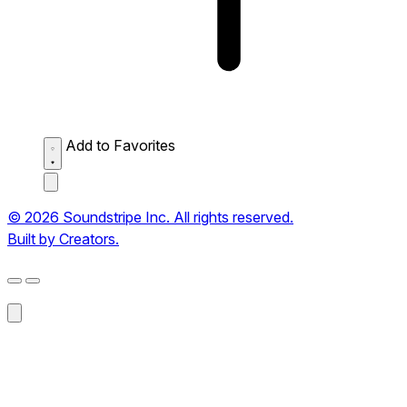
Add to Favorites
© 2026 Soundstripe Inc. All rights reserved.
Built by Creators.