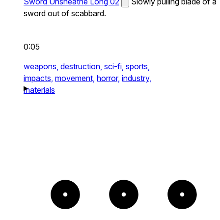
Sword Unsheathe Long 02
Slowly pulling blade of a
sword out of scabbard.
0:05
weapons,
destruction,
sci-fi,
sports,
impacts,
movement,
horror,
industry,
materials