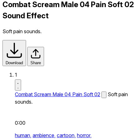
Combat Scream Male 04 Pain Soft 02
Sound Effect
Soft pain sounds.
Download
Share
1
Combat Scream Male 04 Pain Soft 02
Soft pain
sounds.
0:00
human,
ambience,
cartoon,
horror,