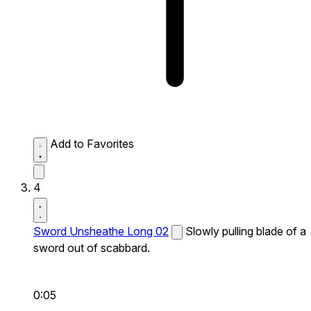
Add to Favorites
4
Sword Unsheathe Long 02
Slowly pulling blade of a
sword out of scabbard.
0:05