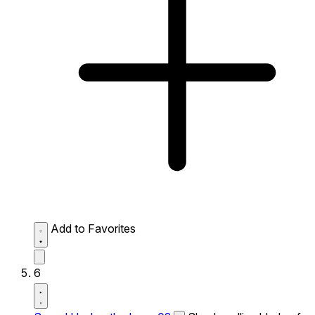
Add to Favorites
6