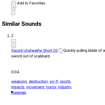
Add to Favorites
Similar Sounds
2
Sword Unsheathe Short 02
Quickly pulling blade of a
sword out of scabbard.
0:04
weapons,
destruction,
sci-fi,
sports,
impacts,
movement,
horror,
industry,
materials