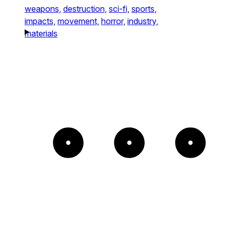
weapons,
destruction,
sci-fi,
sports,
impacts,
movement,
horror,
industry,
materials