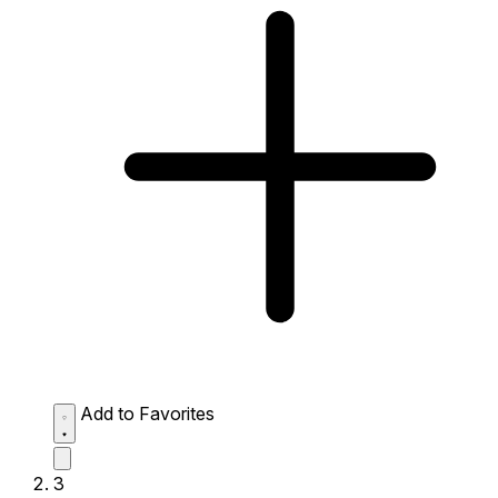
Add to Favorites
3