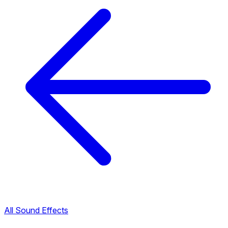
All Sound Effects