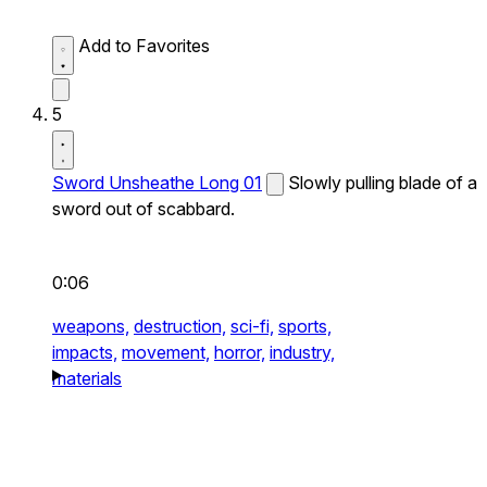
Add to Favorites
5
Sword Unsheathe Long 01
Slowly pulling blade of a
sword out of scabbard.
0:06
weapons,
destruction,
sci-fi,
sports,
impacts,
movement,
horror,
industry,
materials