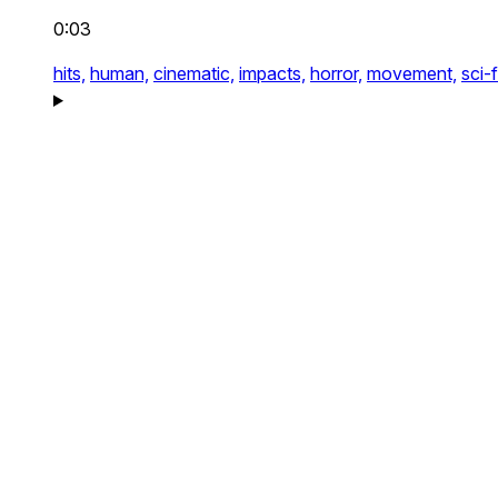
0:03
hits,
human,
cinematic,
impacts,
horror,
movement,
sci-f