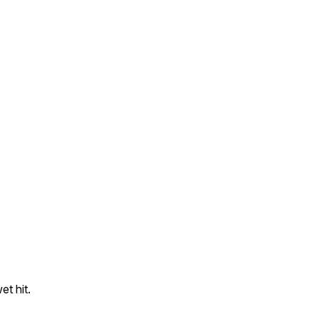
t hit.