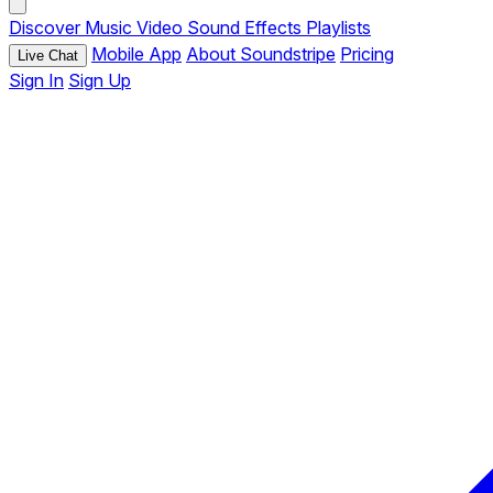
Discover
Music
Video
Sound Effects
Playlists
Mobile App
About Soundstripe
Pricing
Live Chat
Sign In
Sign Up