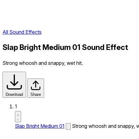
All Sound Effects
Slap Bright Medium 01 Sound Effect
Strong whoosh and snappy, wet hit.
Download
Share
1
Slap Bright Medium 01
Strong whoosh and snappy, we