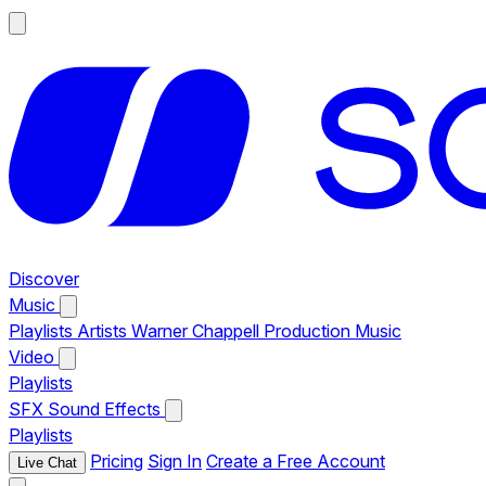
Discover
Music
Playlists
Artists
Warner Chappell Production Music
Video
Playlists
SFX
Sound Effects
Playlists
Pricing
Sign In
Create a Free Account
Live Chat