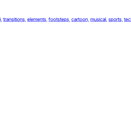
i,
transitions,
elements,
footsteps,
cartoon,
musical,
sports,
te