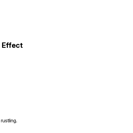
Effect
rustling.