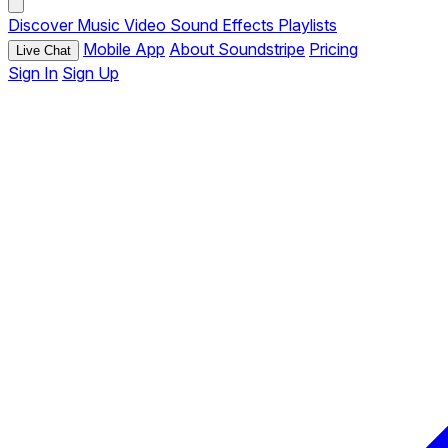
Discover
Music
Video
Sound Effects
Playlists
Mobile App
About Soundstripe
Pricing
Live Chat
Sign In
Sign Up