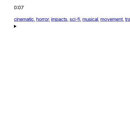
0:07
cinematic,
horror,
impacts,
sci-fi,
musical,
movement,
tr