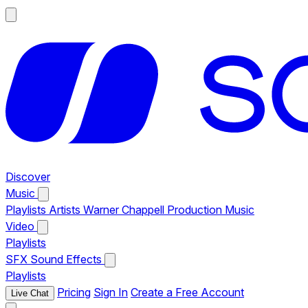
Discover
Music
Playlists
Artists
Warner Chappell Production Music
Video
Playlists
SFX
Sound Effects
Playlists
Pricing
Sign In
Create a Free Account
Live Chat