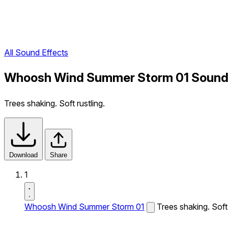
All Sound Effects
Whoosh Wind Summer Storm 01 Sound 
Trees shaking. Soft rustling.
Download
Share
1
Whoosh Wind Summer Storm 01
Trees shaking. Soft 