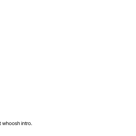
t whoosh intro.