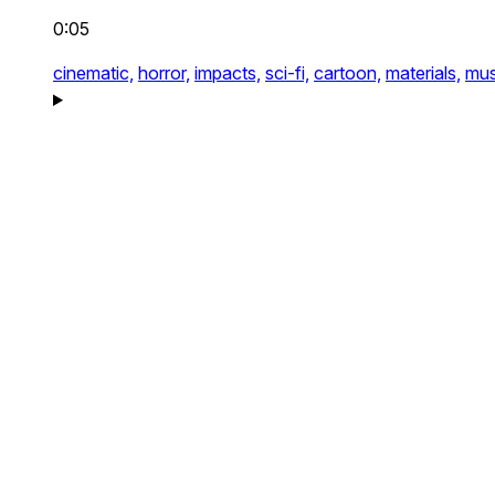
0:05
cinematic,
horror,
impacts,
sci-fi,
cartoon,
materials,
mus