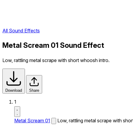
All Sound Effects
Metal Scream 01 Sound Effect
Low, rattling metal scrape with short whoosh intro.
Download
Share
1
Metal Scream 01
Low, rattling metal scrape with shor