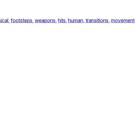
ical,
footsteps,
weapons,
hits,
human,
transitions,
movement