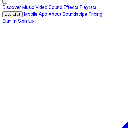
Discover
Music
Video
Sound Effects
Playlists
Mobile App
About Soundstripe
Pricing
Live Chat
Sign In
Sign Up