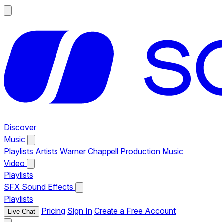
Discover
Music
Playlists
Artists
Warner Chappell Production Music
Video
Playlists
SFX
Sound Effects
Playlists
Pricing
Sign In
Create a Free Account
Live Chat