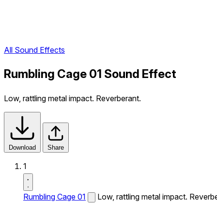
All Sound Effects
Rumbling Cage 01 Sound Effect
Low, rattling metal impact. Reverberant.
Download
Share
1
Rumbling Cage 01
Low, rattling metal impact. Reverb