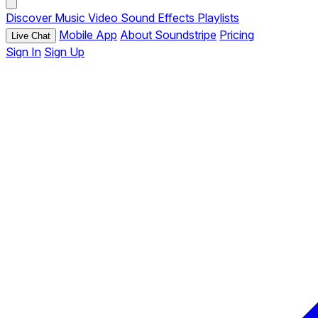
Discover
Music
Video
Sound Effects
Playlists
Mobile App
About Soundstripe
Pricing
Live Chat
Sign In
Sign Up