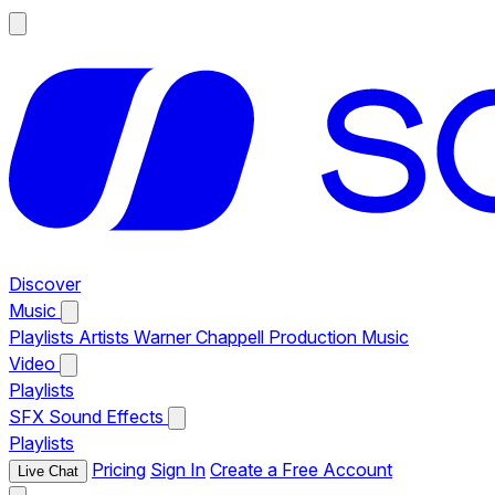
Discover
Music
Playlists
Artists
Warner Chappell Production Music
Video
Playlists
SFX
Sound Effects
Playlists
Pricing
Sign In
Create a Free Account
Live Chat