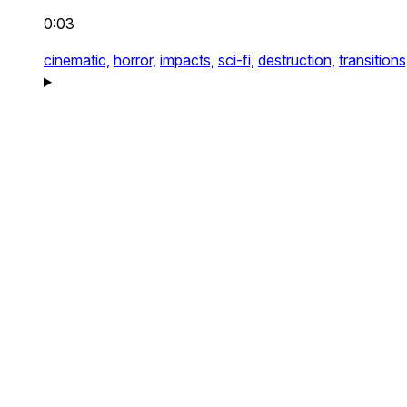
0:03
cinematic,
horror,
impacts,
sci-fi,
destruction,
transitions