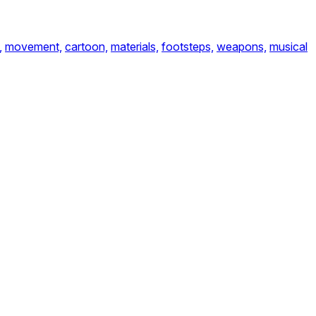
,
movement,
cartoon,
materials,
footsteps,
weapons,
musical