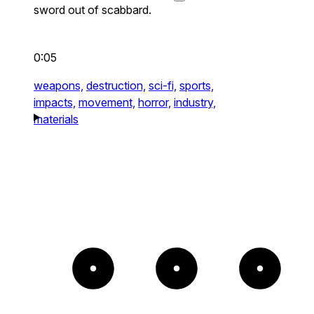
sword out of scabbard.
0:05
weapons,
destruction,
sci-fi,
sports,
impacts,
movement,
horror,
industry,
materials