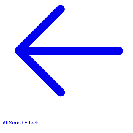
All Sound Effects