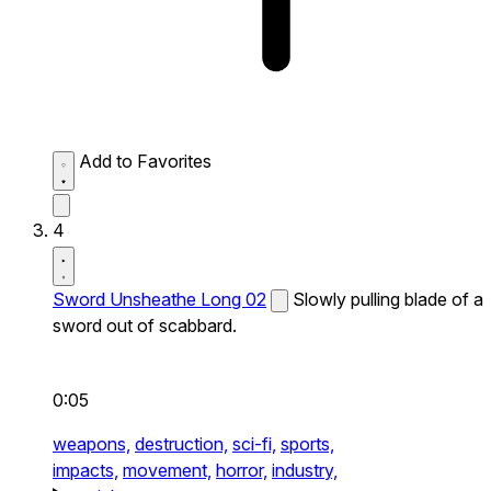
Add to Favorites
4
Sword Unsheathe Long 02
Slowly pulling blade of a
sword out of scabbard.
0:05
weapons,
destruction,
sci-fi,
sports,
impacts,
movement,
horror,
industry,