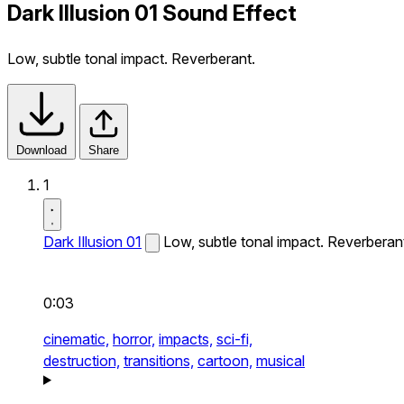
Dark Illusion 01 Sound Effect
Low, subtle tonal impact. Reverberant.
Download
Share
1
Dark Illusion 01
Low, subtle tonal impact. Reverberan
0:03
cinematic,
horror,
impacts,
sci-fi,
destruction,
transitions,
cartoon,
musical