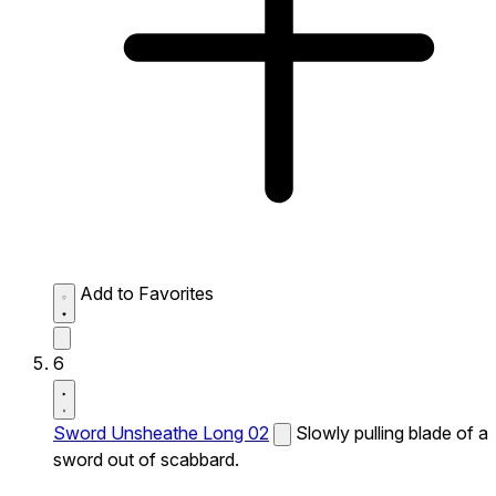
Add to Favorites
6
Sword Unsheathe Long 02
Slowly pulling blade of a
sword out of scabbard.