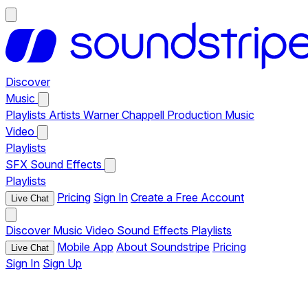
Discover
Music
Playlists
Artists
Warner Chappell Production Music
Video
Playlists
SFX
Sound Effects
Playlists
Pricing
Sign In
Create a Free Account
Live Chat
Discover
Music
Video
Sound Effects
Playlists
Mobile App
About Soundstripe
Pricing
Live Chat
Sign In
Sign Up