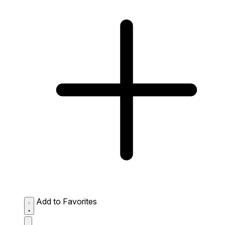
Add to Favorites