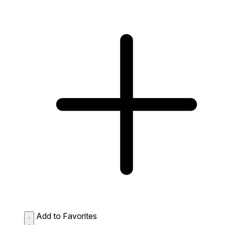
Add to Favorites