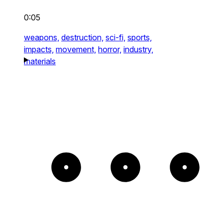
0:05
weapons,
destruction,
sci-fi,
sports,
impacts,
movement,
horror,
industry,
materials