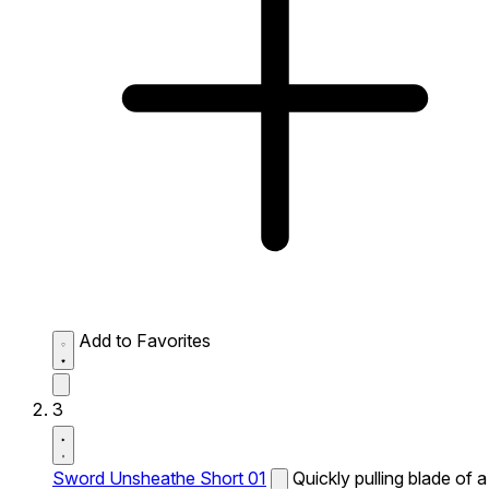
Add to Favorites
3
Sword Unsheathe Short 01
Quickly pulling blade of a