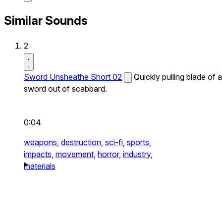
Similar Sounds
2
Sword Unsheathe Short 02
Quickly pulling blade of a
sword out of scabbard.
0:04
weapons,
destruction,
sci-fi,
sports,
impacts,
movement,
horror,
industry,
materials