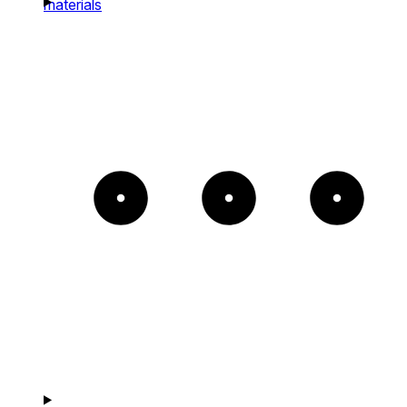
materials