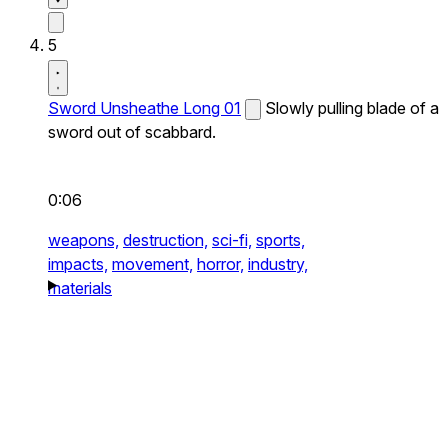
5
Sword Unsheathe Long 01
Slowly pulling blade of a
sword out of scabbard.
0:06
weapons,
destruction,
sci-fi,
sports,
impacts,
movement,
horror,
industry,
materials