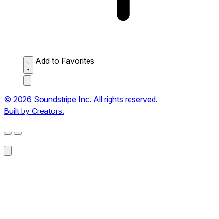
Add to Favorites
© 2026 Soundstripe Inc. All rights reserved.
Built by Creators.