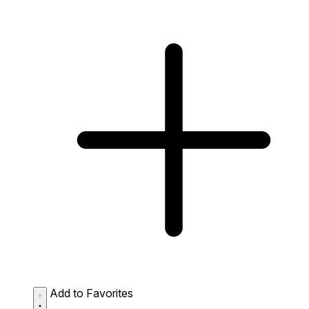
Add to Favorites