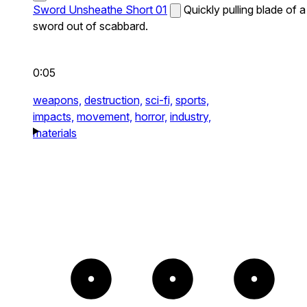
Sword Unsheathe Short 01
Quickly pulling blade of a
sword out of scabbard.
0:05
weapons,
destruction,
sci-fi,
sports,
impacts,
movement,
horror,
industry,
materials