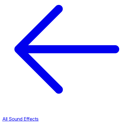
All Sound Effects