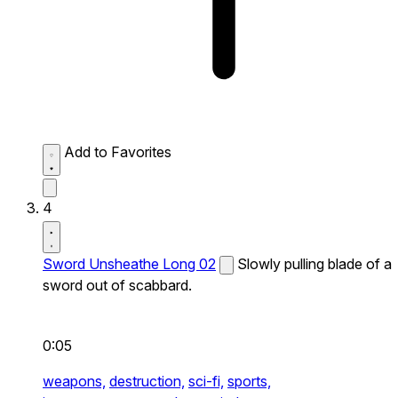
Add to Favorites
4
Sword Unsheathe Long 02
Slowly pulling blade of a
sword out of scabbard.
0:05
weapons,
destruction,
sci-fi,
sports,