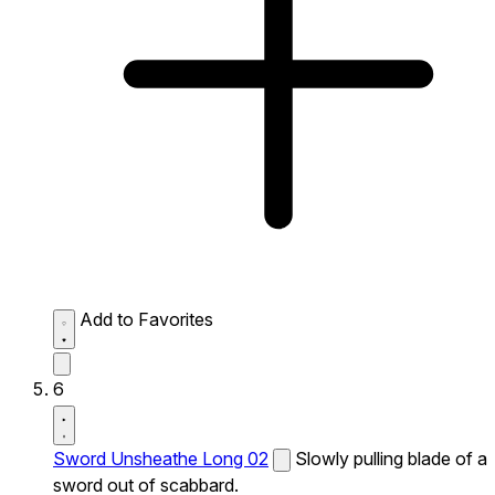
Add to Favorites
6
Sword Unsheathe Long 02
Slowly pulling blade of a
sword out of scabbard.