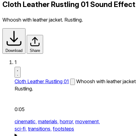
Cloth Leather Rustling 01 Sound Effect
Whoosh with leather jacket. Rustling.
Download
Share
1
Cloth Leather Rustling 01
Whoosh with leather jacket
Rustling.
0:05
cinematic,
materials,
horror,
movement,
sci-fi,
transitions,
footsteps