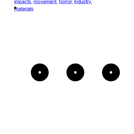
impacts,
movement,
horror,
industry,
materials