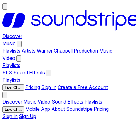
Discover
Music
Playlists
Artists
Warner Chappell Production Music
Video
Playlists
SFX
Sound Effects
Playlists
Pricing
Sign In
Create a Free Account
Live Chat
Discover
Music
Video
Sound Effects
Playlists
Mobile App
About Soundstripe
Pricing
Live Chat
Sign In
Sign Up