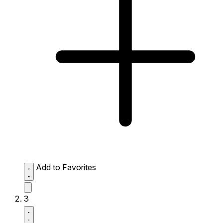
Add to Favorites
3