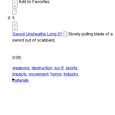
Add to Favorites
5
Sword Unsheathe Long 01
Slowly pulling blade of a
sword out of scabbard.
0:06
weapons,
destruction,
sci-fi,
sports,
impacts,
movement,
horror,
industry,
materials