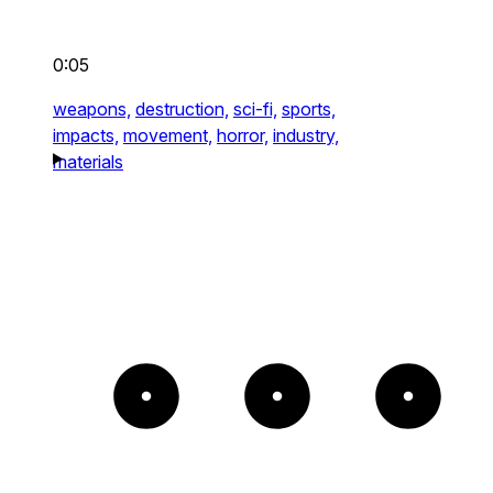
0:05
weapons,
destruction,
sci-fi,
sports,
impacts,
movement,
horror,
industry,
materials