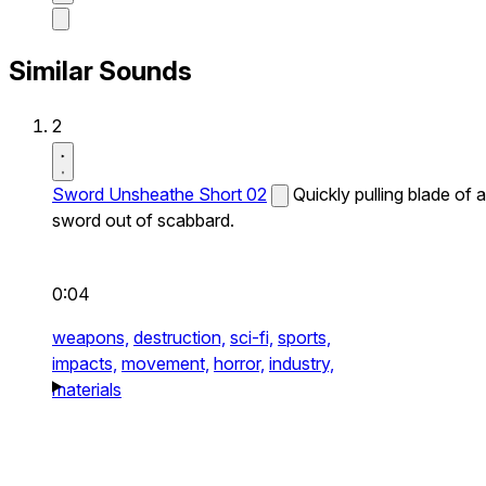
Similar Sounds
2
Sword Unsheathe Short 02
Quickly pulling blade of a
sword out of scabbard.
0:04
weapons,
destruction,
sci-fi,
sports,
impacts,
movement,
horror,
industry,
materials