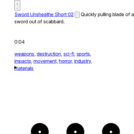
Sword Unsheathe Short 02
Quickly pulling blade of a
sword out of scabbard.
0:04
weapons,
destruction,
sci-fi,
sports,
impacts,
movement,
horror,
industry,
materials