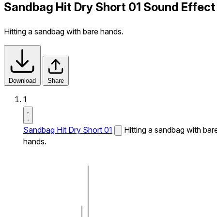
Sandbag Hit Dry Short 01 Sound Effect
Hitting a sandbag with bare hands.
Download
Share
1
Sandbag Hit Dry Short 01
Hitting a sandbag with bar
hands.