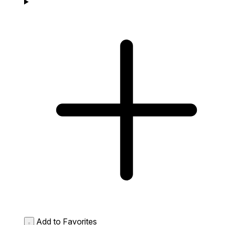
Add to Favorites