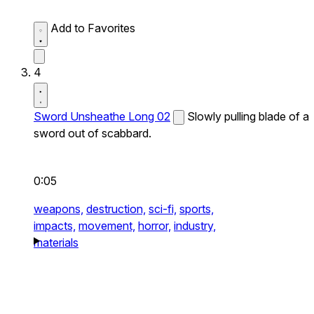
Add to Favorites
4
Sword Unsheathe Long 02
Slowly pulling blade of a
sword out of scabbard.
0:05
weapons,
destruction,
sci-fi,
sports,
impacts,
movement,
horror,
industry,
materials