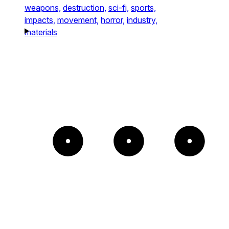
weapons,
destruction,
sci-fi,
sports,
impacts,
movement,
horror,
industry,
materials