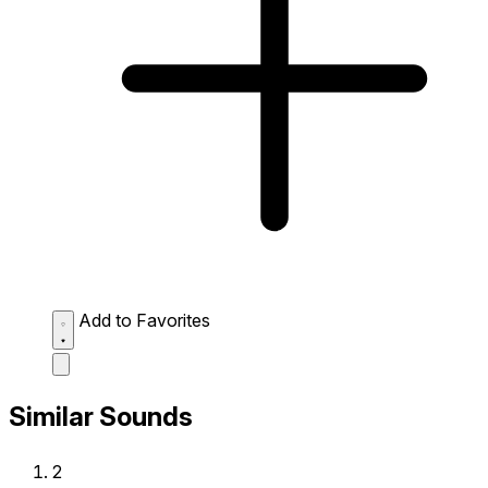
Add to Favorites
Similar Sounds
2