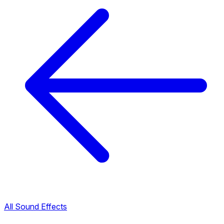
All Sound Effects