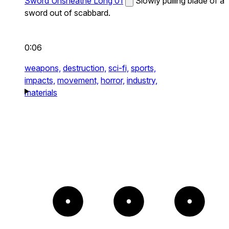
Sword Unsheathe Long 01
Slowly pulling blade of a
sword out of scabbard.
0:06
weapons,
destruction,
sci-fi,
sports,
impacts,
movement,
horror,
industry,
materials