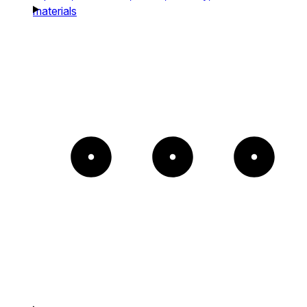
materials