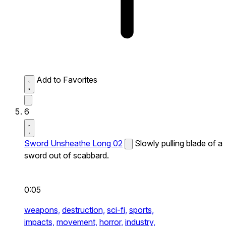
Add to Favorites
6
Sword Unsheathe Long 02
Slowly pulling blade of a
sword out of scabbard.
0:05
weapons,
destruction,
sci-fi,
sports,
impacts,
movement,
horror,
industry,