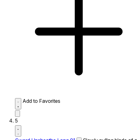
Add to Favorites
5