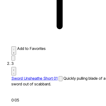
Add to Favorites
3
Sword Unsheathe Short 01
Quickly pulling blade of a
sword out of scabbard.
0:05