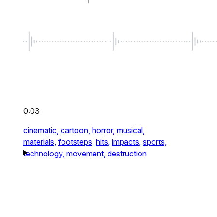
0:03
cinematic,
cartoon,
horror,
musical,
materials,
footsteps,
hits,
impacts,
sports,
technology,
movement,
destruction