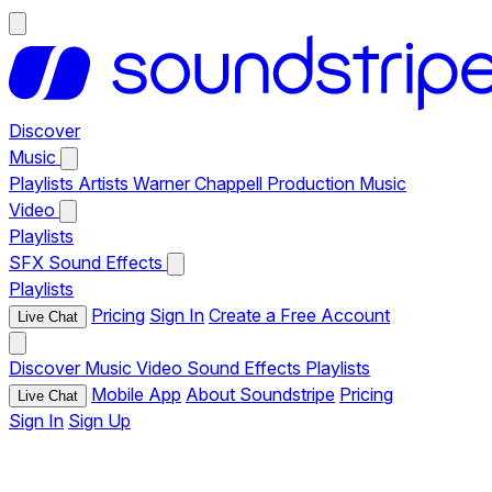
Discover
Music
Playlists
Artists
Warner Chappell Production Music
Video
Playlists
SFX
Sound Effects
Playlists
Pricing
Sign In
Create a Free Account
Live Chat
Discover
Music
Video
Sound Effects
Playlists
Mobile App
About Soundstripe
Pricing
Live Chat
Sign In
Sign Up