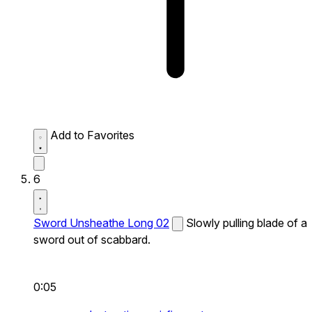
Add to Favorites
6
Sword Unsheathe Long 02
Slowly pulling blade of a
sword out of scabbard.
0:05