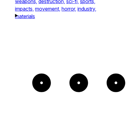
weapons,
destruction,
sci-fi,
sports,
impacts,
movement,
horror,
industry,
materials