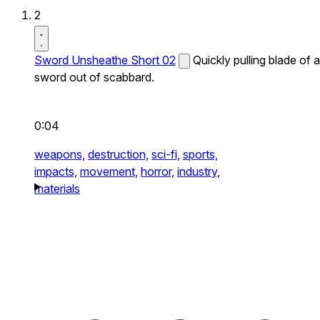
2
Sword Unsheathe Short 02
Quickly pulling blade of a
sword out of scabbard.
0:04
weapons,
destruction,
sci-fi,
sports,
impacts,
movement,
horror,
industry,
materials