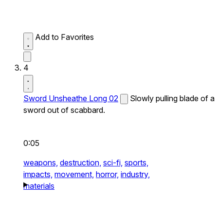
Add to Favorites
4
Sword Unsheathe Long 02
Slowly pulling blade of a
sword out of scabbard.
0:05
weapons,
destruction,
sci-fi,
sports,
impacts,
movement,
horror,
industry,
materials