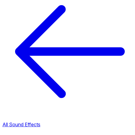
All Sound Effects