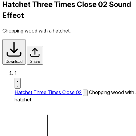
Hatchet Three Times Close 02 Sound
Effect
Chopping wood with a hatchet.
Download
Share
1
Hatchet Three Times Close 02
Chopping wood with 
hatchet.