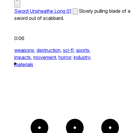
Sword Unsheathe Long 01
Slowly pulling blade of a
sword out of scabbard.
0:06
weapons,
destruction,
sci-fi,
sports,
impacts,
movement,
horror,
industry,
materials