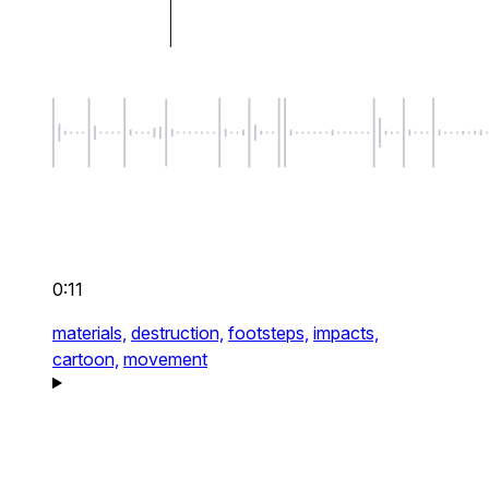
0:11
materials,
destruction,
footsteps,
impacts,
cartoon,
movement