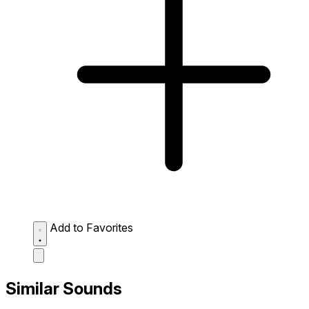
Add to Favorites
Similar Sounds