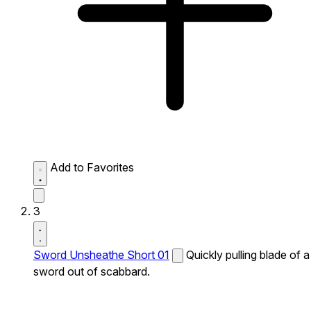
Add to Favorites
3
Sword Unsheathe Short 01
Quickly pulling blade of a
sword out of scabbard.