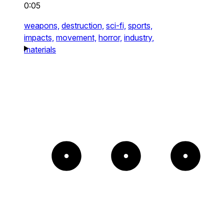
0:05
weapons,
destruction,
sci-fi,
sports,
impacts,
movement,
horror,
industry,
materials