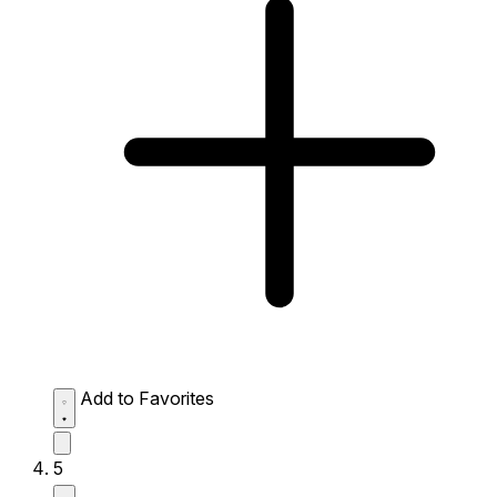
Add to Favorites
5