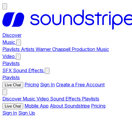
Discover
Music
Playlists
Artists
Warner Chappell Production Music
Video
Playlists
SFX
Sound Effects
Playlists
Pricing
Sign In
Create a Free Account
Live Chat
Discover
Music
Video
Sound Effects
Playlists
Mobile App
About Soundstripe
Pricing
Live Chat
Sign In
Sign Up