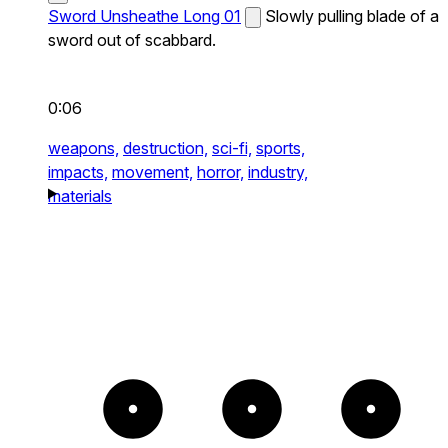
Sword Unsheathe Long 01
Slowly pulling blade of a
sword out of scabbard.
0:06
weapons,
destruction,
sci-fi,
sports,
impacts,
movement,
horror,
industry,
materials