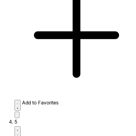
Add to Favorites
5