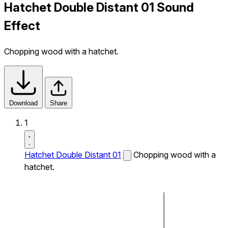
Hatchet Double Distant 01 Sound
Effect
Chopping wood with a hatchet.
Download
Share
1
Hatchet Double Distant 01
Chopping wood with a
hatchet.