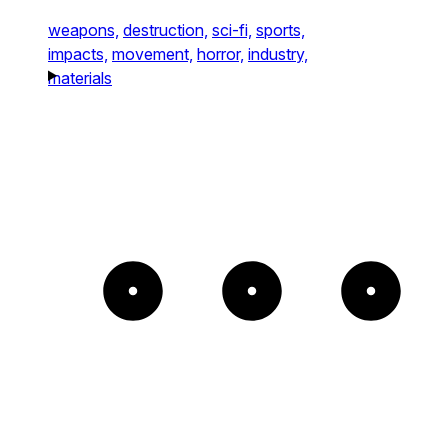
weapons,
destruction,
sci-fi,
sports,
impacts,
movement,
horror,
industry,
materials