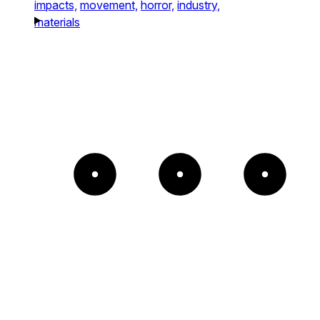
impacts,
movement,
horror,
industry,
materials