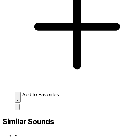
Add to Favorites
Similar Sounds