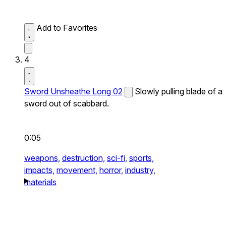
Add to Favorites
4
Sword Unsheathe Long 02
Slowly pulling blade of a
sword out of scabbard.
0:05
weapons,
destruction,
sci-fi,
sports,
impacts,
movement,
horror,
industry,
materials