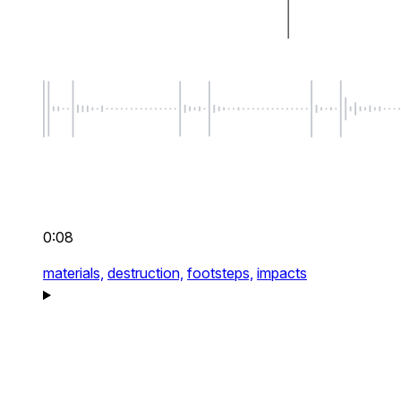
0:08
materials,
destruction,
footsteps,
impacts