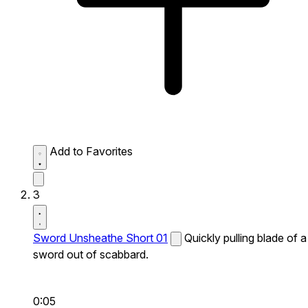
Add to Favorites
3
Sword Unsheathe Short 01
Quickly pulling blade of a
sword out of scabbard.
0:05