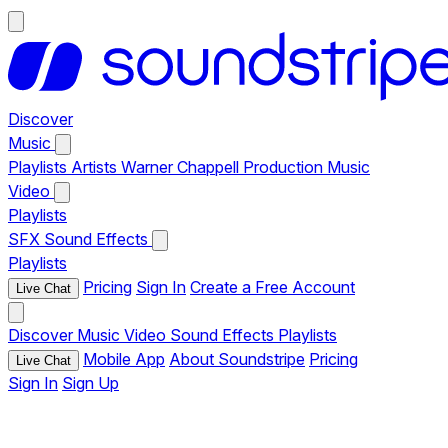
Discover
Music
Playlists
Artists
Warner Chappell Production Music
Video
Playlists
SFX
Sound Effects
Playlists
Pricing
Sign In
Create a Free Account
Live Chat
Discover
Music
Video
Sound Effects
Playlists
Mobile App
About Soundstripe
Pricing
Live Chat
Sign In
Sign Up