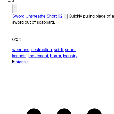
2
Sword Unsheathe Short 02
Quickly pulling blade of a
sword out of scabbard.
0:04
weapons,
destruction,
sci-fi,
sports,
impacts,
movement,
horror,
industry,
materials