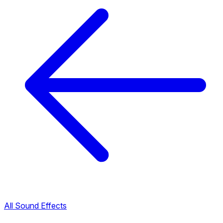
All Sound Effects