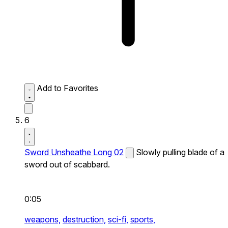
Add to Favorites
6
Sword Unsheathe Long 02
Slowly pulling blade of a
sword out of scabbard.
0:05
weapons,
destruction,
sci-fi,
sports,