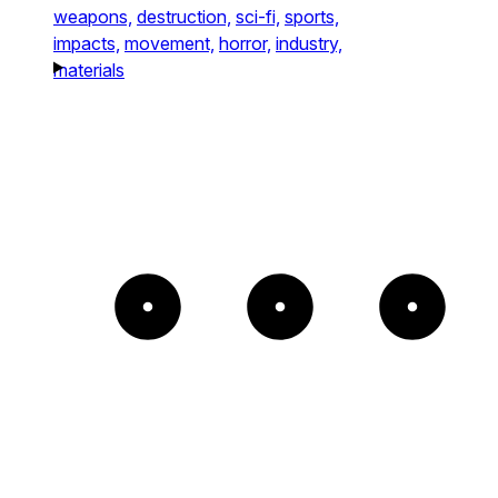
weapons,
destruction,
sci-fi,
sports,
impacts,
movement,
horror,
industry,
materials