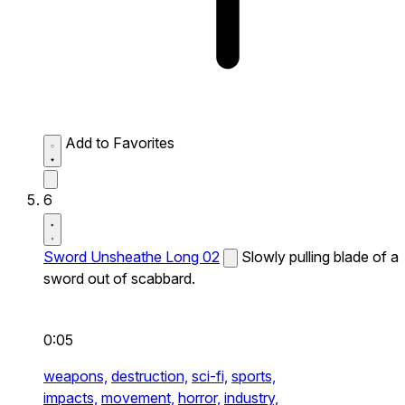
Add to Favorites
6
Sword Unsheathe Long 02
Slowly pulling blade of a
sword out of scabbard.
0:05
weapons,
destruction,
sci-fi,
sports,
impacts,
movement,
horror,
industry,