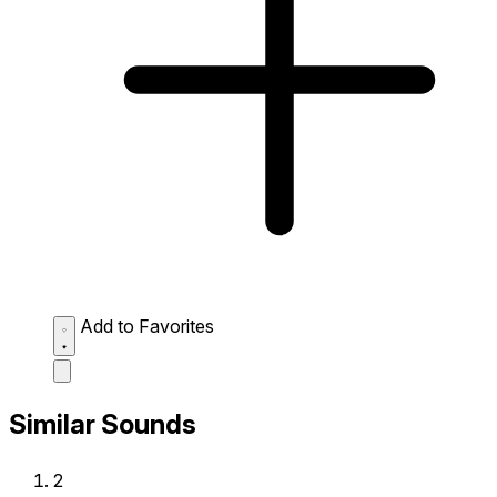
Add to Favorites
Similar Sounds
2