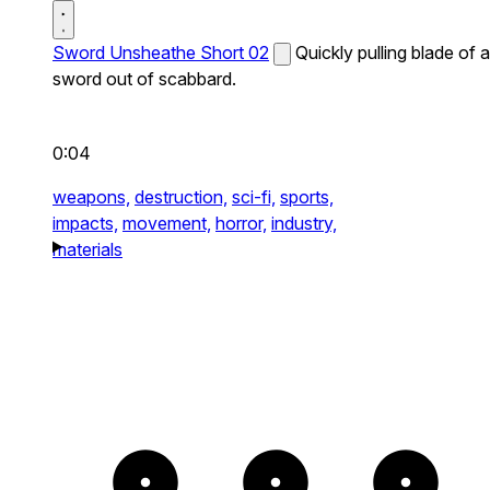
Sword Unsheathe Short 02
Quickly pulling blade of a
sword out of scabbard.
0:04
weapons,
destruction,
sci-fi,
sports,
impacts,
movement,
horror,
industry,
materials