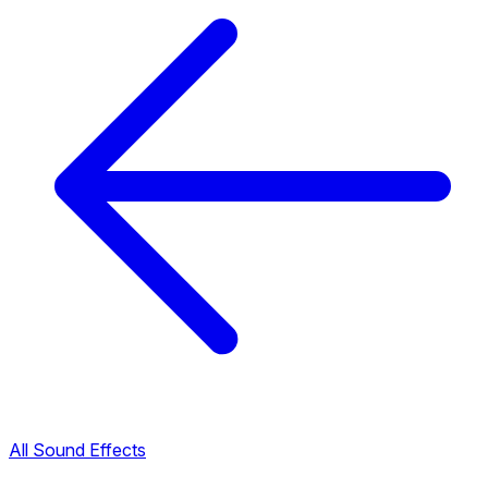
All Sound Effects