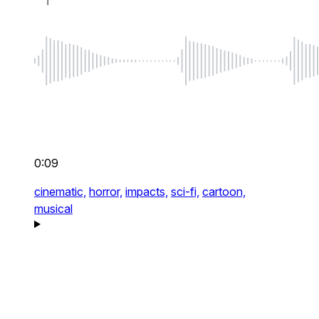
0:09
cinematic,
horror,
impacts,
sci-fi,
cartoon,
musical