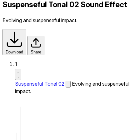
Suspenseful Tonal 02 Sound Effect
Evolving and suspenseful impact.
Download
Share
1
Suspenseful Tonal 02
Evolving and suspenseful
impact.