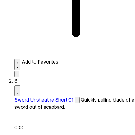
Add to Favorites
3
Sword Unsheathe Short 01
Quickly pulling blade of a
sword out of scabbard.
0:05