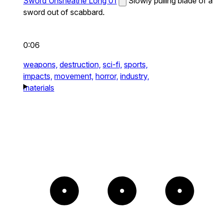
Sword Unsheathe Long 01
Slowly pulling blade of a
sword out of scabbard.
0:06
weapons,
destruction,
sci-fi,
sports,
impacts,
movement,
horror,
industry,
materials