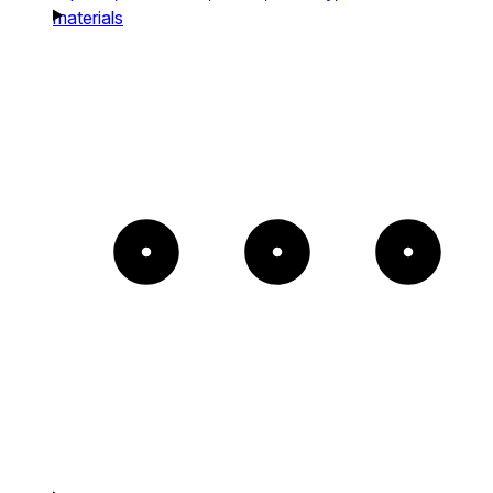
materials