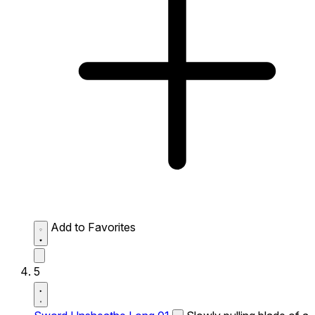
Add to Favorites
5