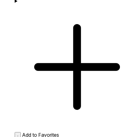
Add to Favorites