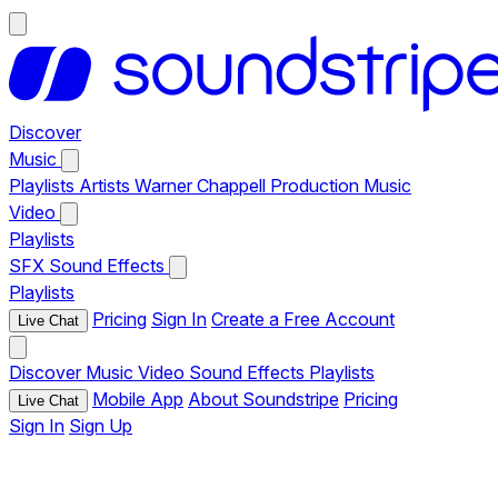
Discover
Music
Playlists
Artists
Warner Chappell Production Music
Video
Playlists
SFX
Sound Effects
Playlists
Pricing
Sign In
Create a Free Account
Live Chat
Discover
Music
Video
Sound Effects
Playlists
Mobile App
About Soundstripe
Pricing
Live Chat
Sign In
Sign Up