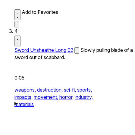
Add to Favorites
4
Sword Unsheathe Long 02
Slowly pulling blade of a
sword out of scabbard.
0:05
weapons,
destruction,
sci-fi,
sports,
impacts,
movement,
horror,
industry,
materials