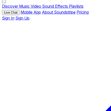
Discover
Music
Video
Sound Effects
Playlists
Mobile App
About Soundstripe
Pricing
Live Chat
Sign In
Sign Up