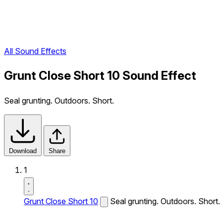
All Sound Effects
Grunt Close Short 10 Sound Effect
Seal grunting. Outdoors. Short.
Download
Share
1
Grunt Close Short 10
Seal grunting. Outdoors. Short.