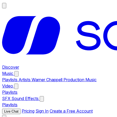
Discover
Music
Playlists
Artists
Warner Chappell Production Music
Video
Playlists
SFX
Sound Effects
Playlists
Pricing
Sign In
Create a Free Account
Live Chat