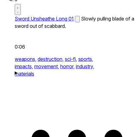
Sword Unsheathe Long 01
Slowly pulling blade of a
sword out of scabbard.
0:06
weapons,
destruction,
sci-fi,
sports,
impacts,
movement,
horror,
industry,
materials