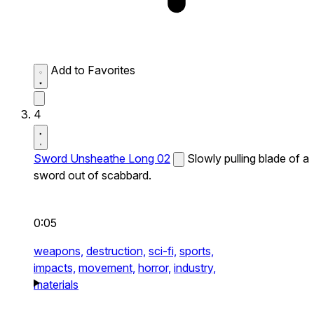
Add to Favorites
4
Sword Unsheathe Long 02
Slowly pulling blade of a
sword out of scabbard.
0:05
weapons,
destruction,
sci-fi,
sports,
impacts,
movement,
horror,
industry,
materials