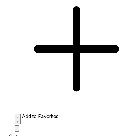
Add to Favorites
5