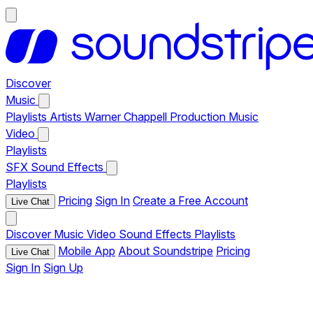
Discover
Music
Playlists
Artists
Warner Chappell Production Music
Video
Playlists
SFX
Sound Effects
Playlists
Pricing
Sign In
Create a Free Account
Live Chat
Discover
Music
Video
Sound Effects
Playlists
Mobile App
About Soundstripe
Pricing
Live Chat
Sign In
Sign Up