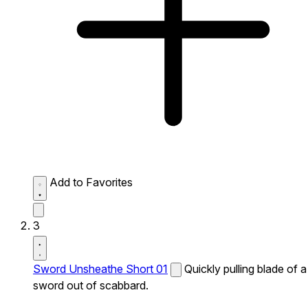
Add to Favorites
3
Sword Unsheathe Short 01
Quickly pulling blade of a
sword out of scabbard.