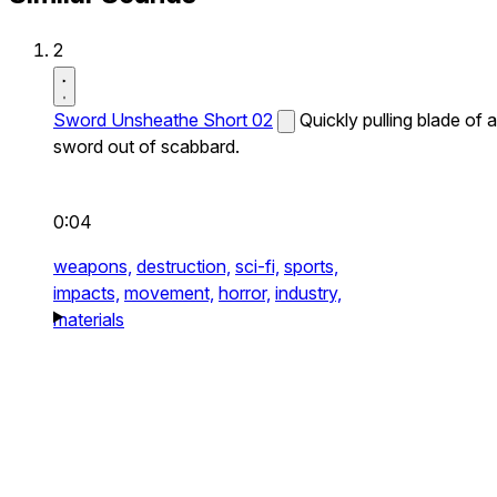
2
Sword Unsheathe Short 02
Quickly pulling blade of a
sword out of scabbard.
0:04
weapons,
destruction,
sci-fi,
sports,
impacts,
movement,
horror,
industry,
materials