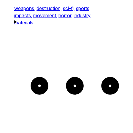
weapons,
destruction,
sci-fi,
sports,
impacts,
movement,
horror,
industry,
materials