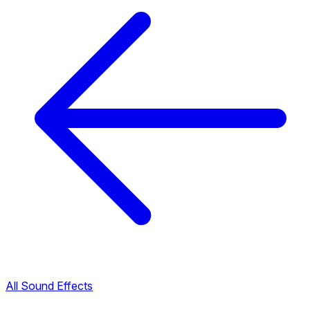
All Sound Effects