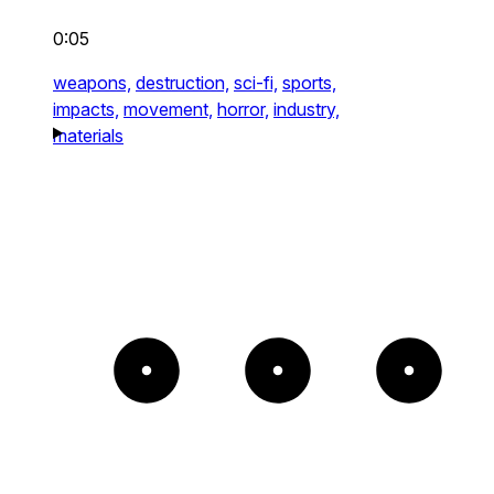
0:05
weapons,
destruction,
sci-fi,
sports,
impacts,
movement,
horror,
industry,
materials