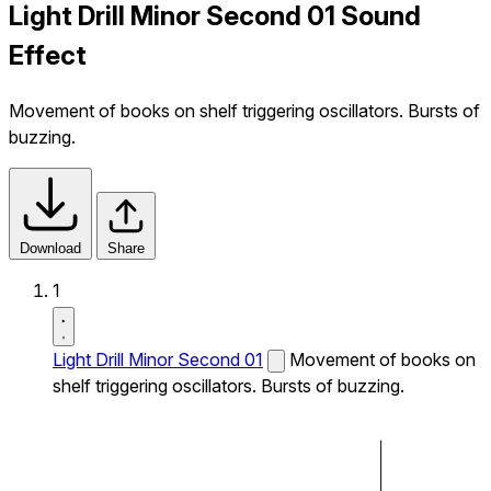
Light Drill Minor Second 01 Sound
Effect
Movement of books on shelf triggering oscillators. Bursts of
buzzing.
Download
Share
1
Light Drill Minor Second 01
Movement of books on
shelf triggering oscillators. Bursts of buzzing.