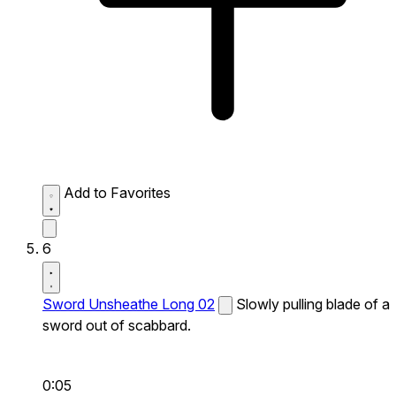
Add to Favorites
6
Sword Unsheathe Long 02
Slowly pulling blade of a
sword out of scabbard.
0:05