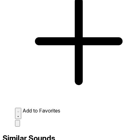
Add to Favorites
Similar Sounds