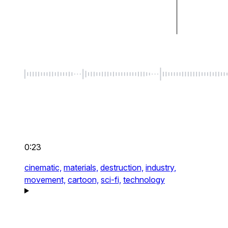
0:23
cinematic,
materials,
destruction,
industry,
movement,
cartoon,
sci-fi,
technology