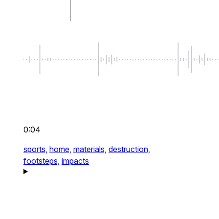
0:04
sports,
home,
materials,
destruction,
footsteps,
impacts