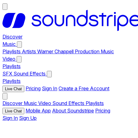
Discover
Music
Playlists
Artists
Warner Chappell Production Music
Video
Playlists
SFX
Sound Effects
Playlists
Pricing
Sign In
Create a Free Account
Live Chat
Discover
Music
Video
Sound Effects
Playlists
Mobile App
About Soundstripe
Pricing
Live Chat
Sign In
Sign Up