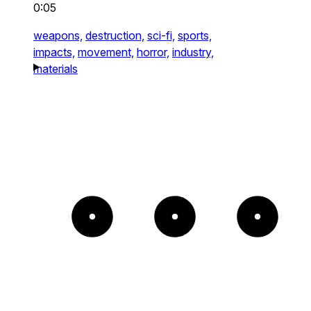
0:05
weapons,
destruction,
sci-fi,
sports,
impacts,
movement,
horror,
industry,
materials