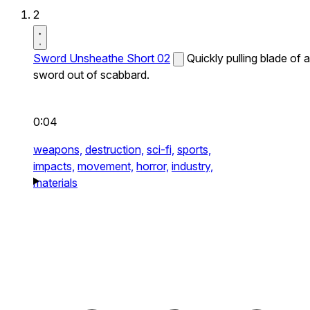
2
Sword Unsheathe Short 02
Quickly pulling blade of a
sword out of scabbard.
0:04
weapons,
destruction,
sci-fi,
sports,
impacts,
movement,
horror,
industry,
materials