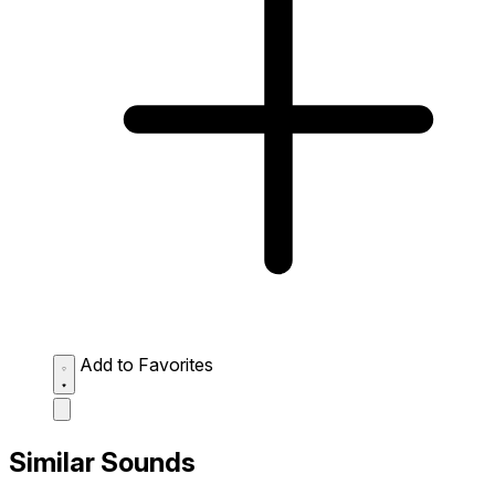
Add to Favorites
Similar Sounds