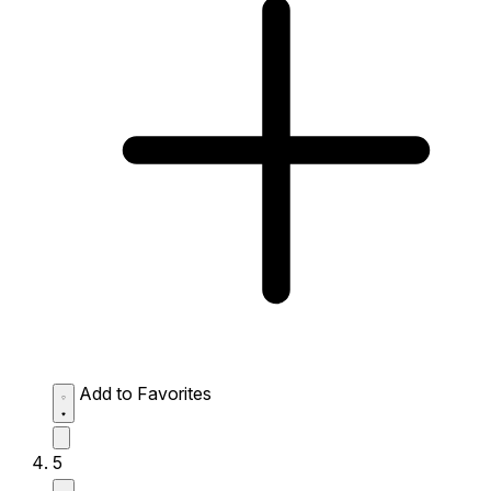
Add to Favorites
5