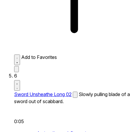
Add to Favorites
6
Sword Unsheathe Long 02
Slowly pulling blade of a
sword out of scabbard.
0:05