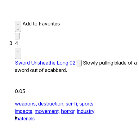
Add to Favorites
4
Sword Unsheathe Long 02
Slowly pulling blade of a
sword out of scabbard.
0:05
weapons,
destruction,
sci-fi,
sports,
impacts,
movement,
horror,
industry,
materials