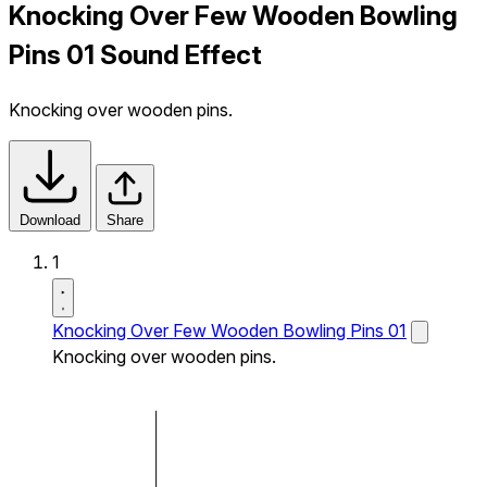
Knocking Over Few Wooden Bowling
Pins 01 Sound Effect
Knocking over wooden pins.
Download
Share
1
Knocking Over Few Wooden Bowling Pins 01
Knocking over wooden pins.