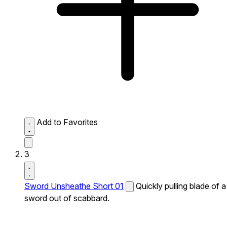
Add to Favorites
3
Sword Unsheathe Short 01
Quickly pulling blade of a
sword out of scabbard.