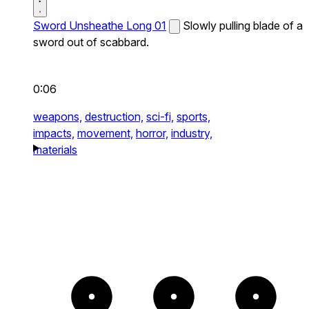
Sword Unsheathe Long 01
Slowly pulling blade of a
sword out of scabbard.
0:06
weapons,
destruction,
sci-fi,
sports,
impacts,
movement,
horror,
industry,
materials