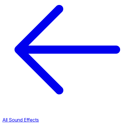
All Sound Effects