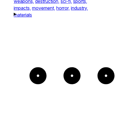
weapons,
destruction,
sci-fi,
sports,
impacts,
movement,
horror,
industry,
materials