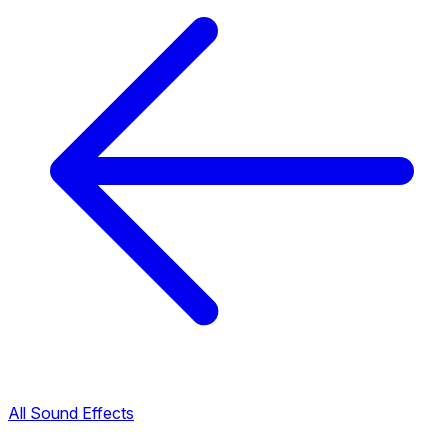
All Sound Effects