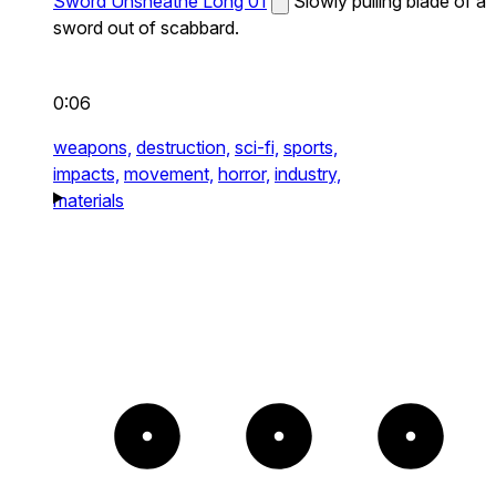
Sword Unsheathe Long 01
Slowly pulling blade of a
sword out of scabbard.
0:06
weapons,
destruction,
sci-fi,
sports,
impacts,
movement,
horror,
industry,
materials