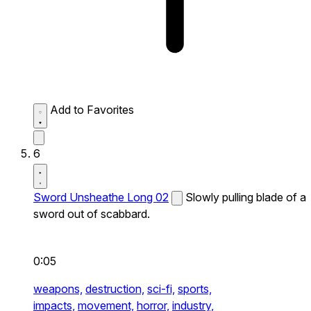
Add to Favorites
6
Sword Unsheathe Long 02
Slowly pulling blade of a
sword out of scabbard.
0:05
weapons,
destruction,
sci-fi,
sports,
impacts,
movement,
horror,
industry,