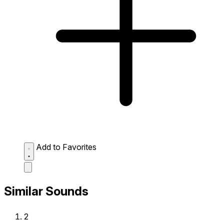
Add to Favorites
Similar Sounds
2