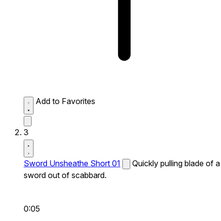
Add to Favorites
3
Sword Unsheathe Short 01
Quickly pulling blade of a
sword out of scabbard.
0:05