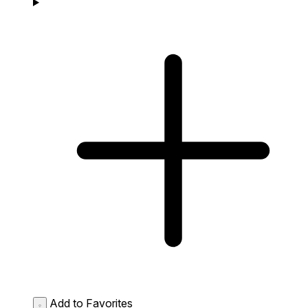
Add to Favorites