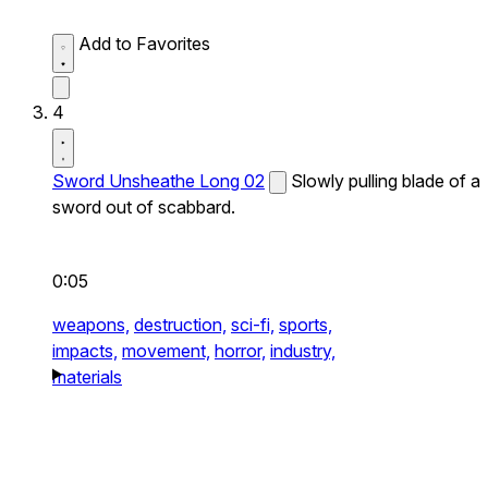
Add to Favorites
4
Sword Unsheathe Long 02
Slowly pulling blade of a
sword out of scabbard.
0:05
weapons,
destruction,
sci-fi,
sports,
impacts,
movement,
horror,
industry,
materials