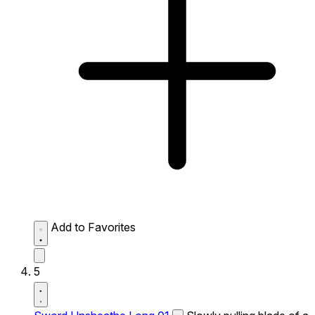
Add to Favorites
5