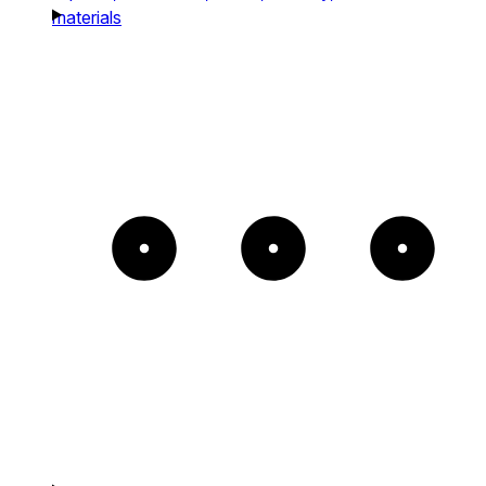
materials