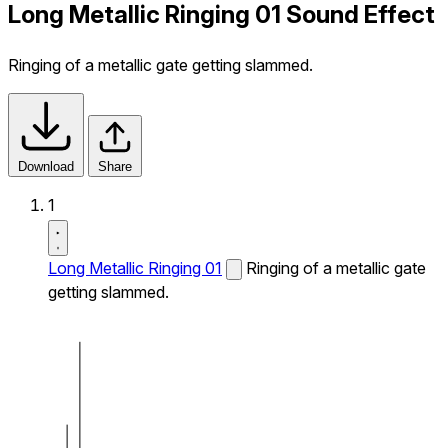
Long Metallic Ringing 01 Sound Effect
Ringing of a metallic gate getting slammed.
Download
Share
1
Long Metallic Ringing 01
Ringing of a metallic gate
getting slammed.