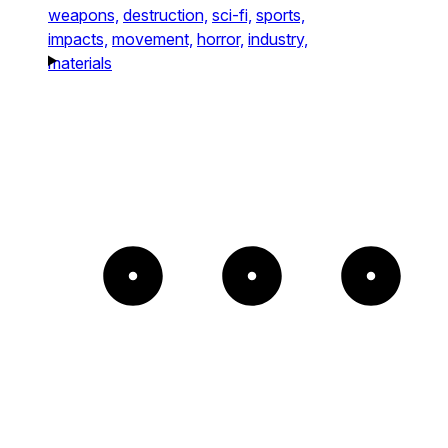
weapons,
destruction,
sci-fi,
sports,
impacts,
movement,
horror,
industry,
materials