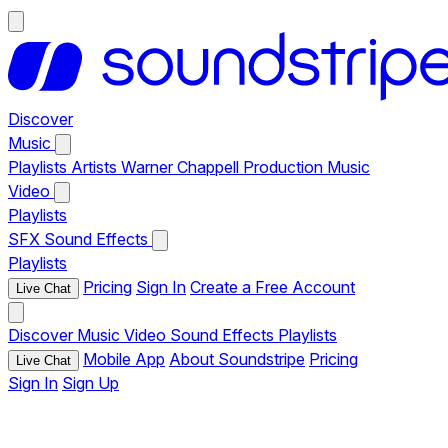
Discover
Music
Playlists
Artists
Warner Chappell Production Music
Video
Playlists
SFX
Sound Effects
Playlists
Pricing
Sign In
Create a Free Account
Live Chat
Discover
Music
Video
Sound Effects
Playlists
Mobile App
About Soundstripe
Pricing
Live Chat
Sign In
Sign Up