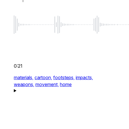
0:21
materials,
cartoon,
footsteps,
impacts,
weapons,
movement,
home