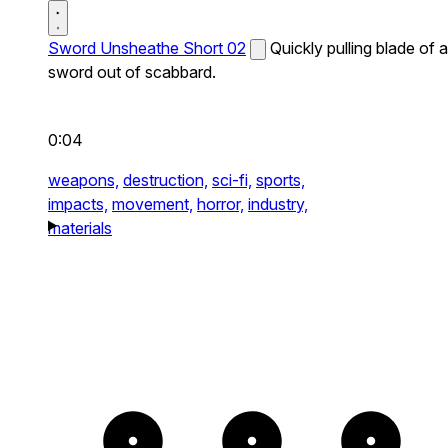
Sword Unsheathe Short 02
Quickly pulling blade of a
sword out of scabbard.
0:04
weapons,
destruction,
sci-fi,
sports,
impacts,
movement,
horror,
industry,
materials