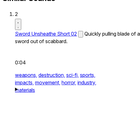
2
Sword Unsheathe Short 02
Quickly pulling blade of a
sword out of scabbard.
0:04
weapons,
destruction,
sci-fi,
sports,
impacts,
movement,
horror,
industry,
materials