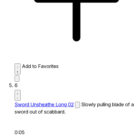
Add to Favorites
6
Sword Unsheathe Long 02
Slowly pulling blade of a
sword out of scabbard.
0:05