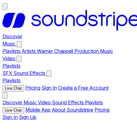
Discover
Music
Playlists
Artists
Warner Chappell Production Music
Video
Playlists
SFX
Sound Effects
Playlists
Pricing
Sign In
Create a Free Account
Live Chat
Discover
Music
Video
Sound Effects
Playlists
Mobile App
About Soundstripe
Pricing
Live Chat
Sign In
Sign Up