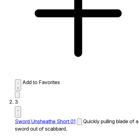
Add to Favorites
3
Sword Unsheathe Short 01
Quickly pulling blade of a
sword out of scabbard.