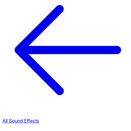
All Sound Effects