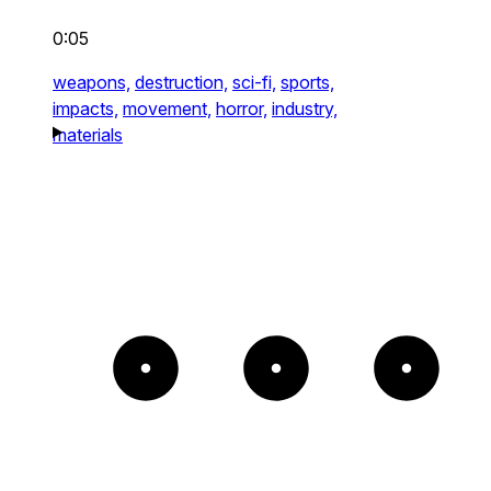
0:05
weapons,
destruction,
sci-fi,
sports,
impacts,
movement,
horror,
industry,
materials