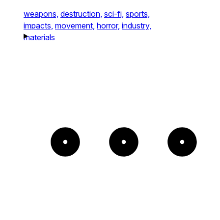
weapons,
destruction,
sci-fi,
sports,
impacts,
movement,
horror,
industry,
materials