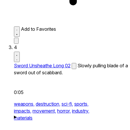
Add to Favorites
4
Sword Unsheathe Long 02
Slowly pulling blade of a
sword out of scabbard.
0:05
weapons,
destruction,
sci-fi,
sports,
impacts,
movement,
horror,
industry,
materials