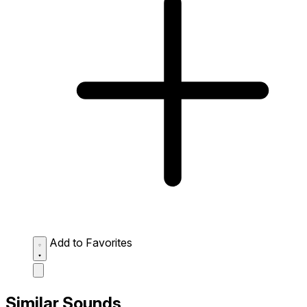
Add to Favorites
Similar Sounds