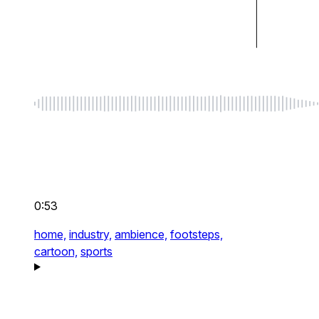
0:53
home,
industry,
ambience,
footsteps,
cartoon,
sports