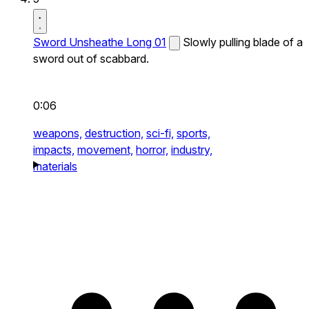
Sword Unsheathe Long 01
Slowly pulling blade of a
sword out of scabbard.
0:06
weapons,
destruction,
sci-fi,
sports,
impacts,
movement,
horror,
industry,
materials