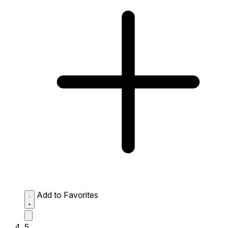
Add to Favorites
5