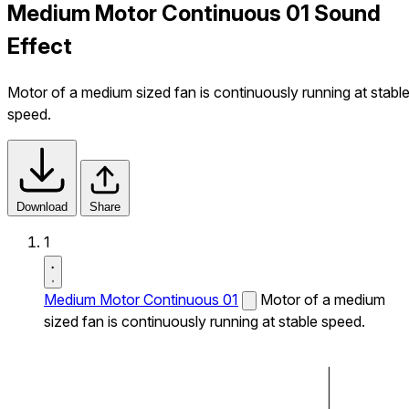
Medium Motor Continuous 01 Sound
Effect
Motor of a medium sized fan is continuously running at stabl
speed.
Download
Share
1
Medium Motor Continuous 01
Motor of a medium
sized fan is continuously running at stable speed.