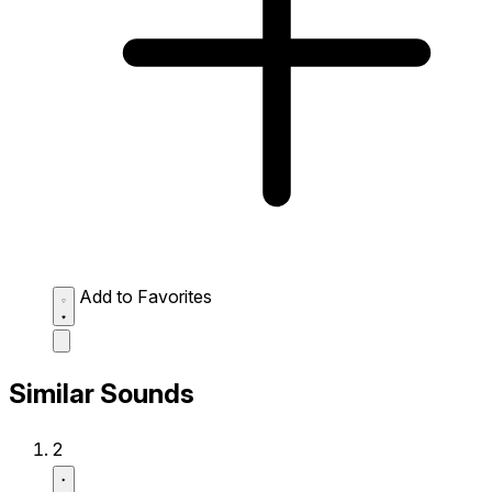
Add to Favorites
Similar Sounds
2