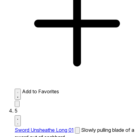
Add to Favorites
5
Sword Unsheathe Long 01
Slowly pulling blade of a