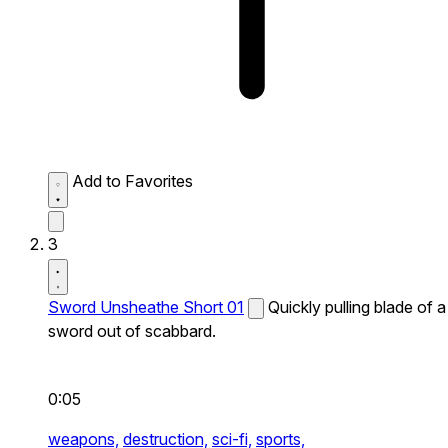
Add to Favorites
3
Sword Unsheathe Short 01
Quickly pulling blade of a
sword out of scabbard.
0:05
weapons,
destruction,
sci-fi,
sports,