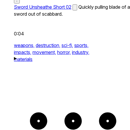
Sword Unsheathe Short 02
Quickly pulling blade of a
sword out of scabbard.
0:04
weapons,
destruction,
sci-fi,
sports,
impacts,
movement,
horror,
industry,
materials