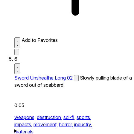
Add to Favorites
6
Sword Unsheathe Long 02
Slowly pulling blade of a
sword out of scabbard.
0:05
weapons,
destruction,
sci-fi,
sports,
impacts,
movement,
horror,
industry,
materials