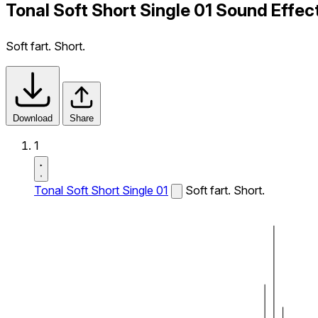
Tonal Soft Short Single 01 Sound Effec
Soft fart. Short.
Download
Share
1
Tonal Soft Short Single 01
Soft fart. Short.