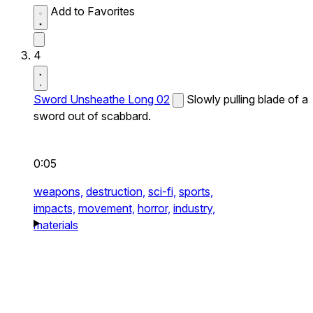
Add to Favorites
4
Sword Unsheathe Long 02
Slowly pulling blade of a
sword out of scabbard.
0:05
weapons,
destruction,
sci-fi,
sports,
impacts,
movement,
horror,
industry,
materials