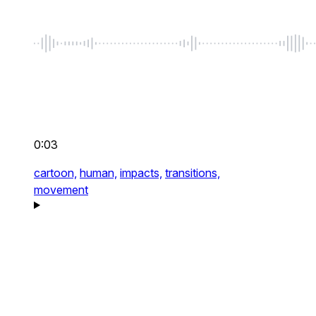
0:03
cartoon,
human,
impacts,
transitions,
movement