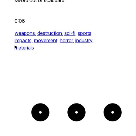
sword out of scabbard.
0:06
weapons,
destruction,
sci-fi,
sports,
impacts,
movement,
horror,
industry,
materials