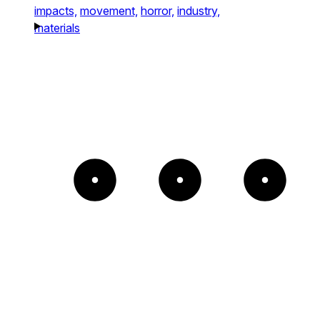
impacts,
movement,
horror,
industry,
materials