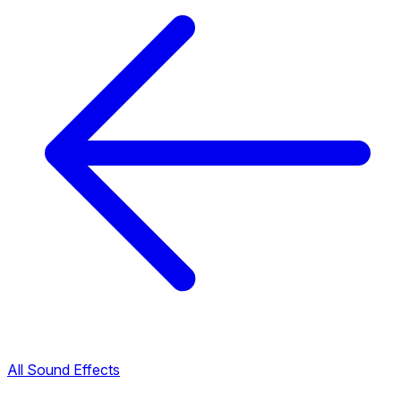
All Sound Effects