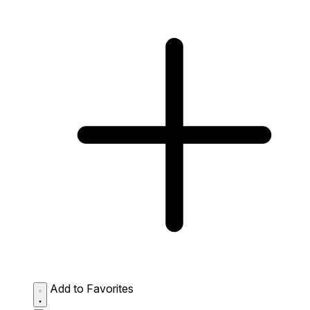
Add to Favorites