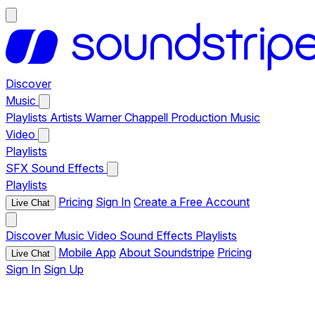
Discover
Music
Playlists
Artists
Warner Chappell Production Music
Video
Playlists
SFX
Sound Effects
Playlists
Pricing
Sign In
Create a Free Account
Live Chat
Discover
Music
Video
Sound Effects
Playlists
Mobile App
About Soundstripe
Pricing
Live Chat
Sign In
Sign Up