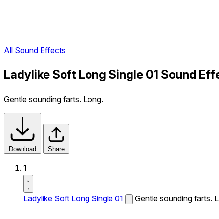
All Sound Effects
Ladylike Soft Long Single 01 Sound Eff
Gentle sounding farts. Long.
Download
Share
1
Ladylike Soft Long Single 01
Gentle sounding farts. 