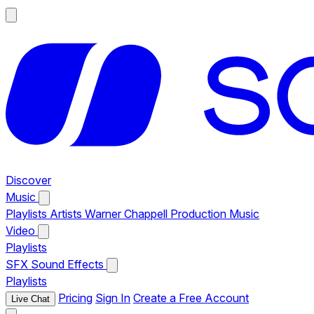
Discover
Music
Playlists
Artists
Warner Chappell Production Music
Video
Playlists
SFX
Sound Effects
Playlists
Pricing
Sign In
Create a Free Account
Live Chat