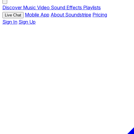
Discover
Music
Video
Sound Effects
Playlists
Mobile App
About Soundstripe
Pricing
Live Chat
Sign In
Sign Up