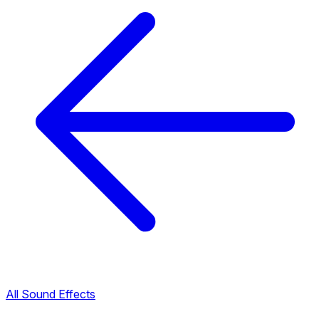
All Sound Effects