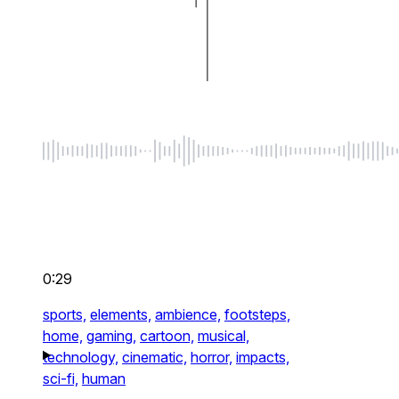
0:29
sports,
elements,
ambience,
footsteps,
home,
gaming,
cartoon,
musical,
technology,
cinematic,
horror,
impacts,
sci-fi,
human