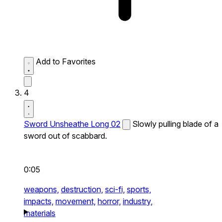
Add to Favorites
4
Sword Unsheathe Long 02
Slowly pulling blade of a
sword out of scabbard.
0:05
weapons,
destruction,
sci-fi,
sports,
impacts,
movement,
horror,
industry,
materials