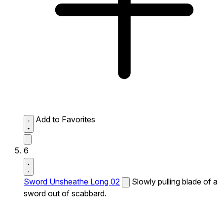
Add to Favorites
6
Sword Unsheathe Long 02
Slowly pulling blade of a
sword out of scabbard.