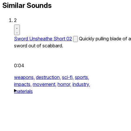
Similar Sounds
2
Sword Unsheathe Short 02
Quickly pulling blade of a
sword out of scabbard.
0:04
weapons,
destruction,
sci-fi,
sports,
impacts,
movement,
horror,
industry,
materials