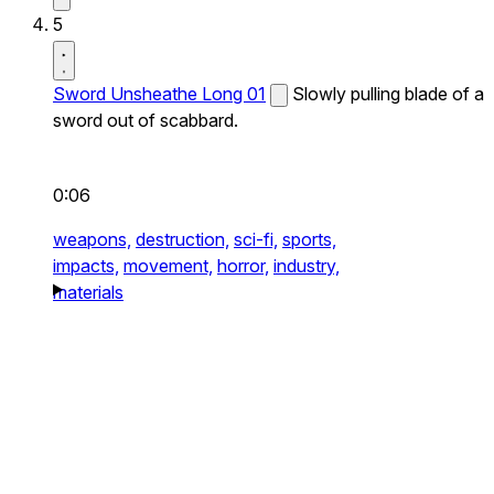
5
Sword Unsheathe Long 01
Slowly pulling blade of a
sword out of scabbard.
0:06
weapons,
destruction,
sci-fi,
sports,
impacts,
movement,
horror,
industry,
materials