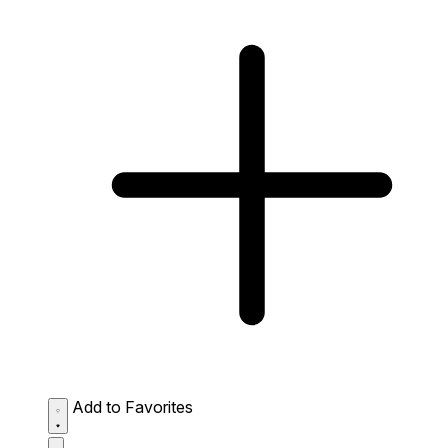
Add to Favorites