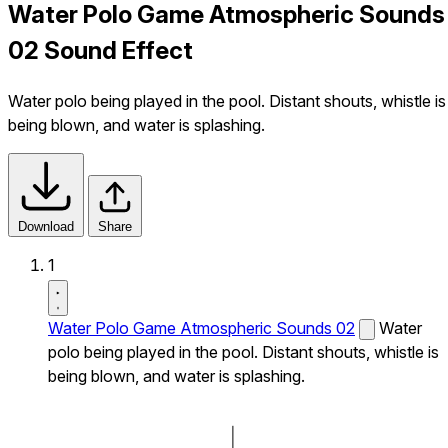
Water Polo Game Atmospheric Sounds
02 Sound Effect
Water polo being played in the pool. Distant shouts, whistle is
being blown, and water is splashing.
Download
Share
1
Water Polo Game Atmospheric Sounds 02
Water
polo being played in the pool. Distant shouts, whistle is
being blown, and water is splashing.