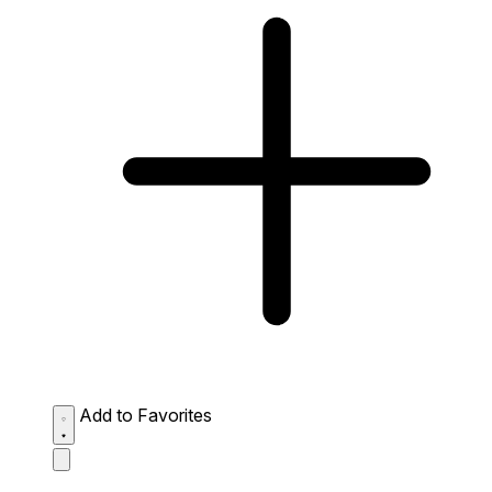
Add to Favorites