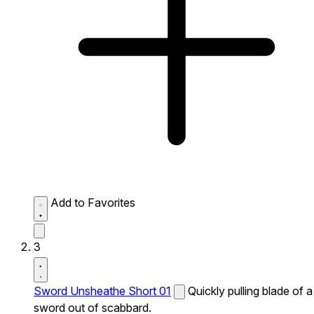
Add to Favorites
3
Sword Unsheathe Short 01
Quickly pulling blade of a
sword out of scabbard.