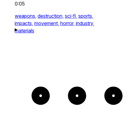
0:05
weapons,
destruction,
sci-fi,
sports,
impacts,
movement,
horror,
industry,
materials