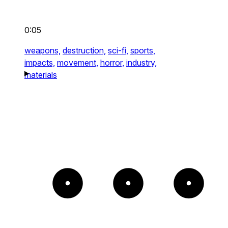
0:05
weapons,
destruction,
sci-fi,
sports,
impacts,
movement,
horror,
industry,
materials