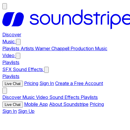
Discover
Music
Playlists
Artists
Warner Chappell Production Music
Video
Playlists
SFX
Sound Effects
Playlists
Pricing
Sign In
Create a Free Account
Live Chat
Discover
Music
Video
Sound Effects
Playlists
Mobile App
About Soundstripe
Pricing
Live Chat
Sign In
Sign Up