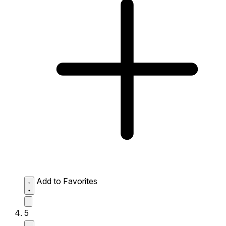
Add to Favorites
5