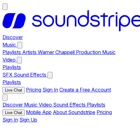
Discover
Music
Playlists
Artists
Warner Chappell Production Music
Video
Playlists
SFX
Sound Effects
Playlists
Pricing
Sign In
Create a Free Account
Live Chat
Discover
Music
Video
Sound Effects
Playlists
Mobile App
About Soundstripe
Pricing
Live Chat
Sign In
Sign Up