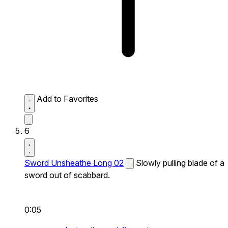
Add to Favorites
6
Sword Unsheathe Long 02
Slowly pulling blade of a
sword out of scabbard.
0:05