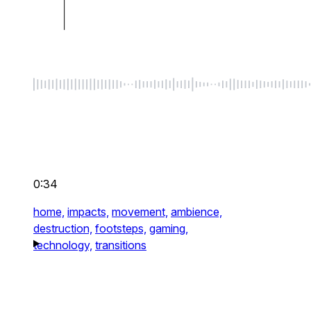
0:34
home,
impacts,
movement,
ambience,
destruction,
footsteps,
gaming,
technology,
transitions