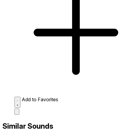
Add to Favorites
Similar Sounds