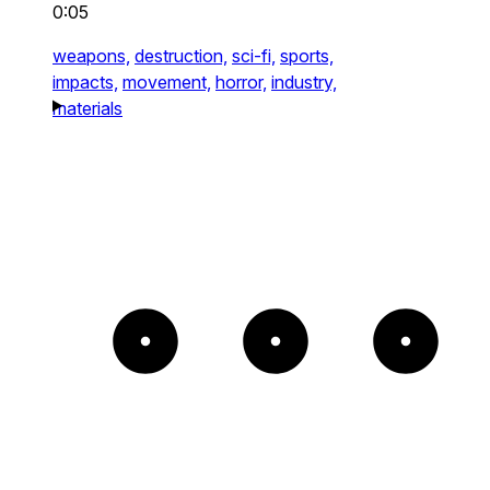
0:05
weapons,
destruction,
sci-fi,
sports,
impacts,
movement,
horror,
industry,
materials