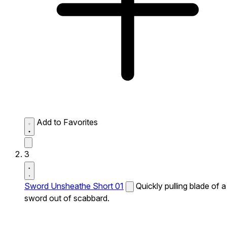
Add to Favorites
3
Sword Unsheathe Short 01
Quickly pulling blade of a
sword out of scabbard.