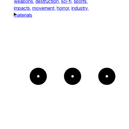
weapons,
destruction,
sci-fi,
sports,
impacts,
movement,
horror,
industry,
materials