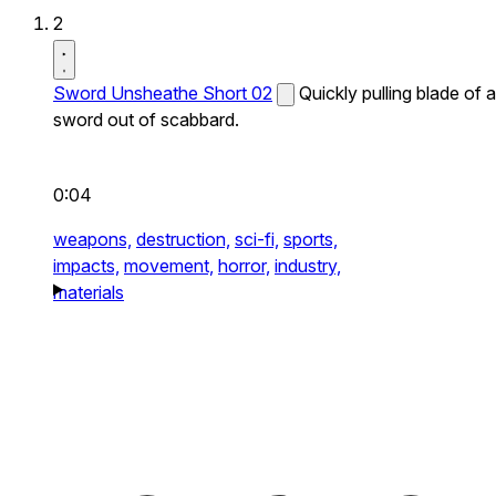
2
Sword Unsheathe Short 02
Quickly pulling blade of a
sword out of scabbard.
0:04
weapons,
destruction,
sci-fi,
sports,
impacts,
movement,
horror,
industry,
materials