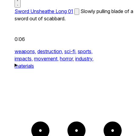
Sword Unsheathe Long 01
Slowly pulling blade of a
sword out of scabbard.
0:06
weapons,
destruction,
sci-fi,
sports,
impacts,
movement,
horror,
industry,
materials