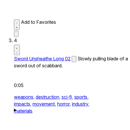
Add to Favorites
4
Sword Unsheathe Long 02
Slowly pulling blade of a
sword out of scabbard.
0:05
weapons,
destruction,
sci-fi,
sports,
impacts,
movement,
horror,
industry,
materials