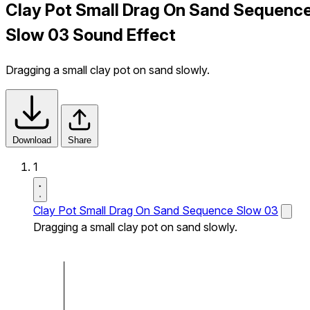
Clay Pot Small Drag On Sand Sequenc
Slow 03 Sound Effect
Dragging a small clay pot on sand slowly.
Download
Share
1
Clay Pot Small Drag On Sand Sequence Slow 03
Dragging a small clay pot on sand slowly.