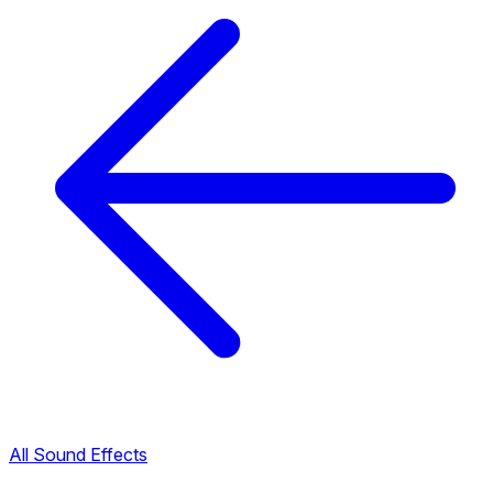
All Sound Effects