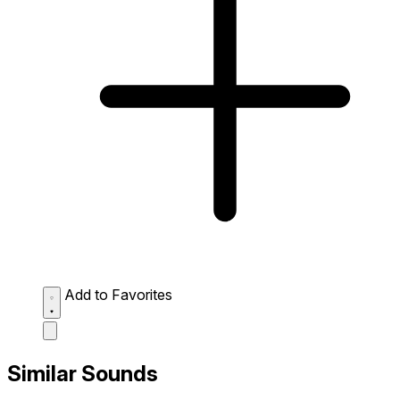
Add to Favorites
Similar Sounds