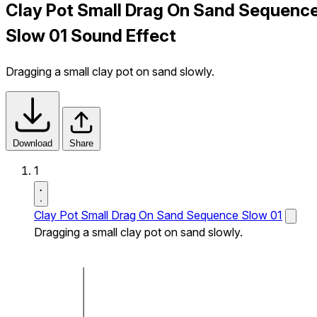
Clay Pot Small Drag On Sand Sequenc
Slow 01 Sound Effect
Dragging a small clay pot on sand slowly.
Download
Share
1
Clay Pot Small Drag On Sand Sequence Slow 01
Dragging a small clay pot on sand slowly.