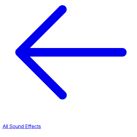
All Sound Effects