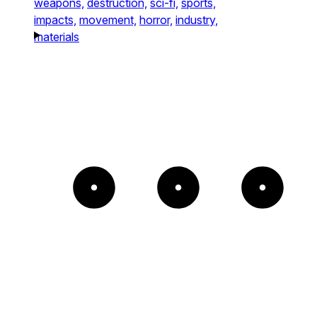
weapons,
destruction,
sci-fi,
sports,
impacts,
movement,
horror,
industry,
materials