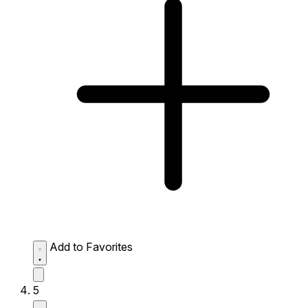
Add to Favorites
5