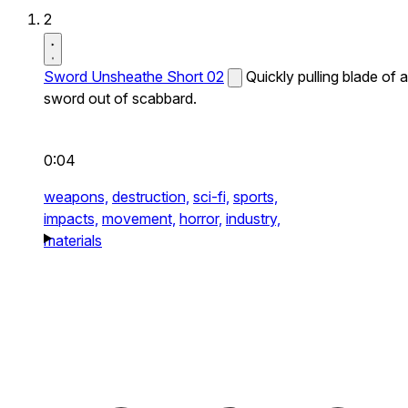
2
Sword Unsheathe Short 02
Quickly pulling blade of a
sword out of scabbard.
0:04
weapons,
destruction,
sci-fi,
sports,
impacts,
movement,
horror,
industry,
materials