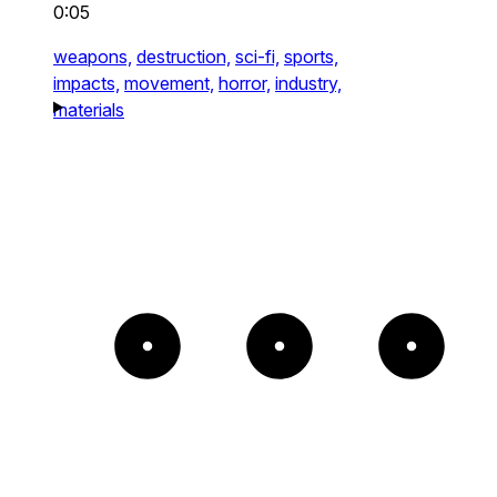
0:05
weapons,
destruction,
sci-fi,
sports,
impacts,
movement,
horror,
industry,
materials