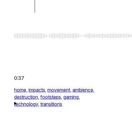
0:37
home,
impacts,
movement,
ambience,
destruction,
footsteps,
gaming,
technology,
transitions