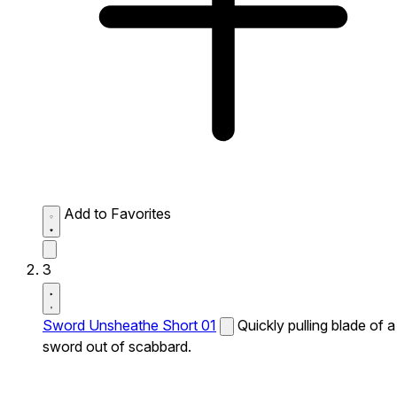
Add to Favorites
3
Sword Unsheathe Short 01
Quickly pulling blade of a
sword out of scabbard.