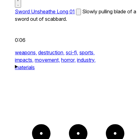
Sword Unsheathe Long 01
Slowly pulling blade of a
sword out of scabbard.
0:06
weapons,
destruction,
sci-fi,
sports,
impacts,
movement,
horror,
industry,
materials