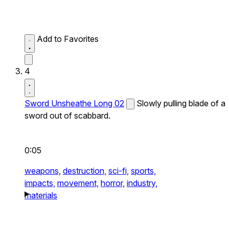
Add to Favorites
4
Sword Unsheathe Long 02
Slowly pulling blade of a
sword out of scabbard.
0:05
weapons,
destruction,
sci-fi,
sports,
impacts,
movement,
horror,
industry,
materials