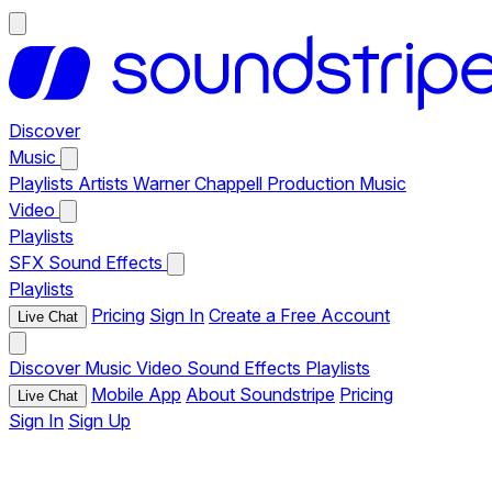
Discover
Music
Playlists
Artists
Warner Chappell Production Music
Video
Playlists
SFX
Sound Effects
Playlists
Pricing
Sign In
Create a Free Account
Live Chat
Discover
Music
Video
Sound Effects
Playlists
Mobile App
About Soundstripe
Pricing
Live Chat
Sign In
Sign Up