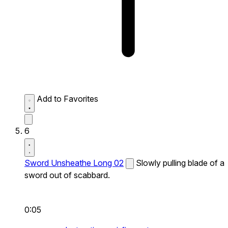
Add to Favorites
6
Sword Unsheathe Long 02
Slowly pulling blade of a
sword out of scabbard.
0:05