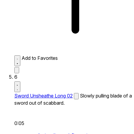
Add to Favorites
6
Sword Unsheathe Long 02
Slowly pulling blade of a
sword out of scabbard.
0:05