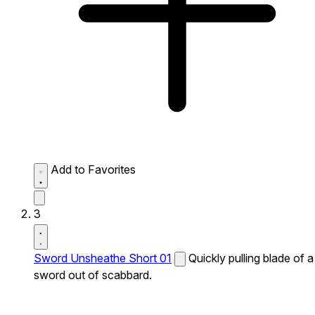
Add to Favorites
3
Sword Unsheathe Short 01
Quickly pulling blade of a
sword out of scabbard.