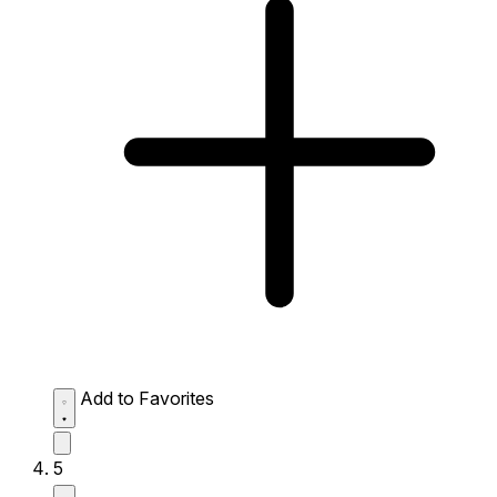
Add to Favorites
5