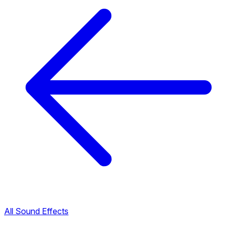
All Sound Effects