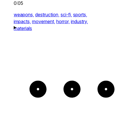
0:05
weapons,
destruction,
sci-fi,
sports,
impacts,
movement,
horror,
industry,
materials