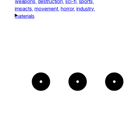
weapons,
destruction,
sci-fi,
sports,
impacts,
movement,
horror,
industry,
materials