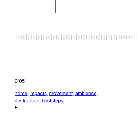
0:05
home,
impacts,
movement,
ambience,
destruction,
footsteps