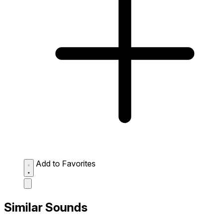
Add to Favorites
Similar Sounds