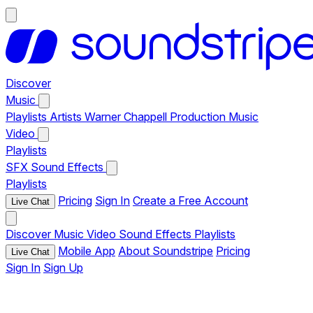
Discover
Music
Playlists
Artists
Warner Chappell Production Music
Video
Playlists
SFX
Sound Effects
Playlists
Pricing
Sign In
Create a Free Account
Live Chat
Discover
Music
Video
Sound Effects
Playlists
Mobile App
About Soundstripe
Pricing
Live Chat
Sign In
Sign Up