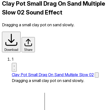
Clay Pot Small Drag On Sand Multiple
Slow 02 Sound Effect
Dragging a small clay pot on sand slowly.
Download
Share
1
Clay Pot Small Drag On Sand Multiple Slow 02
Dragging a small clay pot on sand slowly.