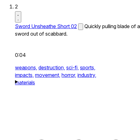
2
Sword Unsheathe Short 02
Quickly pulling blade of a
sword out of scabbard.
0:04
weapons,
destruction,
sci-fi,
sports,
impacts,
movement,
horror,
industry,
materials