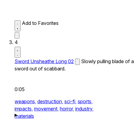
Add to Favorites
4
Sword Unsheathe Long 02
Slowly pulling blade of a
sword out of scabbard.
0:05
weapons,
destruction,
sci-fi,
sports,
impacts,
movement,
horror,
industry,
materials