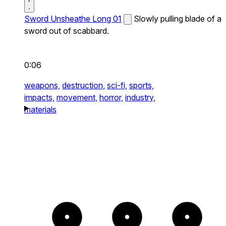
Sword Unsheathe Long 01
Slowly pulling blade of a
sword out of scabbard.
0:06
weapons,
destruction,
sci-fi,
sports,
impacts,
movement,
horror,
industry,
materials