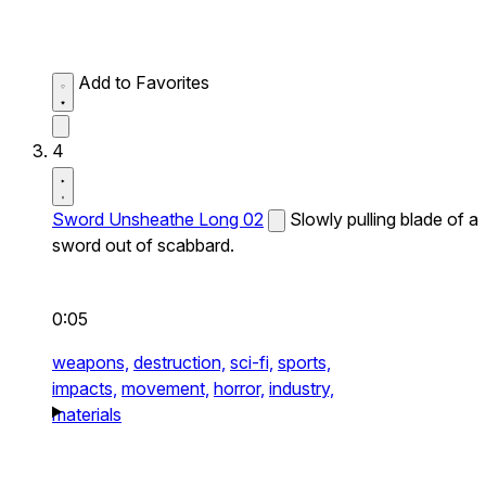
Add to Favorites
4
Sword Unsheathe Long 02
Slowly pulling blade of a
sword out of scabbard.
0:05
weapons,
destruction,
sci-fi,
sports,
impacts,
movement,
horror,
industry,
materials