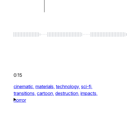
0:15
cinematic,
materials,
technology,
sci-fi,
transitions,
cartoon,
destruction,
impacts,
horror