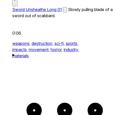
Sword Unsheathe Long 01
Slowly pulling blade of a
sword out of scabbard.
0:06
weapons,
destruction,
sci-fi,
sports,
impacts,
movement,
horror,
industry,
materials