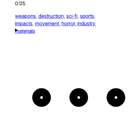
0:05
weapons,
destruction,
sci-fi,
sports,
impacts,
movement,
horror,
industry,
materials