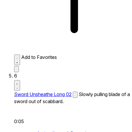
Add to Favorites
6
Sword Unsheathe Long 02
Slowly pulling blade of a
sword out of scabbard.
0:05