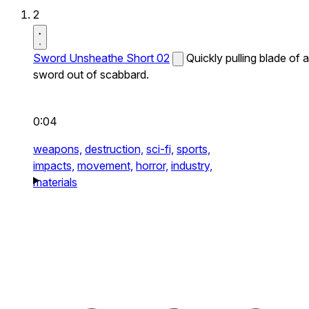
2
Sword Unsheathe Short 02
Quickly pulling blade of a
sword out of scabbard.
0:04
weapons,
destruction,
sci-fi,
sports,
impacts,
movement,
horror,
industry,
materials