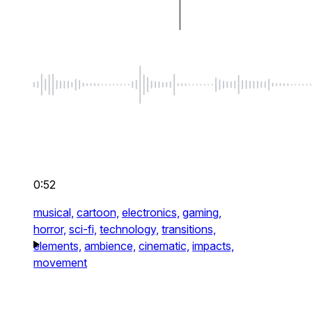
0:52
musical,
cartoon,
electronics,
gaming,
horror,
sci-fi,
technology,
transitions,
elements,
ambience,
cinematic,
impacts,
movement