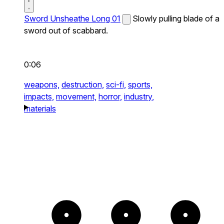
Sword Unsheathe Long 01
Slowly pulling blade of a
sword out of scabbard.
0:06
weapons,
destruction,
sci-fi,
sports,
impacts,
movement,
horror,
industry,
materials