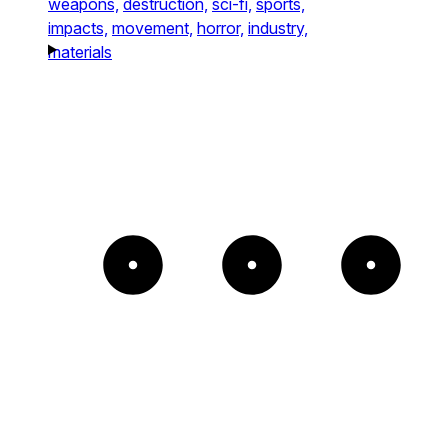
weapons,
destruction,
sci-fi,
sports,
impacts,
movement,
horror,
industry,
materials