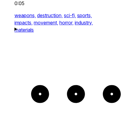
0:05
weapons,
destruction,
sci-fi,
sports,
impacts,
movement,
horror,
industry,
materials