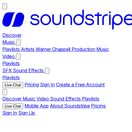
Discover
Music
Playlists
Artists
Warner Chappell Production Music
Video
Playlists
SFX
Sound Effects
Playlists
Pricing
Sign In
Create a Free Account
Live Chat
Discover
Music
Video
Sound Effects
Playlists
Mobile App
About Soundstripe
Pricing
Live Chat
Sign In
Sign Up