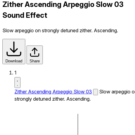
Zither Ascending Arpeggio Slow 03
Sound Effect
Slow arpeggio on strongly detuned zither. Ascending.
Download
Share
1
Zither Ascending Arpeggio Slow 03
Slow arpeggio 
strongly detuned zither. Ascending.