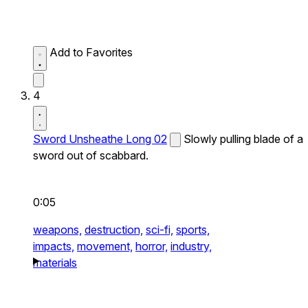
Add to Favorites
4
Sword Unsheathe Long 02
Slowly pulling blade of a
sword out of scabbard.
0:05
weapons,
destruction,
sci-fi,
sports,
impacts,
movement,
horror,
industry,
materials