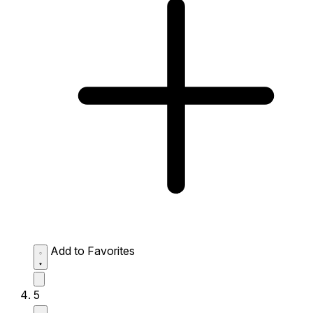
Add to Favorites
5