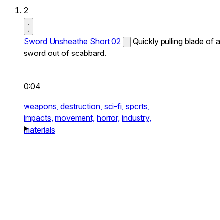
2
Sword Unsheathe Short 02
Quickly pulling blade of a
sword out of scabbard.
0:04
weapons,
destruction,
sci-fi,
sports,
impacts,
movement,
horror,
industry,
materials