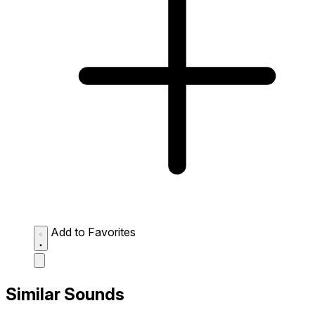
Add to Favorites
Similar Sounds