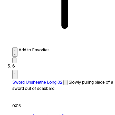
Add to Favorites
6
Sword Unsheathe Long 02
Slowly pulling blade of a
sword out of scabbard.
0:05