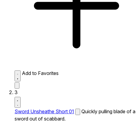
Add to Favorites
3
Sword Unsheathe Short 01
Quickly pulling blade of a
sword out of scabbard.