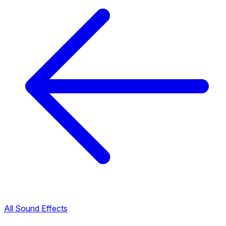
All Sound Effects