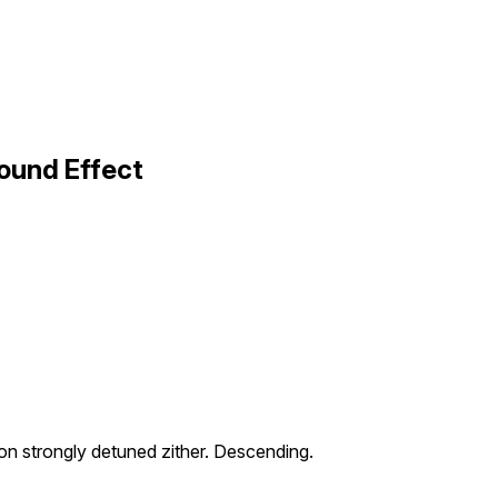
ound Effect
on strongly detuned zither. Descending.