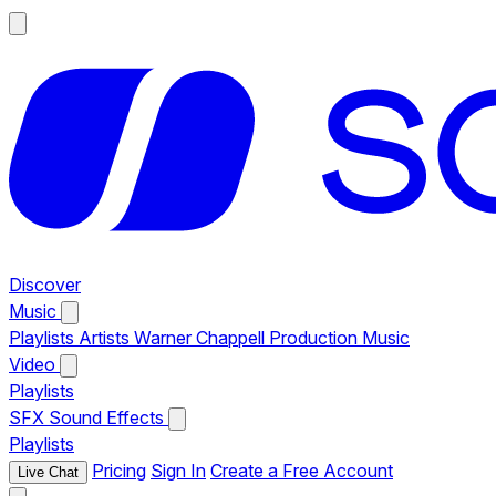
Discover
Music
Playlists
Artists
Warner Chappell Production Music
Video
Playlists
SFX
Sound Effects
Playlists
Pricing
Sign In
Create a Free Account
Live Chat