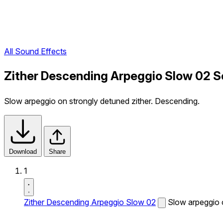
All Sound Effects
Zither Descending Arpeggio Slow 02 S
Slow arpeggio on strongly detuned zither. Descending.
Download
Share
1
Zither Descending Arpeggio Slow 02
Slow arpeggio 