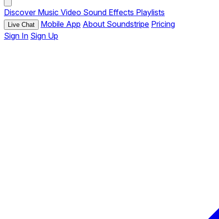
Discover
Music
Video
Sound Effects
Playlists
Mobile App
About Soundstripe
Pricing
Live Chat
Sign In
Sign Up