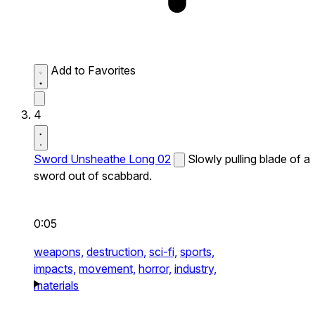
Add to Favorites
4
Sword Unsheathe Long 02
Slowly pulling blade of a
sword out of scabbard.
0:05
weapons,
destruction,
sci-fi,
sports,
impacts,
movement,
horror,
industry,
materials