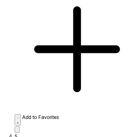
Add to Favorites
5