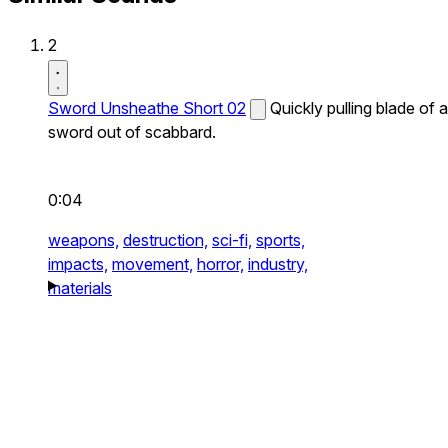
2
Sword Unsheathe Short 02
Quickly pulling blade of a
sword out of scabbard.
0:04
weapons,
destruction,
sci-fi,
sports,
impacts,
movement,
horror,
industry,
materials