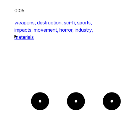
0:05
weapons,
destruction,
sci-fi,
sports,
impacts,
movement,
horror,
industry,
materials