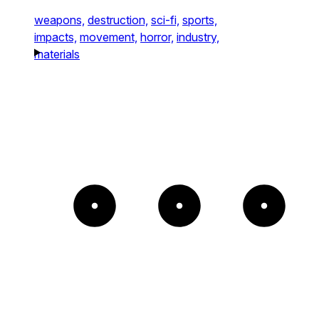
weapons,
destruction,
sci-fi,
sports,
impacts,
movement,
horror,
industry,
materials