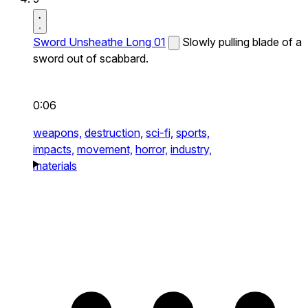
Sword Unsheathe Long 01
Slowly pulling blade of a
sword out of scabbard.
0:06
weapons,
destruction,
sci-fi,
sports,
impacts,
movement,
horror,
industry,
materials