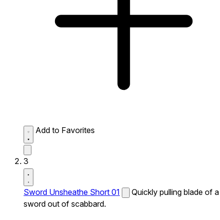
Add to Favorites
3
Sword Unsheathe Short 01
Quickly pulling blade of a
sword out of scabbard.