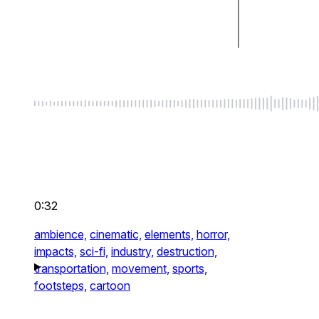
0:32
ambience,
cinematic,
elements,
horror,
impacts,
sci-fi,
industry,
destruction,
transportation,
movement,
sports,
footsteps,
cartoon