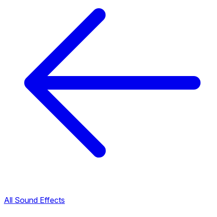
All Sound Effects