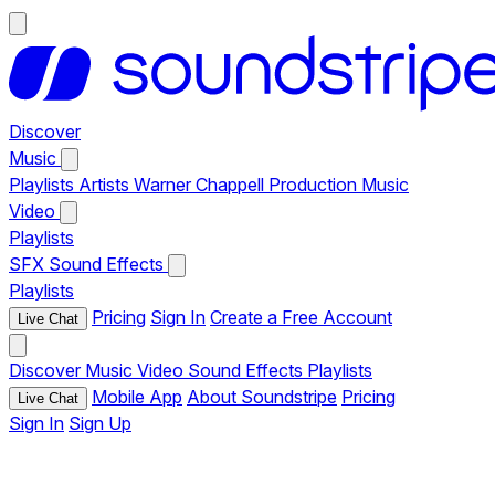
Discover
Music
Playlists
Artists
Warner Chappell Production Music
Video
Playlists
SFX
Sound Effects
Playlists
Pricing
Sign In
Create a Free Account
Live Chat
Discover
Music
Video
Sound Effects
Playlists
Mobile App
About Soundstripe
Pricing
Live Chat
Sign In
Sign Up