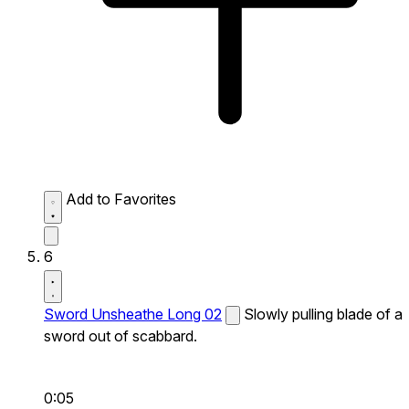
Add to Favorites
6
Sword Unsheathe Long 02
Slowly pulling blade of a
sword out of scabbard.
0:05