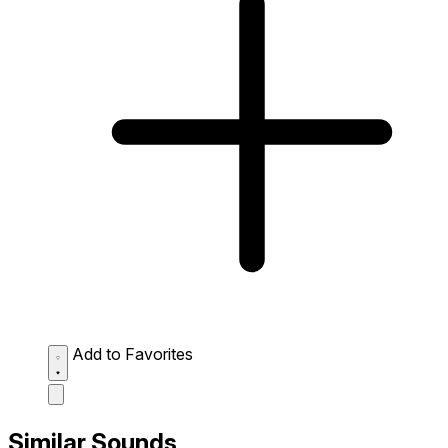
Add to Favorites
Similar Sounds