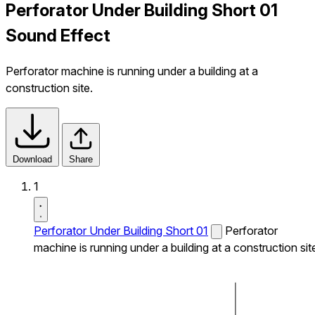
Perforator Under Building Short 01
Sound Effect
Perforator machine is running under a building at a
construction site.
Download
Share
1
Perforator Under Building Short 01
Perforator
machine is running under a building at a construction sit