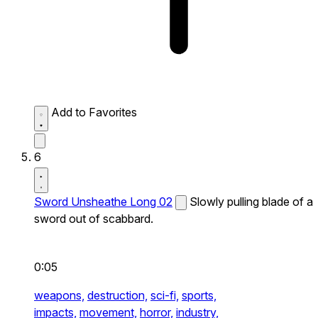
Add to Favorites
6
Sword Unsheathe Long 02
Slowly pulling blade of a
sword out of scabbard.
0:05
weapons,
destruction,
sci-fi,
sports,
impacts,
movement,
horror,
industry,