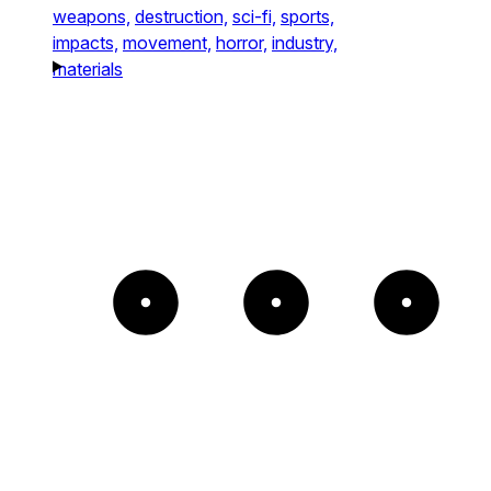
weapons,
destruction,
sci-fi,
sports,
impacts,
movement,
horror,
industry,
materials