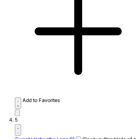
Add to Favorites
5