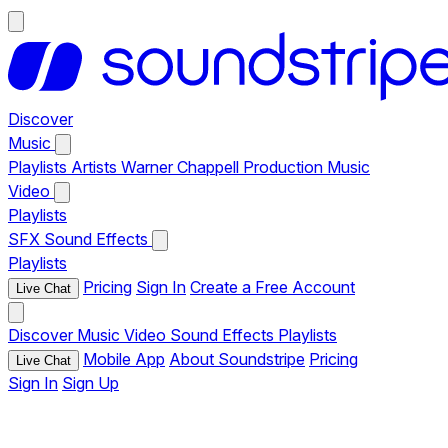
Discover
Music
Playlists
Artists
Warner Chappell Production Music
Video
Playlists
SFX
Sound Effects
Playlists
Pricing
Sign In
Create a Free Account
Live Chat
Discover
Music
Video
Sound Effects
Playlists
Mobile App
About Soundstripe
Pricing
Live Chat
Sign In
Sign Up