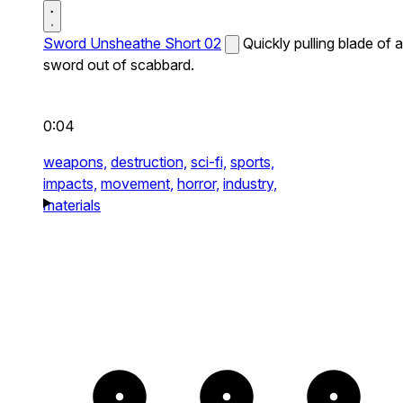
Sword Unsheathe Short 02
Quickly pulling blade of a
sword out of scabbard.
0:04
weapons,
destruction,
sci-fi,
sports,
impacts,
movement,
horror,
industry,
materials