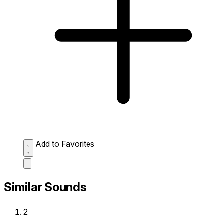
Add to Favorites
Similar Sounds
2