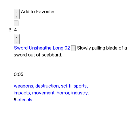
Add to Favorites
4
Sword Unsheathe Long 02
Slowly pulling blade of a
sword out of scabbard.
0:05
weapons,
destruction,
sci-fi,
sports,
impacts,
movement,
horror,
industry,
materials