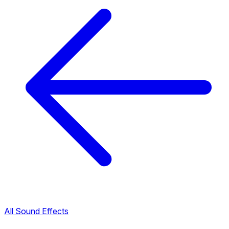
All Sound Effects