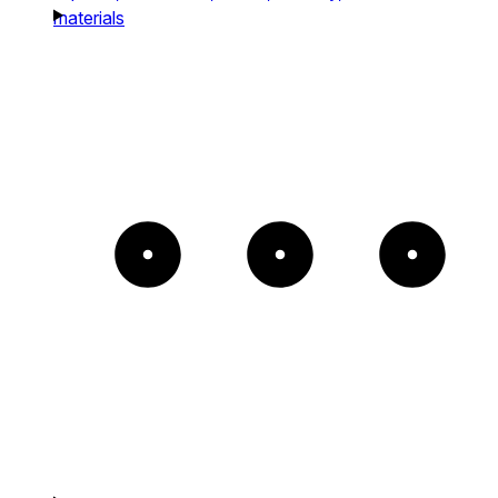
materials