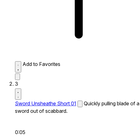
Add to Favorites
3
Sword Unsheathe Short 01
Quickly pulling blade of a
sword out of scabbard.
0:05