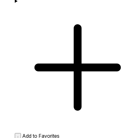
Add to Favorites