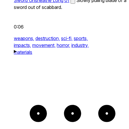
Sword Unsheathe Long 01
Slowly pulling blade of a
sword out of scabbard.
0:06
weapons,
destruction,
sci-fi,
sports,
impacts,
movement,
horror,
industry,
materials