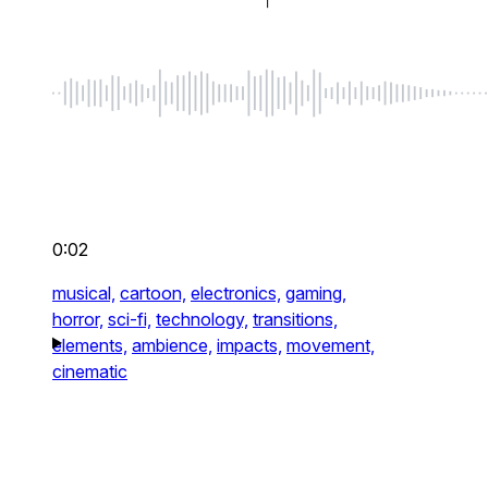
0:02
musical,
cartoon,
electronics,
gaming,
horror,
sci-fi,
technology,
transitions,
elements,
ambience,
impacts,
movement,
cinematic