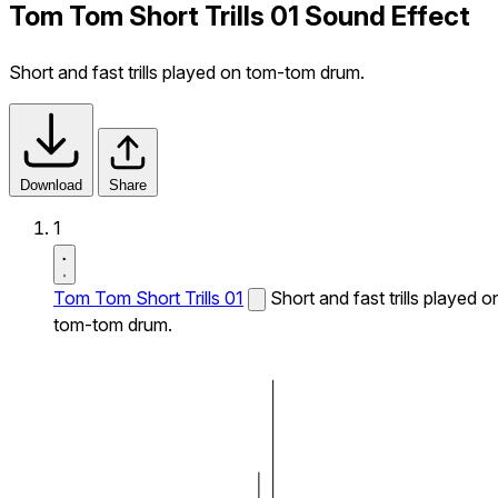
Tom Tom Short Trills 01 Sound Effect
Short and fast trills played on tom-tom drum.
Download
Share
1
Tom Tom Short Trills 01
Short and fast trills played o
tom-tom drum.