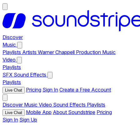
Discover
Music
Playlists
Artists
Warner Chappell Production Music
Video
Playlists
SFX
Sound Effects
Playlists
Pricing
Sign In
Create a Free Account
Live Chat
Discover
Music
Video
Sound Effects
Playlists
Mobile App
About Soundstripe
Pricing
Live Chat
Sign In
Sign Up