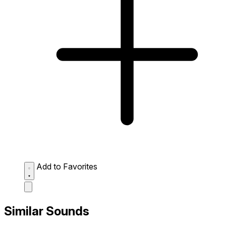
Add to Favorites
Similar Sounds