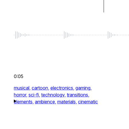
0:05
musical,
cartoon,
electronics,
gaming,
horror,
sci-fi,
technology,
transitions,
elements,
ambience,
materials,
cinematic