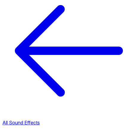
All Sound Effects