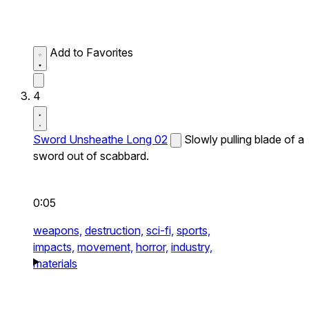
Add to Favorites
4
Sword Unsheathe Long 02
Slowly pulling blade of a
sword out of scabbard.
0:05
weapons,
destruction,
sci-fi,
sports,
impacts,
movement,
horror,
industry,
materials