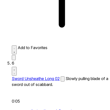
Add to Favorites
6
Sword Unsheathe Long 02
Slowly pulling blade of a
sword out of scabbard.
0:05