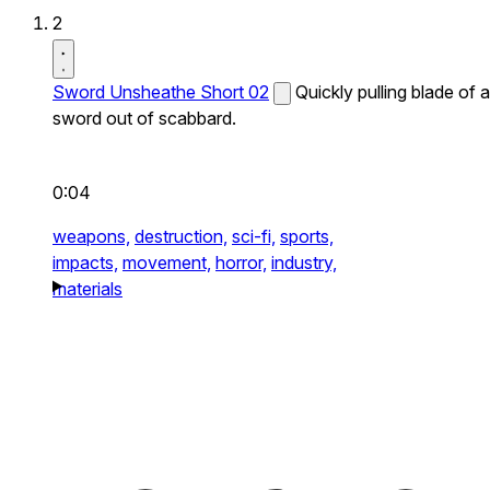
2
Sword Unsheathe Short 02
Quickly pulling blade of a
sword out of scabbard.
0:04
weapons,
destruction,
sci-fi,
sports,
impacts,
movement,
horror,
industry,
materials