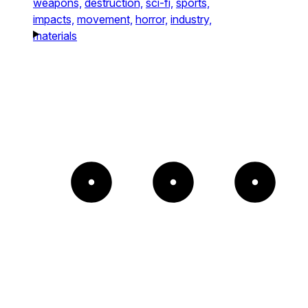
weapons,
destruction,
sci-fi,
sports,
impacts,
movement,
horror,
industry,
materials