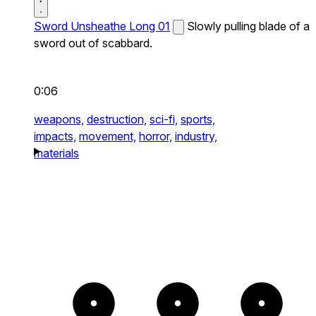
Sword Unsheathe Long 01
Slowly pulling blade of a
sword out of scabbard.
0:06
weapons,
destruction,
sci-fi,
sports,
impacts,
movement,
horror,
industry,
materials