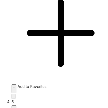
Add to Favorites
5