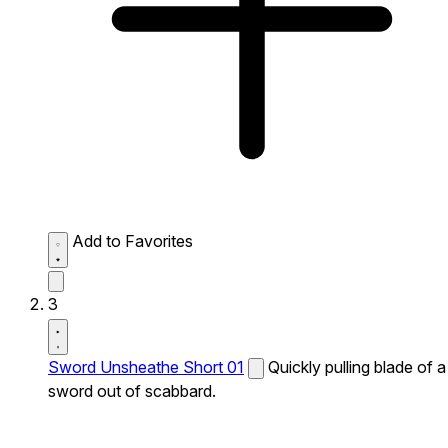
Add to Favorites
3
Sword Unsheathe Short 01
Quickly pulling blade of a
sword out of scabbard.