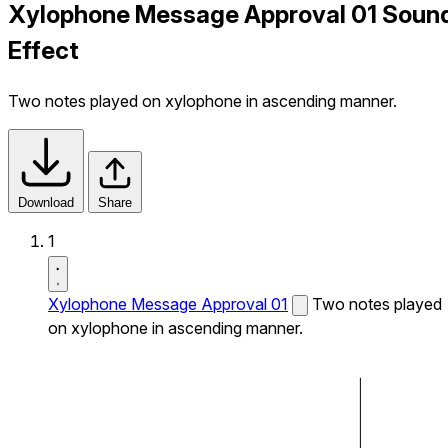
Xylophone Message Approval 01 Soun
Effect
Two notes played on xylophone in ascending manner.
Download
Share
1
Xylophone Message Approval 01
Two notes played
on xylophone in ascending manner.