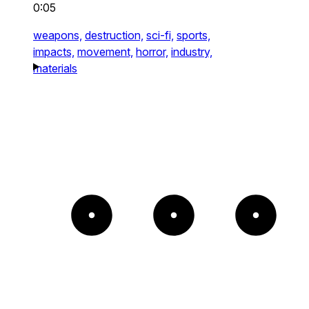
0:05
weapons,
destruction,
sci-fi,
sports,
impacts,
movement,
horror,
industry,
materials