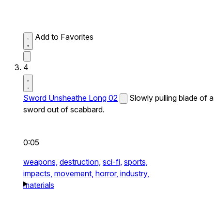
Add to Favorites
4
Sword Unsheathe Long 02
Slowly pulling blade of a
sword out of scabbard.
0:05
weapons,
destruction,
sci-fi,
sports,
impacts,
movement,
horror,
industry,
materials