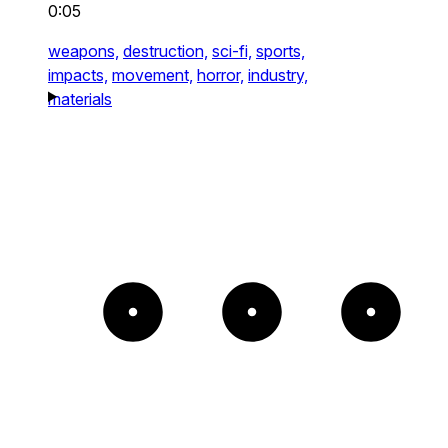
0:05
weapons,
destruction,
sci-fi,
sports,
impacts,
movement,
horror,
industry,
materials