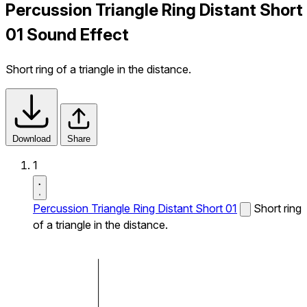
Percussion Triangle Ring Distant Short
01 Sound Effect
Short ring of a triangle in the distance.
Download
Share
1
Percussion Triangle Ring Distant Short 01
Short ring
of a triangle in the distance.