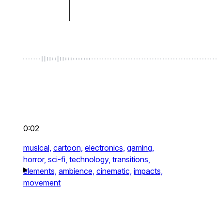
0:02
musical,
cartoon,
electronics,
gaming,
horror,
sci-fi,
technology,
transitions,
elements,
ambience,
cinematic,
impacts,
movement