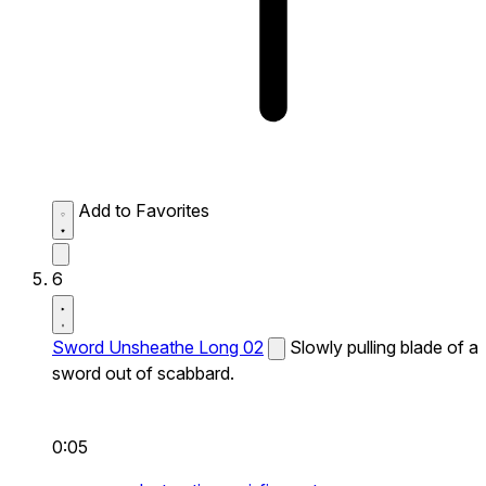
Add to Favorites
6
Sword Unsheathe Long 02
Slowly pulling blade of a
sword out of scabbard.
0:05