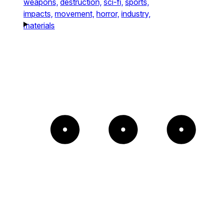
weapons,
destruction,
sci-fi,
sports,
impacts,
movement,
horror,
industry,
materials