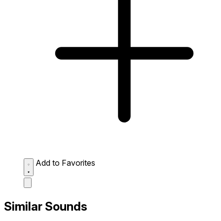
Add to Favorites
Similar Sounds