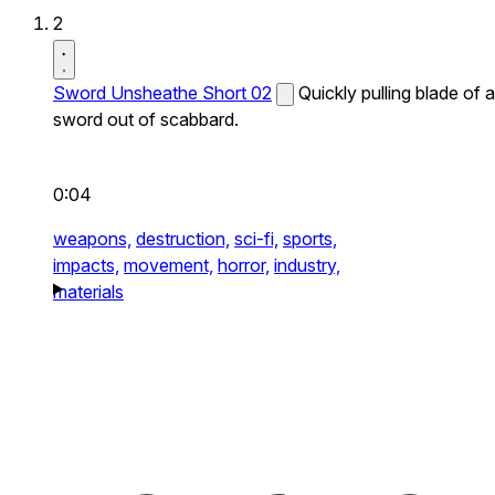
2
Sword Unsheathe Short 02
Quickly pulling blade of a
sword out of scabbard.
0:04
weapons,
destruction,
sci-fi,
sports,
impacts,
movement,
horror,
industry,
materials