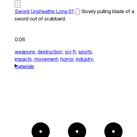
Sword Unsheathe Long 01
Slowly pulling blade of a
sword out of scabbard.
0:06
weapons,
destruction,
sci-fi,
sports,
impacts,
movement,
horror,
industry,
materials