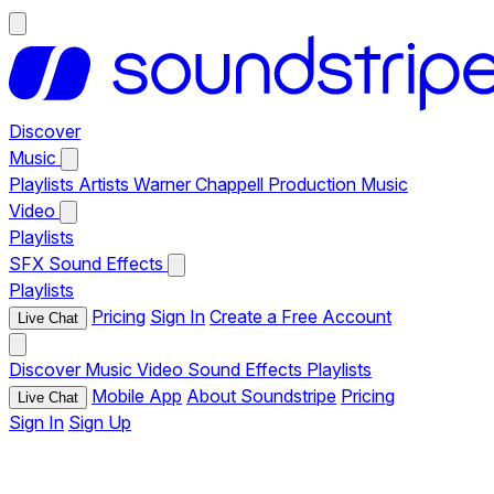
Discover
Music
Playlists
Artists
Warner Chappell Production Music
Video
Playlists
SFX
Sound Effects
Playlists
Pricing
Sign In
Create a Free Account
Live Chat
Discover
Music
Video
Sound Effects
Playlists
Mobile App
About Soundstripe
Pricing
Live Chat
Sign In
Sign Up