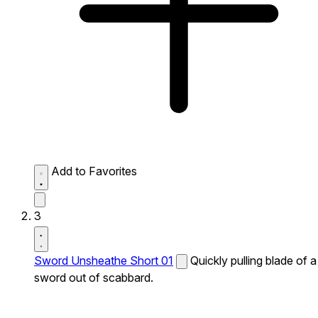
Add to Favorites
3
Sword Unsheathe Short 01
Quickly pulling blade of a
sword out of scabbard.