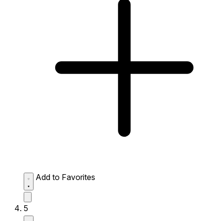
Add to Favorites
5