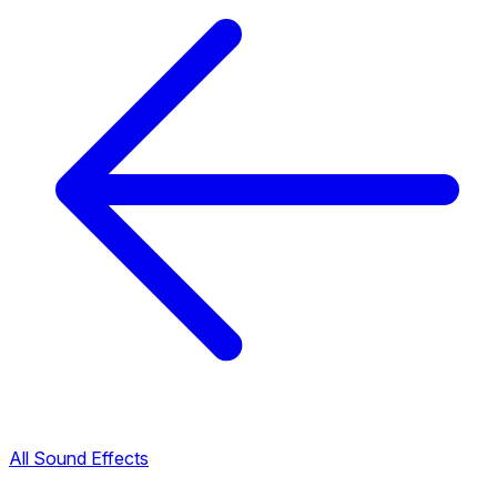
All Sound Effects