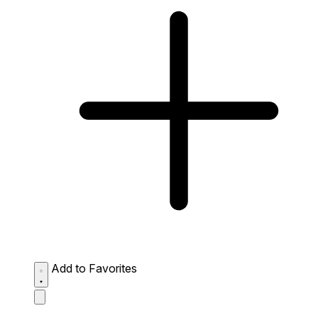
Add to Favorites