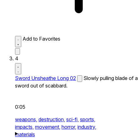
Add to Favorites
4
Sword Unsheathe Long 02
Slowly pulling blade of a
sword out of scabbard.
0:05
weapons,
destruction,
sci-fi,
sports,
impacts,
movement,
horror,
industry,
materials