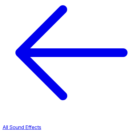
All Sound Effects