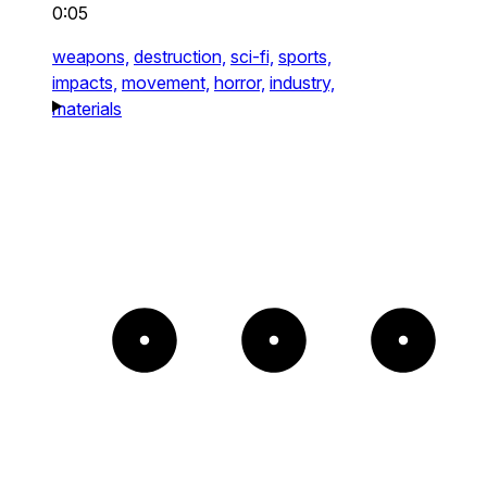
0:05
weapons,
destruction,
sci-fi,
sports,
impacts,
movement,
horror,
industry,
materials