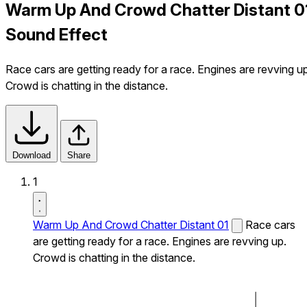
Warm Up And Crowd Chatter Distant 0
Sound Effect
Race cars are getting ready for a race. Engines are revving up
Crowd is chatting in the distance.
Download
Share
1
Warm Up And Crowd Chatter Distant 01
Race cars
are getting ready for a race. Engines are revving up.
Crowd is chatting in the distance.