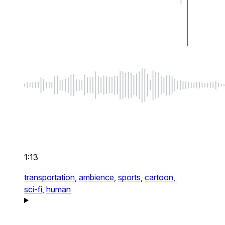
1:13
transportation,
ambience,
sports,
cartoon,
sci-fi,
human