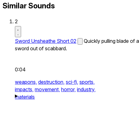
Similar Sounds
2
Sword Unsheathe Short 02
Quickly pulling blade of a
sword out of scabbard.
0:04
weapons,
destruction,
sci-fi,
sports,
impacts,
movement,
horror,
industry,
materials