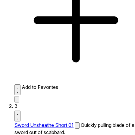
Add to Favorites
3
Sword Unsheathe Short 01
Quickly pulling blade of a
sword out of scabbard.