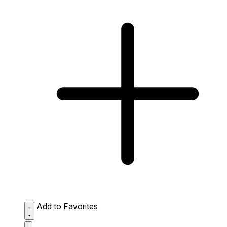
Add to Favorites