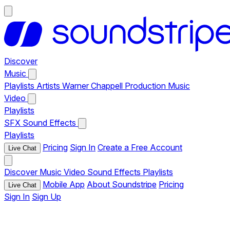
Discover
Music
Playlists
Artists
Warner Chappell Production Music
Video
Playlists
SFX
Sound Effects
Playlists
Pricing
Sign In
Create a Free Account
Live Chat
Discover
Music
Video
Sound Effects
Playlists
Mobile App
About Soundstripe
Pricing
Live Chat
Sign In
Sign Up