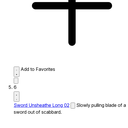
Add to Favorites
6
Sword Unsheathe Long 02
Slowly pulling blade of a
sword out of scabbard.