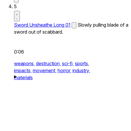
5
Sword Unsheathe Long 01
Slowly pulling blade of a
sword out of scabbard.
0:06
weapons,
destruction,
sci-fi,
sports,
impacts,
movement,
horror,
industry,
materials