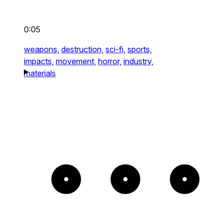
0:05
weapons,
destruction,
sci-fi,
sports,
impacts,
movement,
horror,
industry,
materials