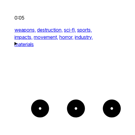
0:05
weapons,
destruction,
sci-fi,
sports,
impacts,
movement,
horror,
industry,
materials