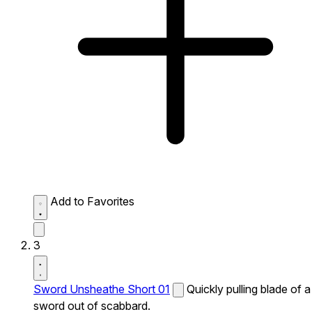
Add to Favorites
3
Sword Unsheathe Short 01
Quickly pulling blade of a
sword out of scabbard.