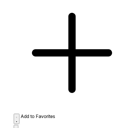
Add to Favorites