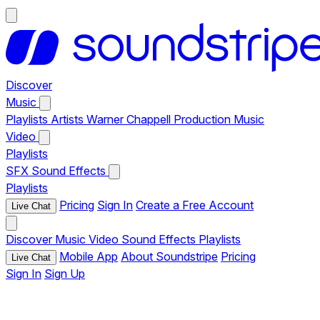
Discover
Music
Playlists
Artists
Warner Chappell Production Music
Video
Playlists
SFX
Sound Effects
Playlists
Pricing
Sign In
Create a Free Account
Live Chat
Discover
Music
Video
Sound Effects
Playlists
Mobile App
About Soundstripe
Pricing
Live Chat
Sign In
Sign Up