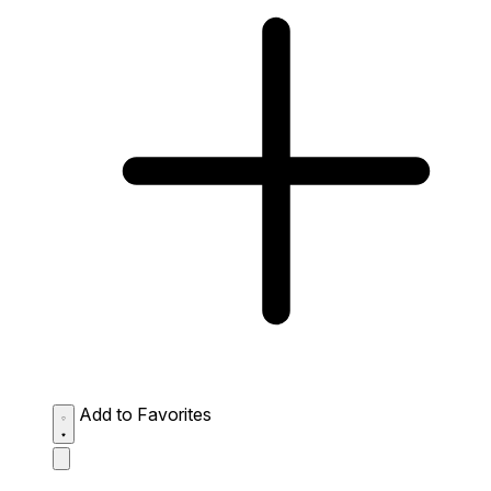
Add to Favorites