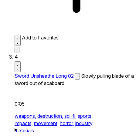
Add to Favorites
4
Sword Unsheathe Long 02
Slowly pulling blade of a
sword out of scabbard.
0:05
weapons,
destruction,
sci-fi,
sports,
impacts,
movement,
horror,
industry,
materials