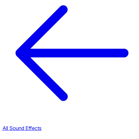
All Sound Effects