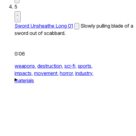
5
Sword Unsheathe Long 01
Slowly pulling blade of a
sword out of scabbard.
0:06
weapons,
destruction,
sci-fi,
sports,
impacts,
movement,
horror,
industry,
materials