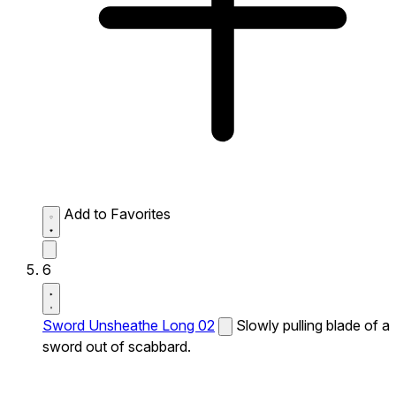
Add to Favorites
6
Sword Unsheathe Long 02
Slowly pulling blade of a
sword out of scabbard.