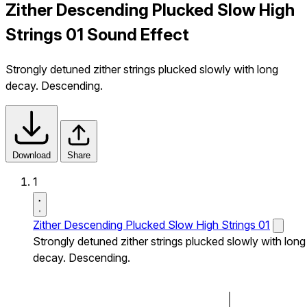
Zither Descending Plucked Slow High
Strings 01 Sound Effect
Strongly detuned zither strings plucked slowly with long
decay. Descending.
Download
Share
1
Zither Descending Plucked Slow High Strings 01
Strongly detuned zither strings plucked slowly with long
decay. Descending.