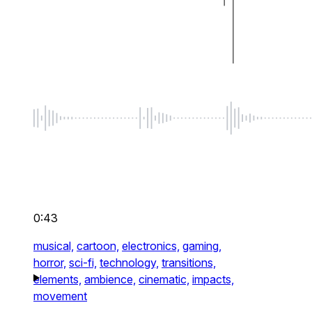
0:43
musical,
cartoon,
electronics,
gaming,
horror,
sci-fi,
technology,
transitions,
elements,
ambience,
cinematic,
impacts,
movement