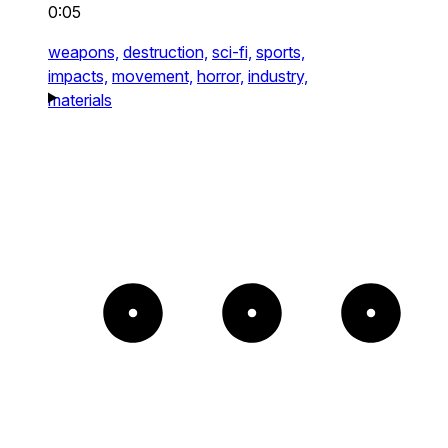
0:05
weapons,
destruction,
sci-fi,
sports,
impacts,
movement,
horror,
industry,
materials