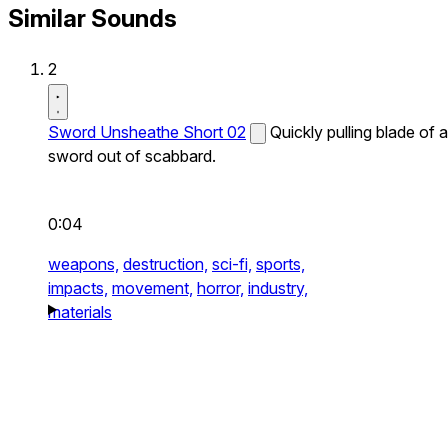
Similar Sounds
2
Sword Unsheathe Short 02
Quickly pulling blade of a
sword out of scabbard.
0:04
weapons,
destruction,
sci-fi,
sports,
impacts,
movement,
horror,
industry,
materials